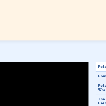
Pot
Hom
Pot
Wrap
The 
Her