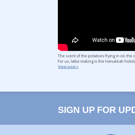
The scent of the potatoes frying in oil, the
For us, latke making is the Hanukkah holi
View post »
SIGN UP FOR UP