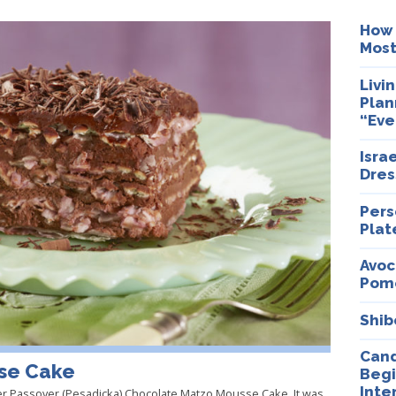
How 
Most
Livi
Plan
“Eve
Isra
Dres
Pers
Plat
Avoc
Pom
Shib
Cand
se Cake
Begi
Inte
er Passover (Pesadicka) Chocolate Matzo Mousse Cake. It was