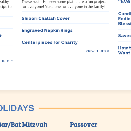
“Eve
ealthy
These rustic Hebrew name plates are a fun project
ecipe to
for everyone! Make one for everyone in the family!
Candl
Shibori Challah Cover
Endin
Bless
Engraved Napkin Rings
e
Saved
Centerpieces for Charity
How t
view more »
Want
more »
OLIDAYS
Bar/Bat Mitzvah
Passover