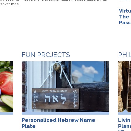
ssover meal.
Virt
The 
Pass
FUN PROJECTS
PHI
Personalized Hebrew Name
Livi
Plate
Plan