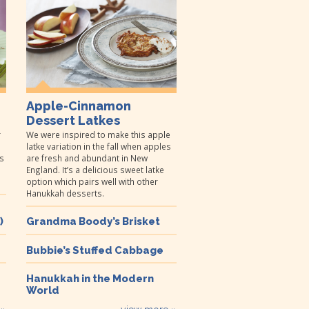
Apple-Cinnamon
Dessert Latkes
r
We were inspired to make this apple
latke variation in the fall when apples
s
are fresh and abundant in New
England. It’s a delicious sweet latke
option which pairs well with other
Hanukkah desserts.
)
Grandma Boody’s Brisket
Bubbie’s Stuffed Cabbage
Hanukkah in the Modern
World