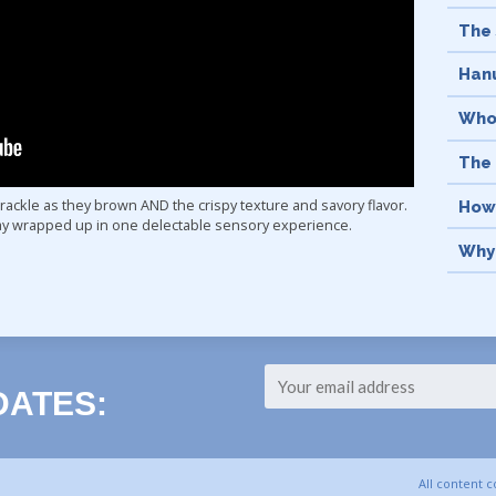
The 
Hanu
Who
The
 crackle as they brown AND the crispy texture and savory flavor.
How
day wrapped up in one delectable sensory experience.
Why 
The 
Men
What
Abo
DATES:
Hanu
Ligh
All content 