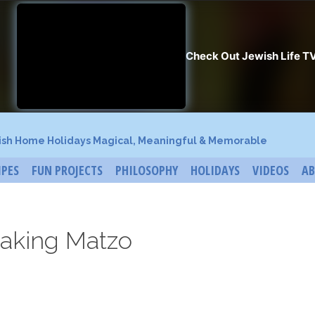
ish Home Holidays Magical, Meaningful & Memorable
IPES
FUN PROJECTS
PHILOSOPHY
HOLIDAYS
VIDEOS
A
aking Matzo