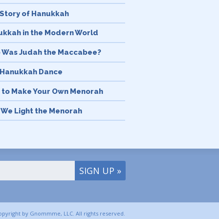
Story of Hanukkah
kkah in the Modern World
 Was Judah the Maccabee?
 Hanukkah Dance
 to Make Your Own Menorah
We Light the Menorah
History & Meaning of the
orah
’s in a Name 5 Things to Know
ut Hanukkah
kkah Discussion Questions
tning Fast Hanukkah for Kids
copyright by Gnommme, LLC. All rights reserved.