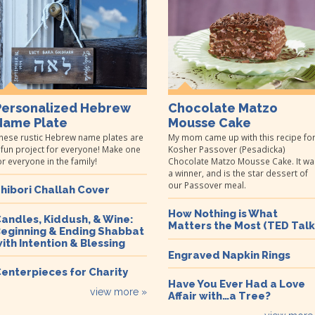
Personalized Hebrew
Chocolate Matzo
Name Plate
Mousse Cake
hese rustic Hebrew name plates are
My mom came up with this recipe fo
 fun project for everyone! Make one
Kosher Passover (Pesadicka)
or everyone in the family!
Chocolate Matzo Mousse Cake. It wa
a winner, and is the star dessert of
our Passover meal.
hibori Challah Cover
How Nothing is What
andles, Kiddush, & Wine:
Matters the Most (TED Talk
eginning & Ending Shabbat
ith Intention & Blessing
Engraved Napkin Rings
enterpieces for Charity
Have You Ever Had a Love
view more »
Affair with…a Tree?