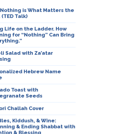
Nothing is What Matters the
 (TED Talk)
ng Life on the Ladder. How
ning for “Nothing” Can Bring
rything.”
eli Salad with Za’atar
sing
onalized Hebrew Name
e
ado Toast with
egranate Seeds
ori Challah Cover
les, Kiddush, & Wine:
nning & Ending Shabbat with
ntion & Blessing