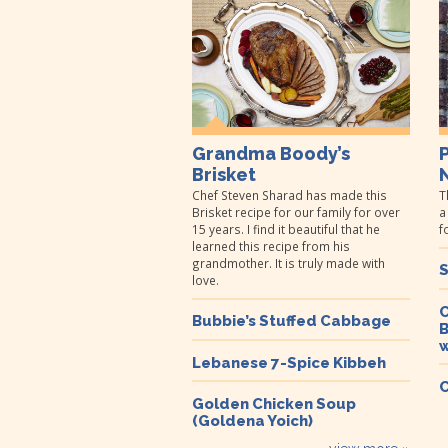
Grandma Boody’s
Brisket
Chef Steven Sharad has made this
T
Brisket recipe for our family for over
a
15 years. I find it beautiful that he
f
learned this recipe from his
grandmother. It is truly made with
S
love.
C
Bubbie’s Stuffed Cabbage
B
w
Lebanese 7-Spice Kibbeh
C
Golden Chicken Soup
(Goldena Yoich)