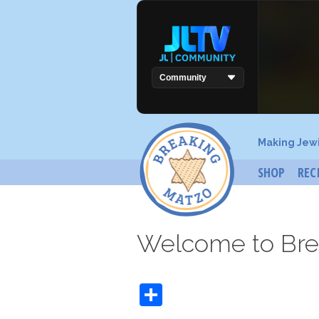
Making Jew
SHOP
REC
Welcome to Bre
Share