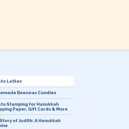
ato Latkes
emade Beeswax Candles
ato Stamping for Hanukkah
ping Paper, Gift Cards & More
Story of Judith: A Hanukkah
oine