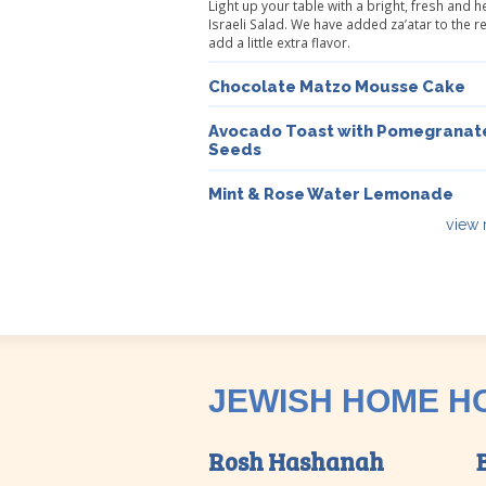
Light up your table with a bright, fresh and h
Israeli Salad. We have added za’atar to the r
add a little extra flavor.
Chocolate Matzo Mousse Cake
Avocado Toast with Pomegranat
Seeds
Mint & Rose Water Lemonade
view 
JEWISH HOME H
Rosh Hashanah