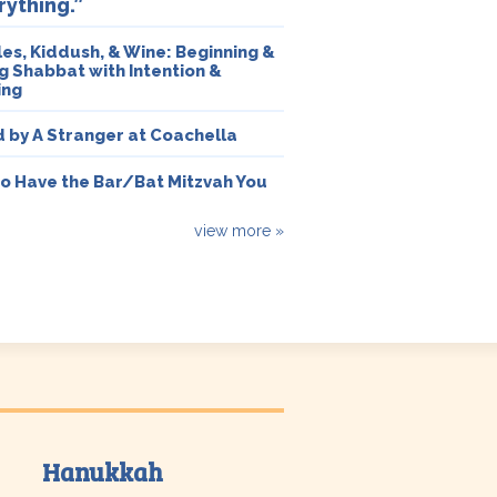
rything.”
es, Kiddush, & Wine: Beginning &
g Shabbat with Intention &
ing
 by A Stranger at Coachella
o Have the Bar/Bat Mitzvah You
view more »
Hanukkah