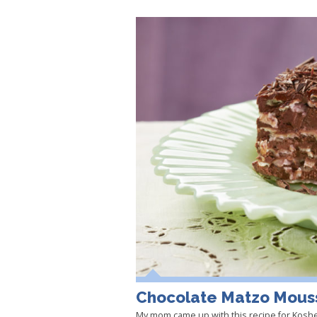
Chocolate Matzo Mous
My mom came up with this recipe for Kosh