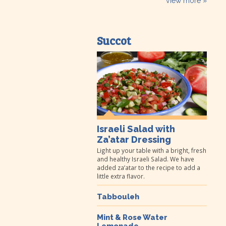
view more »
Succot
Israeli Salad with
Za’atar Dressing
Light up your table with a bright, fresh
and healthy Israeli Salad. We have
added za’atar to the recipe to add a
little extra flavor.
Tabbouleh
Mint & Rose Water
Lemonade