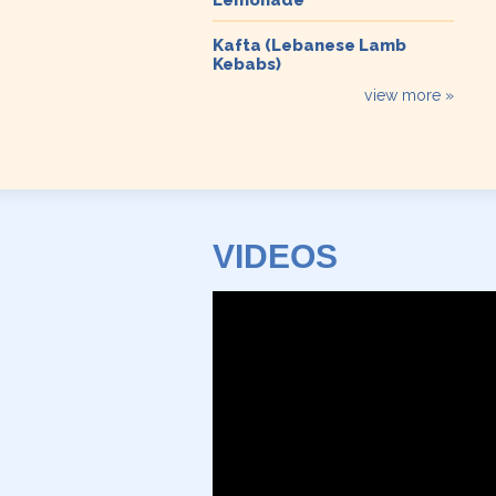
Kafta (Lebanese Lamb
Kebabs)
view more »
VIDEOS