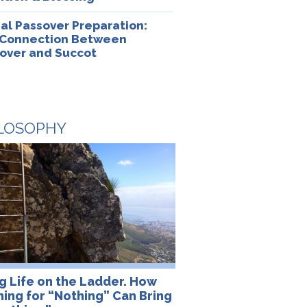
ual Passover Preparation:
Connection Between
over and Succot
LOSOPHY
ng Life on the Ladder. How
ning for “Nothing” Can Bring