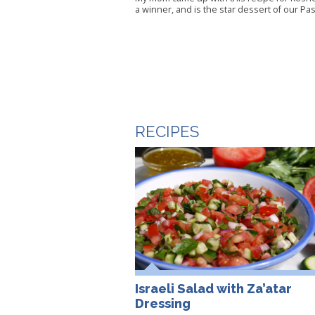
a winner, and is the star dessert of our Pa
RECIPES
Israeli Salad with Za’atar
Dressing