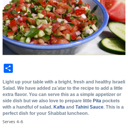
Share
Light up your table with a bright, fresh and healthy Israeli
Salad. We have added za’atar to the recipe to add a little
extra flavor. You can serve this as a simple appetizer or
side dish but we also love to prepare little
Pita
pockets
with a handful of salad,
Kafta
and
Tahini Sauce
. This is a
perfect dish for your Shabbat luncheon.
Serves 4-6