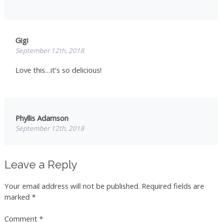
Gigi
September 12th, 2018
Love this…it’s so delicious!
Phyllis Adamson
September 12th, 2018
Sorry, I have no idea what is Za atar is but the salad
sounds
Leave a Reply
lovely and refreshing. I make a salad for my husband and
myself
Your email address will not be published.
Required fields are
every night and I am always looking for a different on
marked
*
than we
had last night.
Comment
*