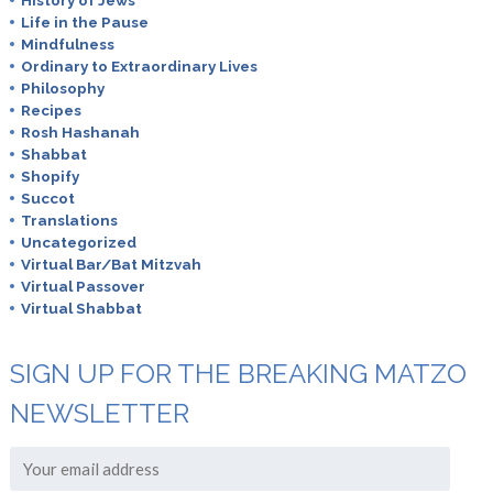
August 9th, 2019
Life in the Pause
Mindfulness
What is Za’atar?
Ordinary to Extraordinary Lives
Philosophy
Recipes
Rosh Hashanah
Shabbat
Randi
Shopify
October 2nd, 2019
Succot
Translations
I always added Israeli pickles . Available in kosher section
Uncategorized
of most supermarkets etscr
Virtual Bar/Bat Mitzvah
Virtual Passover
Virtual Shabbat
online medicine shopping
SIGN UP FOR THE BREAKING MATZO
March 14th, 2022
NEWSLETTER
An impressive share! I’ve just forwarded this
onto a colleague who was conducting a little homework
on this.