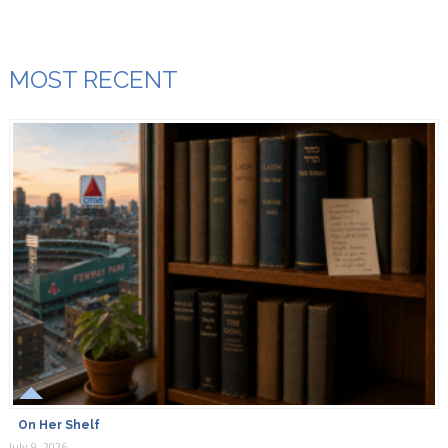
Za’atar is spice blend combining toasted sesame seeds,
dried thyme, dried marjoram, and sumac.
MOST RECENT
Breaking Matzo
September 13th, 2018
Combine: dried thyme, 1 Tbs. lightly toasted sesame
seeds, 1 Tbs. ground sumac, 1/2 tsp. dried oregano or
marjoram, and 1/4 tsp. kosher salt in a spice grinder.
Marlene leonard
April 7th, 2019
Where do you find sumac ? Is this actually from the tree?
On Her Shelf
July 9, 2026