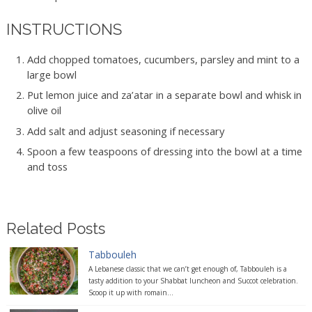
INSTRUCTIONS
Add chopped tomatoes, cucumbers, parsley and mint to a
large bowl
Put lemon juice and za’atar in a separate bowl and whisk in
olive oil
Add salt and adjust seasoning if necessary
Spoon a few teaspoons of dressing into the bowl at a time
and toss
Related Posts
Tabbouleh
A Lebanese classic that we can’t get enough of, Tabbouleh is a
tasty addition to your Shabbat luncheon and Succot celebration.
Scoop it up with romain...