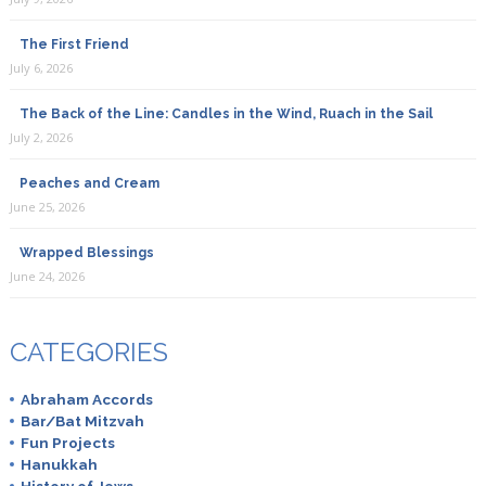
The First Friend
Breaking Matzo
July 6, 2026
April 11th, 2019
The Back of the Line: Candles in the Wind, Ruach in the Sail
Sumac is made from the ground berries of the Sumac
July 2, 2026
bush native to the Middle East. You can buy it at
speciality food stores and it’s also available through
Peaches and Cream
Amazon.
June 25, 2026
Wrapped Blessings
June 24, 2026
Marsha Boswell
August 6th, 2019
CATEGORIES
Za’atar is available at many supermarkets.
Abraham Accords
Bar/Bat Mitzvah
Fun Projects
Hanukkah
Mona French
History of Jews