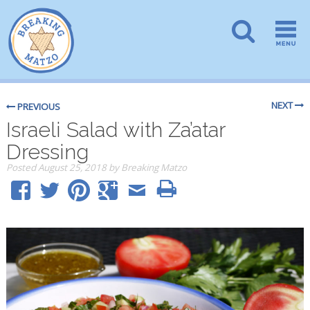
NEXT
PREVIOUS
Israeli Salad with Za’atar
Dressing
Posted
August 25, 2018
by
Breaking Matzo