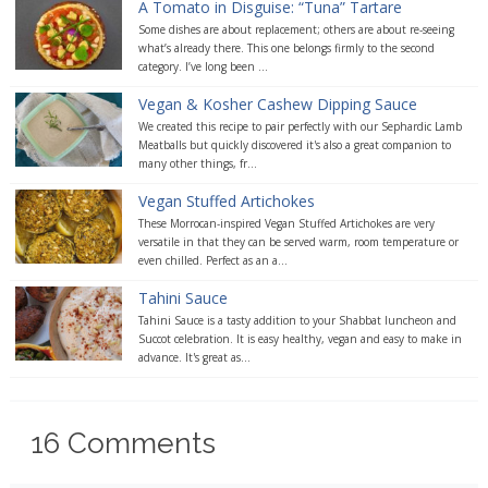
A Tomato in Disguise: “Tuna” Tartare
Some dishes are about replacement; others are about re-seeing
what’s already there. This one belongs firmly to the second
category. I’ve long been ...
Vegan & Kosher Cashew Dipping Sauce
We created this recipe to pair perfectly with our Sephardic Lamb
Meatballs but quickly discovered it's also a great companion to
many other things, fr...
Vegan Stuffed Artichokes
These Morrocan-inspired Vegan Stuffed Artichokes are very
versatile in that they can be served warm, room temperature or
even chilled. Perfect as an a...
Tahini Sauce
Tahini Sauce is a tasty addition to your Shabbat luncheon and
Succot celebration. It is easy healthy, vegan and easy to make in
advance. It's great as...
16
Comments