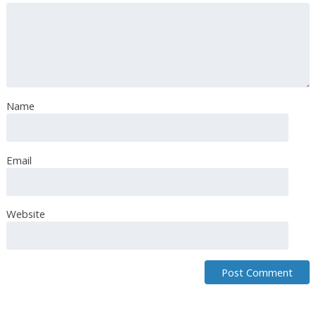
Chika okoye
September 13th, 2018
Yummy
Name
Email
Breaking Matzo
September 13th, 2018
Za’atar is a spice blend of toasted sesame seeds, dried
Website
thyme, dried marjoram, and sumac.
Breaking Matzo
September 13th, 2018