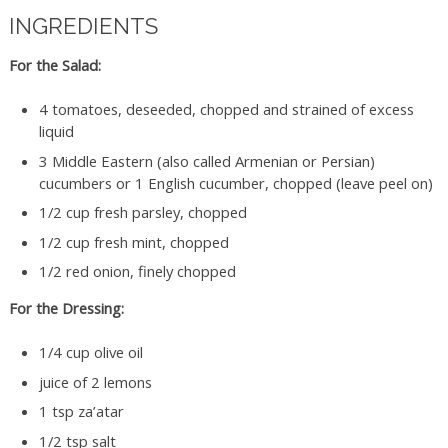
INGREDIENTS
For the Salad:
4 tomatoes, deseeded, chopped and strained of excess
liquid
3 Middle Eastern (also called Armenian or Persian)
cucumbers or 1 English cucumber, chopped (leave peel on)
1/2 cup fresh parsley, chopped
1/2 cup fresh mint, chopped
1/2 red onion, finely chopped
For the Dressing:
1/4 cup olive oil
juice of 2 lemons
1 tsp za’atar
1/2 tsp salt