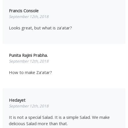
Francis Console
September 12th, 2018
Looks great, but what is za’atar?
Punita Rajini Prabha.
September 12th, 2018
How to make Za’atar?
Hedayet
September 12th, 2018
It is not a special Salad. It is a simple Salad. We make
delicious Salad more than that.