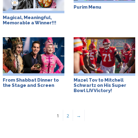
Purim Menu
Magical, Meaningful,
Memorable a Winner!!!
From Shabbat Dinner to
Mazel Tov to Mitchell
the Stage and Screen
Schwartz on His Super
Bowl LIV Victory!
1
2
→