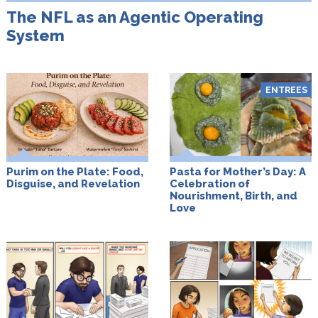
The NFL as an Agentic Operating
System
ENTREES
Purim on the Plate: Food,
Pasta for Mother’s Day: A
Disguise, and Revelation
Celebration of
Nourishment, Birth, and
Love