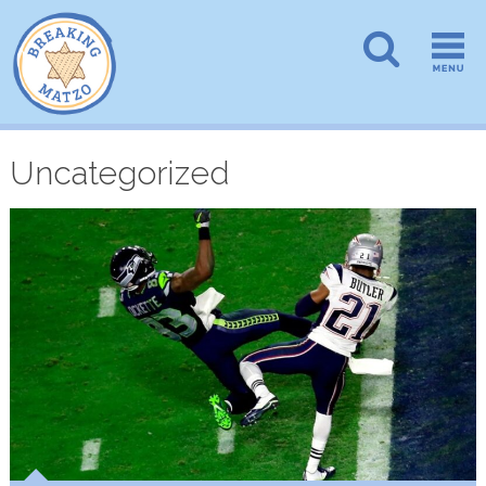
Uncategorized