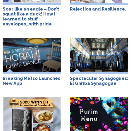
Soar like an eagle – Don’t
Rejection and Resilience.
squat like a duck! How I
learned to stuff
envelopes…with pride
Breaking Matzo Launches
Spectacular Synagogues:
New App
El Ghriba Synagogue