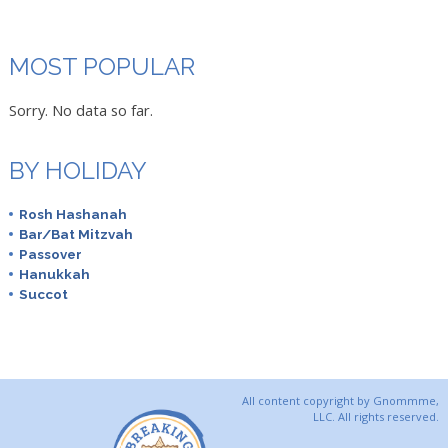
MOST POPULAR
Sorry. No data so far.
BY HOLIDAY
Rosh Hashanah
Bar/Bat Mitzvah
Passover
Hanukkah
Succot
All content copyright by Gnommme,
LLC. All rights reserved.