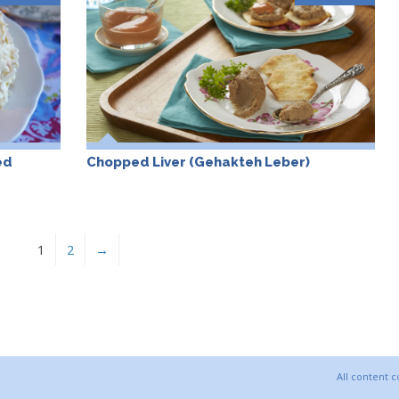
ed
Chopped Liver (Gehakteh Leber)
1
2
→
All content 