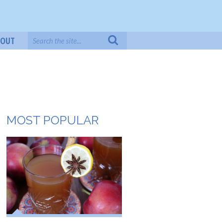
BOUT
MOST POPULAR