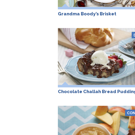
Grandma Boody’s Brisket
Chocolate Challah Bread Puddin
CON