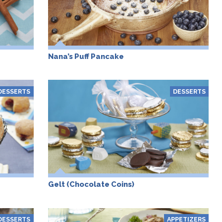
Nana’s Puff Pancake
DESSERTS
DESSERTS
Gelt (Chocolate Coins)
DESSERTS
APPETIZERS