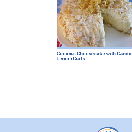
Coconut Cheesecake with Candi
Lemon Curls