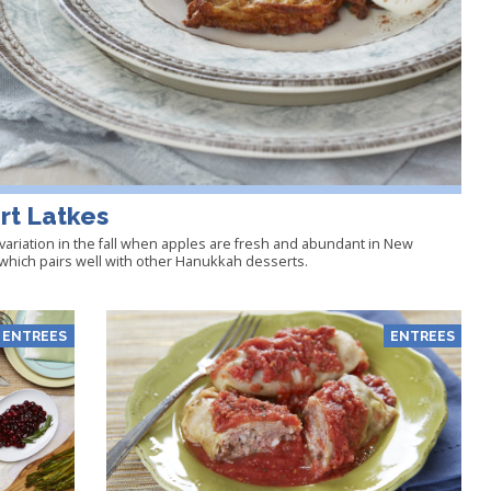
rt Latkes
variation in the fall when apples are fresh and abundant in New
n which pairs well with other Hanukkah desserts.
ENTREES
ENTREES