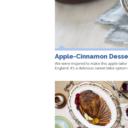
Apple-Cinnamon Desse
We were inspired to make this apple latke 
England. It’s a delicious sweet latke optio