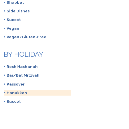
Shabbat
Side Dishes
Succot
Vegan
Vegan/Gluten-Free
BY HOLIDAY
Rosh Hashanah
Bar/Bat Mitzvah
Passover
Hanukkah
Succot