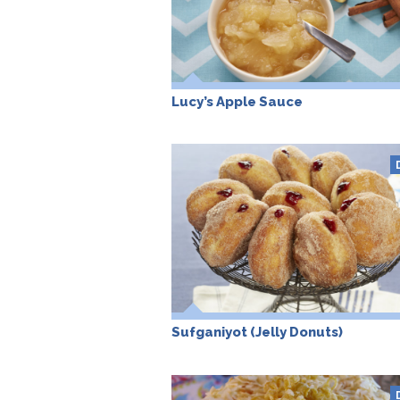
Lucy’s Apple Sauce
Sufganiyot (Jelly Donuts)