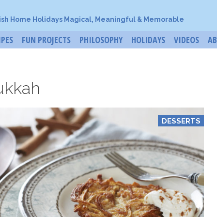
ish Home Holidays Magical, Meaningful & Memorable
IPES
FUN PROJECTS
PHILOSOPHY
HOLIDAYS
VIDEOS
A
ukkah
DESSERTS