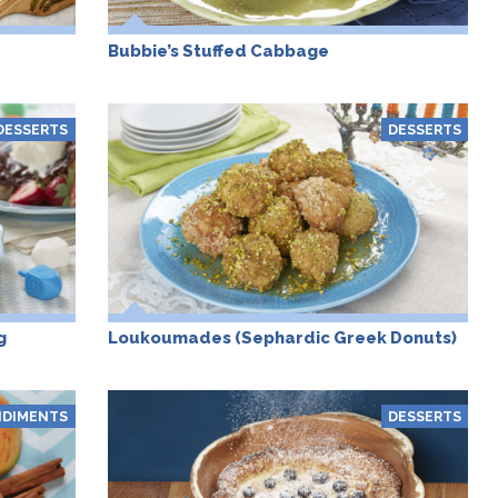
Bubbie’s Stuffed Cabbage
DESSERTS
DESSERTS
g
Loukoumades (Sephardic Greek Donuts)
DIMENTS
DESSERTS