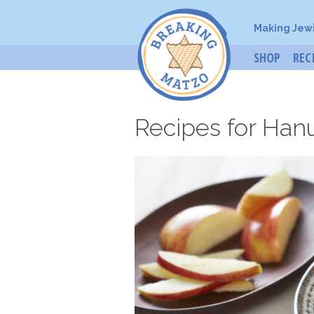
Making Jew
SHOP
REC
Recipes for Han