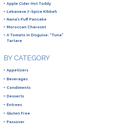
Apple Cider Hot Toddy
Lebanese 7-Spice Kibbeh
Nana’s Puff Pancake
Moroccan Charoset
A Tomato in Disguise: “Tuna”
Tartare
BY CATEGORY
Appetizers
Beverages
Condiments
Desserts
Entrees
Gluten Free
Passover