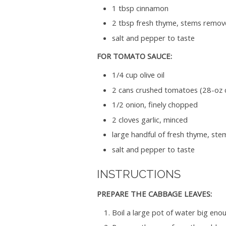
1 tbsp cinnamon
2 tbsp fresh thyme, stems remo
salt and pepper to taste
FOR TOMATO SAUCE:
1/4 cup olive oil
2 cans crushed tomatoes (28-oz 
1/2 onion, finely chopped
2 cloves garlic, minced
large handful of fresh thyme, s
salt and pepper to taste
INSTRUCTIONS
PREPARE THE CABBAGE LEAVES:
Boil a large pot of water big eno