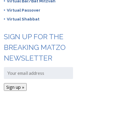
Virtual Bar/Bat Mitzvah
Virtual Passover
Virtual Shabbat
SIGN UP FOR THE
BREAKING MATZO
NEWSLETTER