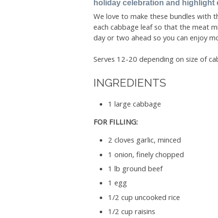
holiday celebration and highlight 
We love to make these bundles with the
each cabbage leaf so that the meat mix
day or two ahead so you can enjoy mor
Serves 12-20 depending on size of ca
INGREDIENTS
1 large cabbage
FOR FILLING:
2 cloves garlic, minced
1 onion, finely chopped
1 lb ground beef
1 egg
1/2 cup uncooked rice
1/2 cup raisins