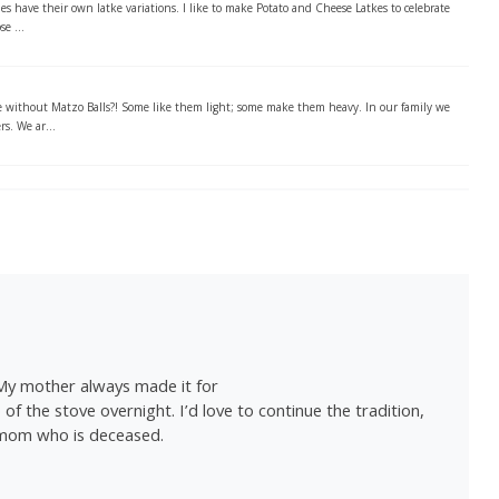
 have their own latke variations. I like to make Potato and Cheese Latkes to celebrate
e ...
without Matzo Balls?! Some like them light; some make them heavy. In our family we
rs. We ar...
 My mother always made it for
f the stove overnight. I’d love to continue the tradition,
 mom who is deceased.