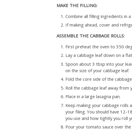
MAKE THE FILLING:
Combine all filling ingredients in 
If making ahead, cover and refrig
ASSEMBLE THE CABBAGE ROLLS:
First preheat the oven to 350 deg
Lay a cabbage leaf down on a flat
Spoon about 3 tbsp into your leav
on the size of your cabbage leaf.
Fold the core side of the cabbage ov
Roll the cabbage leaf away from yo
Place in a large lasagna pan.
Keep making your cabbage rolls an
your filing. You should have 12-1
you use and how tightly you roll 
Pour your tomato sauce over the r