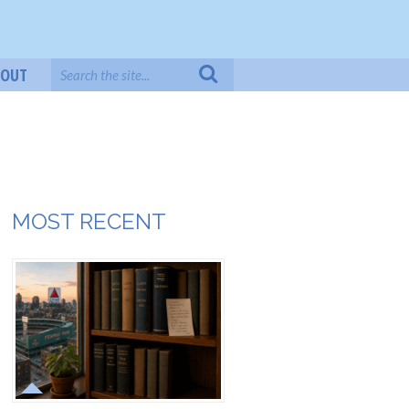
BOUT
MOST RECENT