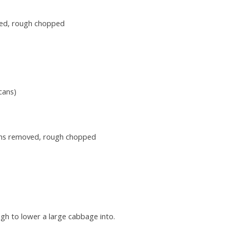
ved, rough chopped
cans)
tems removed, rough chopped
ugh to lower a large cabbage into.