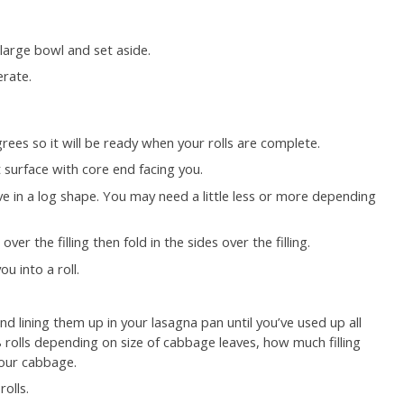
a large bowl and set aside.
erate.
rees so it will be ready when your rolls are complete.
 surface with core end facing you.
e in a log shape. You may need a little less or more depending
er the filling then fold in the sides over the filling.
u into a roll.
d lining them up in your lasagna pan until you’ve used up all
8 rolls depending on size of cabbage leaves, how much filling
your cabbage.
olls.