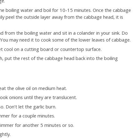
ge.
the boiling water and boil for 10-15 minutes. Once the cabbage
ily peel the outside layer away from the cabbage head, it is
 from the boiling water and sit in a colander in your sink. Do
. You may need it to cook some of the lower leaves of cabbage.
t cool on a cutting board or countertop surface.
ough, put the rest of the cabbage head back into the boiling
at the olive oil on medium heat.
ok onions until they are translucent.
o. Don’t let the garlic burn.
mer for a couple minutes.
immer for another 5 minutes or so.
ghtly.