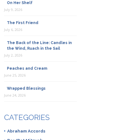
On Her Shelf
July 9, 2026
The First Friend
July 6, 2026
The Back of the Line: Candles in
the Wind, Ruach in the Sail
July 2, 2026
Peaches and Cream
June 25, 2026
Wrapped Blessings
June 24, 2026
CATEGORIES
Abraham Accords