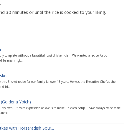
.
 30 minutes or until the rice is cooked to your liking.
n
truly complete without a beautiful roast chicken dish. We wanted a recipe for our
 be meaningf...
sket
his Brisket recipe for our family for over 15 years. He was the Executive Chef at the
d fri...
 (Goldena Yoich)
y. My own ultimate expression of love is to make Chicken Soup. I have always made some
re si...
kes with Horseradish Sour...