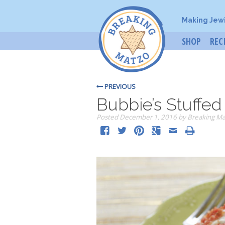
Making Jew
SHOP
REC
PREVIOUS
Bubbie’s Stuffe
Posted
December 1, 2016
by
Breaking Ma