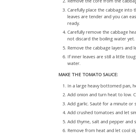
Remove the core from the cabba
Carefully place the cabbage into 
leaves are tender and you can eas
ready.
Carefully remove the cabbage head
not discard the boiling water yet
Remove the cabbage layers and le
If inner leaves are still a little t
water.
MAKE THE TOMATO SAUCE:
In a large heavy bottomed pan, he
Add onion and turn heat to low. Co
Add garlic. Sauté for a minute or s
Add crushed tomatoes and let sim
Add thyme, salt and pepper and s
Remove from heat and let cool sli