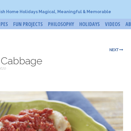
ish Home Holidays Magical, Meaningful & Memorable
IPES
FUN PROJECTS
PHILOSOPHY
HOLIDAYS
VIDEOS
A
NEXT
d Cabbage
tzo