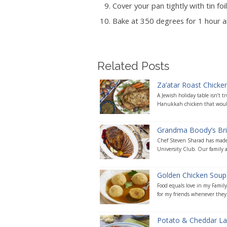
Cover your pan tightly with tin foil
Bake at 350 degrees for 1 hour and
Related Posts
Za’atar Roast Chicke
A Jewish holiday table isn’t 
Hanukkah chicken that would
Grandma Boody’s Bri
Chef Steven Sharad has made t
University Club. Our family an
Golden Chicken Soup
Food equals love in my Famil
for my friends whenever they a
Potato & Cheddar Lat