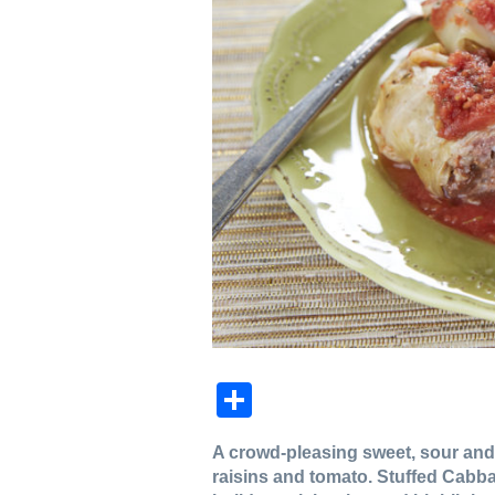
Share
A crowd-pleasing sweet, sour and
raisins and tomato. Stuffed Cabba