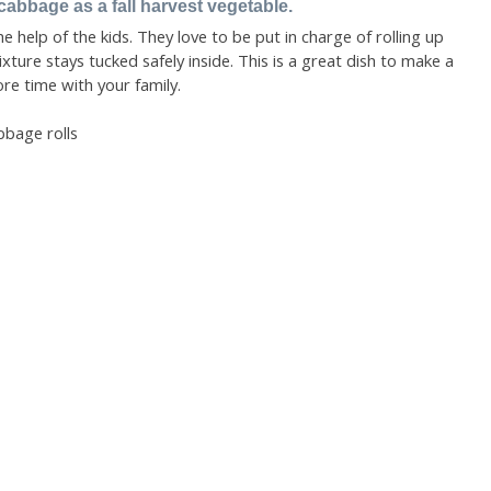
cabbage as a fall harvest vegetable.
 help of the kids. They love to be put in charge of rolling up
ture stays tucked safely inside. This is a great dish to make a
e time with your family.
bbage rolls