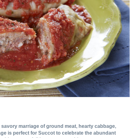
 savory marriage of ground meat, hearty cabbage,
ge is perfect for Succot to celebrate the abundant