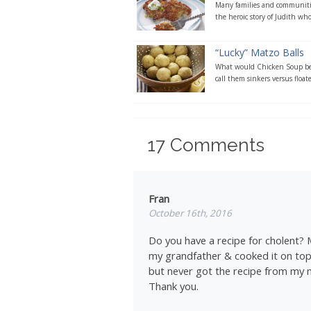
Many families and communities
the heroic story of Judith whos
“Lucky” Matzo Balls
What would Chicken Soup be 
call them sinkers versus floate
17
Comments
Fran
October 16th, 2016
Do you have a recipe for cholent?
my grandfather & cooked it on top o
but never got the recipe from my
Thank you.