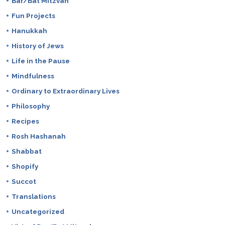
Bar/Bat Mitzvah
Fun Projects
Hanukkah
History of Jews
Life in the Pause
Mindfulness
Ordinary to Extraordinary Lives
Philosophy
Recipes
Rosh Hashanah
Shabbat
Shopify
Succot
Translations
Uncategorized