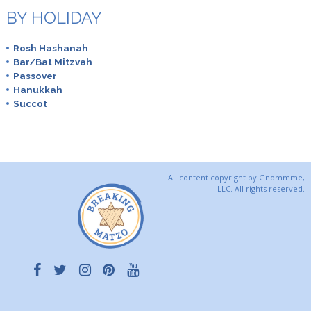
BY HOLIDAY
Rosh Hashanah
Bar/Bat Mitzvah
Passover
Hanukkah
Succot
All content copyright by Gnommme,
LLC. All rights reserved.