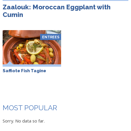
Zaalouk: Moroccan Eggplant with
Cumin
ENTREES
Saffiote Fish Tagine
MOST POPULAR
Sorry. No data so far.