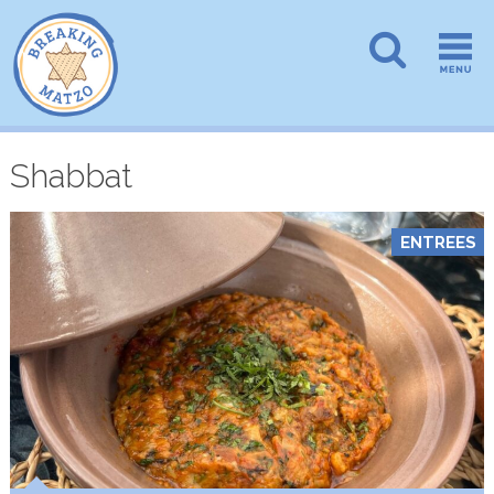
Shabbat
ENTREES