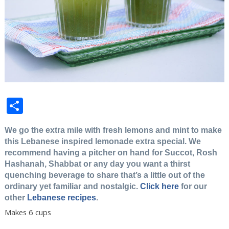
Share
We go the extra mile with fresh lemons and mint to make
this Lebanese inspired lemonade extra special. We
recommend having a pitcher on hand for Succot, Rosh
Hashanah, Shabbat or any day you want a thirst
quenching beverage to share that’s a little out of the
ordinary yet familiar and nostalgic.
Click here
for our
other
Lebanese recipes
.
Makes 6 cups