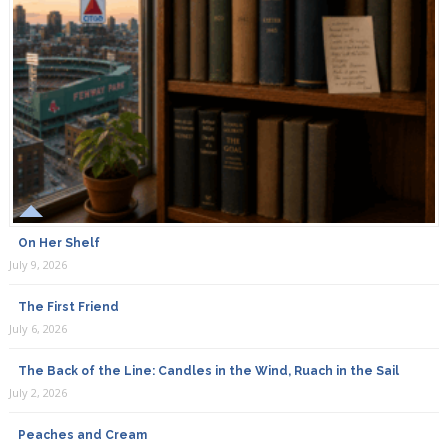
I made suntea last week by using morning harvested
White Rose petals from my ( insecticide-free) rose bush
and purified water in a glass jar set in the morning sun.
Let it set in the sun all day , strain it then refrigerate. The
fragrance was delightful . I drank it and splashed on my
face. I kept the rosewater for a week in the refrigerator
and the fragrance was still fresh.
Sherry
On Her Shelf
June 28th, 2019
July 9, 2026
Can Honey be substituted in place of Sugar?
The First Friend
July 6, 2026
The Back of the Line: Candles in the Wind, Ruach in the Sail
Payricia
July 2, 2026
June 30th, 2019
Peaches and Cream
Whats ratio of water to pedals?