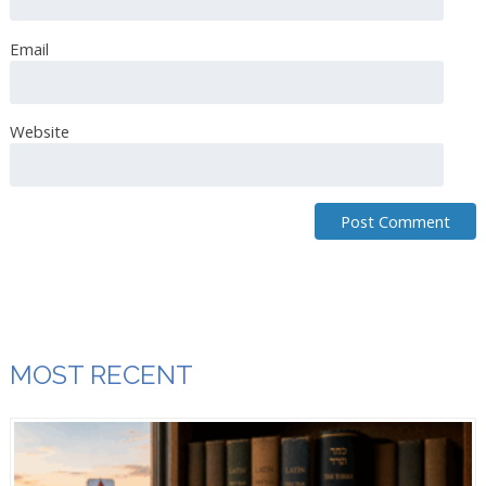
Email
Jeanette Acuna
June 5th, 2019
Delicious, Thank you
Website
Breaking Matzo
June 10th, 2019
Indeed! Thank you for catching that. We have corrected
the instructions!
MOST RECENT
Kathleen White
June 25th, 2019