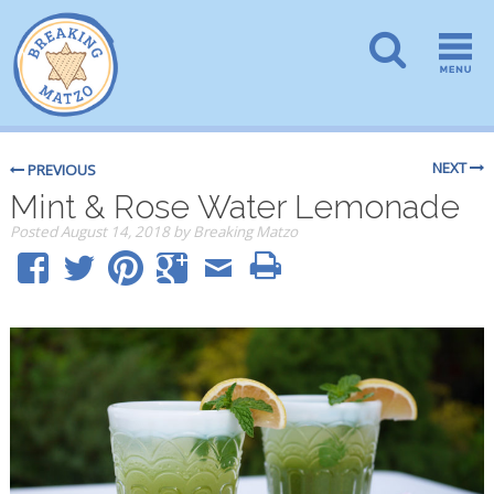
NEXT
PREVIOUS
Mint & Rose Water Lemonade
Posted
August 14, 2018
by
Breaking Matzo