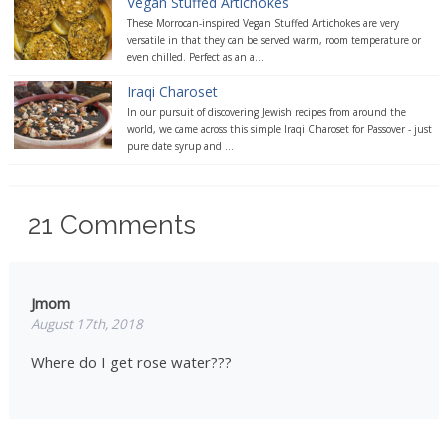
Vegan Stuffed Artichokes
These Morrocan-inspired Vegan Stuffed Artichokes are very
versatile in that they can be served warm, room temperature or
even chilled. Perfect as an a...
Iraqi Charoset
In our pursuit of discovering Jewish recipes from around the
world, we came across this simple Iraqi Charoset for Passover - just
pure date syrup and ...
21
Comments
Jmom
August 17th, 2018
Where do I get rose water???