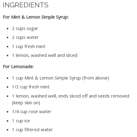
INGREDIENTS
For Mint & Lemon Simple Syrup:
2 cups sugar
2 cups water
1 cup fresh mint
1 lemon, washed well and sliced
For Lemonade:
1 cup Mint & Lemon Simple Syrup (from above)
1/2 cup fresh mint
1 lemon, washed well, ends sliced off and seeds removed
(keep skin on)
1/4 cup rose water
1 cup ice
1 cup filtered water