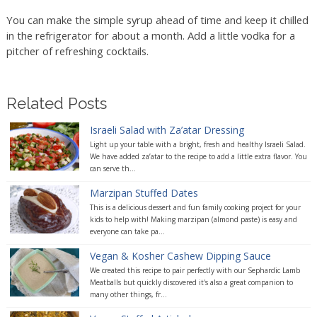
You can make the simple syrup ahead of time and keep it chilled
in the refrigerator for about a month. Add a little vodka for a
pitcher of refreshing cocktails.
Related Posts
Israeli Salad with Za’atar Dressing
Light up your table with a bright, fresh and healthy Israeli Salad.
We have added za’atar to the recipe to add a little extra flavor. You
can serve th...
Marzipan Stuffed Dates
This is a delicious dessert and fun family cooking project for your
kids to help with! Making marzipan (almond paste) is easy and
everyone can take pa...
Vegan & Kosher Cashew Dipping Sauce
We created this recipe to pair perfectly with our Sephardic Lamb
Meatballs but quickly discovered it's also a great companion to
many other things, fr...