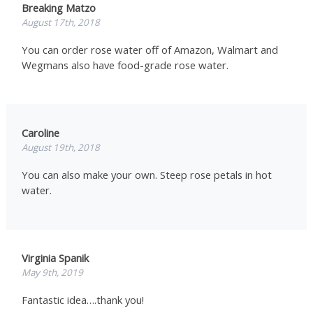
Breaking Matzo
August 17th, 2018
You can order rose water off of Amazon, Walmart and
Wegmans also have food-grade rose water.
Caroline
August 19th, 2018
You can also make your own. Steep rose petals in hot
water.
Virginia Spanik
May 9th, 2019
Fantastic idea….thank you!