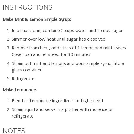
INSTRUCTIONS
Make Mint & Lemon Simple Syrup:
In a sauce pan, combine 2 cups water and 2 cups sugar
Simmer over low heat until sugar has dissolved
Remove from heat, add slices of 1 lemon and mint leaves.
Cover pan and let steep for 30 minutes
Strain out mint and lemons and pour simple syrup into a
glass container
Refrigerate
Make Lemonade:
Blend all Lemonade ingredients at high speed
Strain liquid and serve in a pitcher with more ice or
refrigerate
NOTES