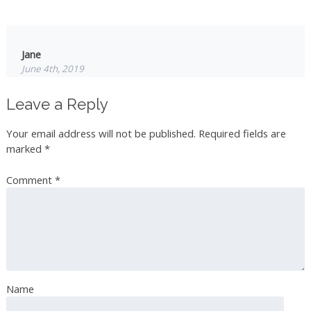
Jane
June 4th, 2019
Hi you can purchase Rose Hydrosol from Mountain Rose
Leave a Reply
Herbs in the USA great quality in Canada Rae Dunphy
and 57 Aromas… all 3 companies offer good quality
Your email address will not be published.
Required fields are
products… you can use the hydrosol on your skin….
marked
*
Comment
*
Dolly Rice
June 4th, 2019
On your recipe for the simple syrup, you said to wait for
water to dissolve, I believe you meant sugar. But this
sounds very delicious
Name