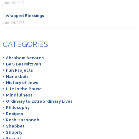
June 25, 2026
Wrapped Blessings
June 24, 2026
Breaking Matzo
July 12th, 2019
CATEGORIES
Yes!
Abraham Accords
Bar/Bat Mitzvah
Fun Projects
Hanukkah
Deborah
History of Jews
September 19th, 2019
Life in the Pause
Mindfulness
I did this with Indian limes, mint & rose water. Also
Ordinary to Extraordinary Lives
delicious!
Philosophy
Recipes
Rosh Hashanah
Shabbat
Shopify
Azi'el
Succot