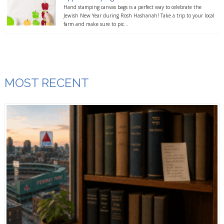
Hand stamping canvas bags is a perfect way to celebrate the
Jewish New Year during Rosh Hashanah! Take a trip to your local
farm and make sure to pic...
MOST RECENT