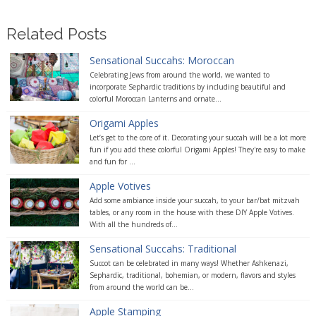
Related Posts
Sensational Succahs: Moroccan
Celebrating Jews from around the world, we wanted to
incorporate Sephardic traditions by including beautiful and
colorful Moroccan Lanterns and ornate...
Origami Apples
Let’s get to the core of it. Decorating your succah will be a lot more
fun if you add these colorful Origami Apples! They're easy to make
and fun for ...
Apple Votives
Add some ambiance inside your succah, to your bar/bat mitzvah
tables, or any room in the house with these DIY Apple Votives.
With all the hundreds of...
Sensational Succahs: Traditional
Succot can be celebrated in many ways! Whether Ashkenazi,
Sephardic, traditional, bohemian, or modern, flavors and styles
from around the world can be...
Apple Stamping