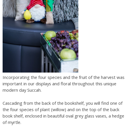
Incorporating the four species and the fruit of the harvest was
important in our displays and floral throughout this unique
modern day Succah.
Cascading from the back of the bookshelf, you will find one of
the four species of plant (willow) and on the top of the back
book shelf, enclosed in beautiful oval grey glass vases, a hedge
of myrtle.