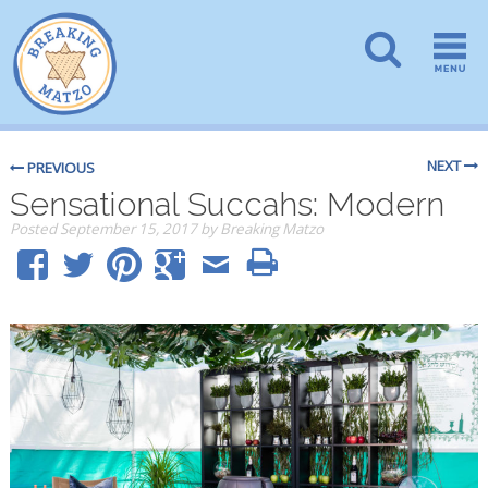
NEXT
PREVIOUS
Sensational Succahs: Modern
Posted
September 15, 2017
by
Breaking Matzo