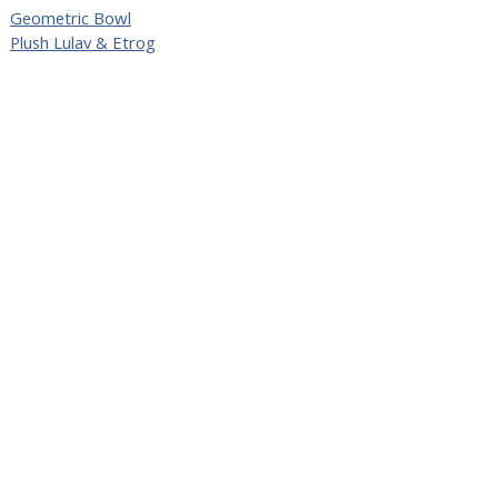
Geometric Bowl
Plush Lulav & Etrog