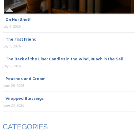
On Her Shelf
July 9, 2026
The First Friend
July 6, 2026
The Back of the Line: Candles in the Wind, Ruach in the Sail
July 2, 2026
Peaches and Cream
June 25, 2026
Wrapped Blessings
June 24, 2026
CATEGORIES