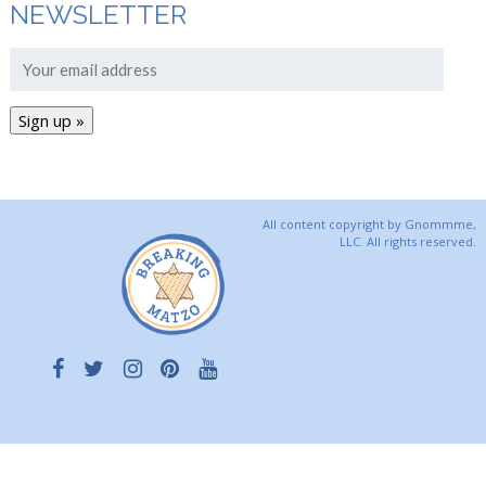
NEWSLETTER
All content copyright by Gnommme,
LLC. All rights reserved.