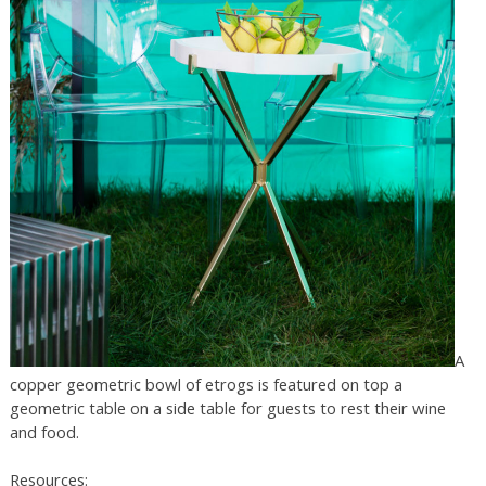
A
copper geometric bowl of etrogs is featured on top a
geometric table on a side table for guests to rest their wine
and food.
Resources: