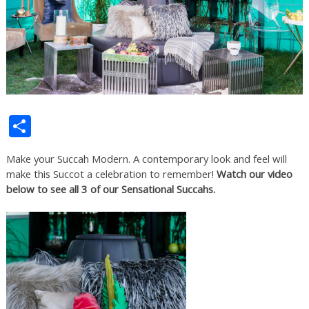
Share
Make your Succah Modern. A contemporary look and feel will
make this Succot a celebration to remember!
Watch our video
below to see all 3 of our Sensational Succahs.