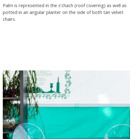
Palm is represented in the s’chach (roof covering) as well as
potted in an angular planter on the side of both tan velvet
chairs.