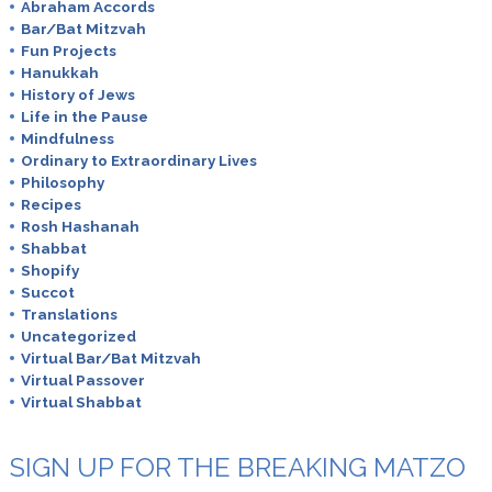
Abraham Accords
Bar/Bat Mitzvah
Fun Projects
Hanukkah
History of Jews
Life in the Pause
Mindfulness
Ordinary to Extraordinary Lives
Philosophy
Recipes
Rosh Hashanah
Shabbat
Shopify
Succot
Translations
Uncategorized
Virtual Bar/Bat Mitzvah
Virtual Passover
Virtual Shabbat
SIGN UP FOR THE BREAKING MATZO