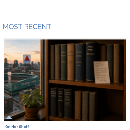
MOST RECENT
On Her Shelf