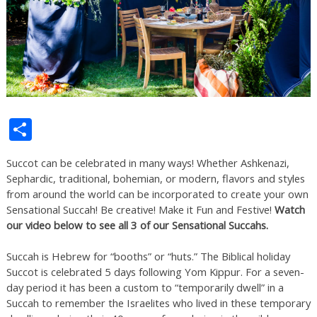
Share
Succot can be celebrated in many ways! Whether Ashkenazi,
Sephardic, traditional, bohemian, or modern, flavors and styles
from around the world can be incorporated to create your own
Sensational Succah! Be creative! Make it Fun and Festive!
Watch
our video below to see all 3 of our Sensational Succahs.
Succah is Hebrew for “booths” or “huts.” The Biblical holiday
Succot is celebrated 5 days following Yom Kippur. For a seven-
day period it has been a custom to “temporarily dwell” in a
Succah to remember the Israelites who lived in these temporary