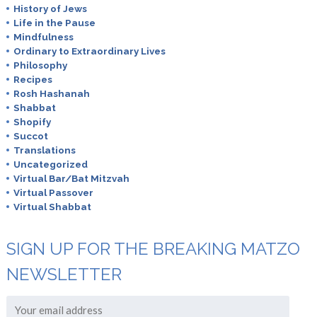
History of Jews
Life in the Pause
Mindfulness
Ordinary to Extraordinary Lives
Philosophy
Recipes
Rosh Hashanah
Shabbat
Shopify
Succot
Translations
Uncategorized
Virtual Bar/Bat Mitzvah
Virtual Passover
Virtual Shabbat
SIGN UP FOR THE BREAKING MATZO
NEWSLETTER