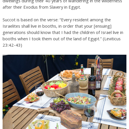
dwellings during their 40 years of wandering in the wilderness
after their Exodus from Slavery in Egypt.
Succot is based on the verse: “Every resident among the
Israelites shall live in booths, in order that your [ensuing]
generations should know that I had the children of Israel live in
booths when I took them out of the land of Egypt.” (Leviticus
23:42-43)