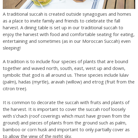
A traditional succah is created outside synagogues and homes
as a place to invite family and friends to celebrate the fall
harvest. A dining table is set up in our traditional succah to
enjoy the harvest with food and comfortable seating for eating,
entertaining and sometimes (as in our Moroccan Succah) even
sleeping!
A tradition is to include four species of plants that are bound
together and waved north, south, east, west up and down,
symbolic that god is all around us. These species include lulav
(palm), hadas (myrtle), aravah (willow) and etrog (fruit from the
citron tree).
It is common to decorate the succah with fruits and plants of
the harvest. It is important to cover the succah roof loosely
with s’chach (roof coverings which must have grown from the
ground) and pieces of plants from the ground such as palm,
bamboo or corn husk and important to only partially cover as
to allow the view of the night sky.