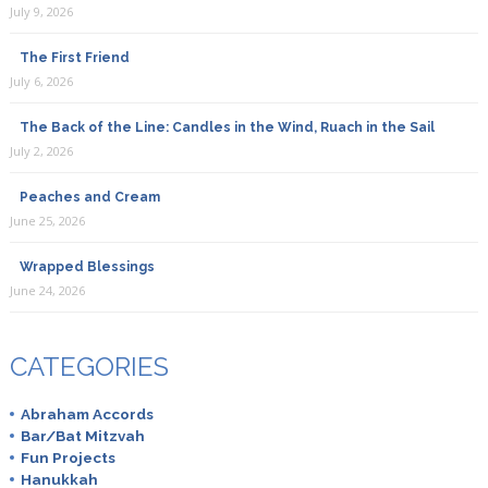
July 9, 2026
The First Friend
July 6, 2026
The Back of the Line: Candles in the Wind, Ruach in the Sail
July 2, 2026
Peaches and Cream
June 25, 2026
Wrapped Blessings
June 24, 2026
CATEGORIES
Abraham Accords
Bar/Bat Mitzvah
Fun Projects
Hanukkah