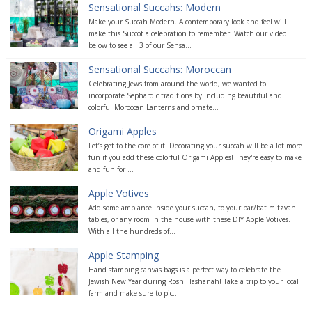
Sensational Succahs: Modern
Make your Succah Modern. A contemporary look and feel will
make this Succot a celebration to remember! Watch our video
below to see all 3 of our Sensa...
Sensational Succahs: Moroccan
Celebrating Jews from around the world, we wanted to
incorporate Sephardic traditions by including beautiful and
colorful Moroccan Lanterns and ornate...
Origami Apples
Let’s get to the core of it. Decorating your succah will be a lot more
fun if you add these colorful Origami Apples! They're easy to make
and fun for ...
Apple Votives
Add some ambiance inside your succah, to your bar/bat mitzvah
tables, or any room in the house with these DIY Apple Votives.
With all the hundreds of...
Apple Stamping
Hand stamping canvas bags is a perfect way to celebrate the
Jewish New Year during Rosh Hashanah! Take a trip to your local
farm and make sure to pic...