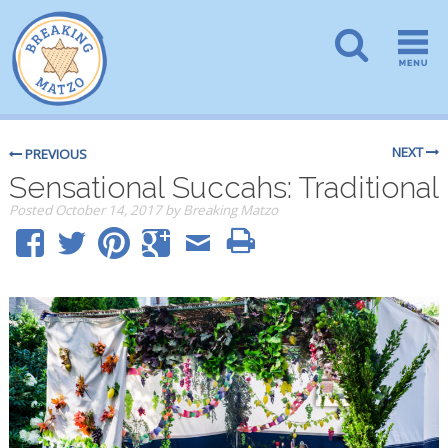
NEXT
PREVIOUS
Sensational Succahs: Traditional
Posted
October 14, 2017
by
Breaking Matzo