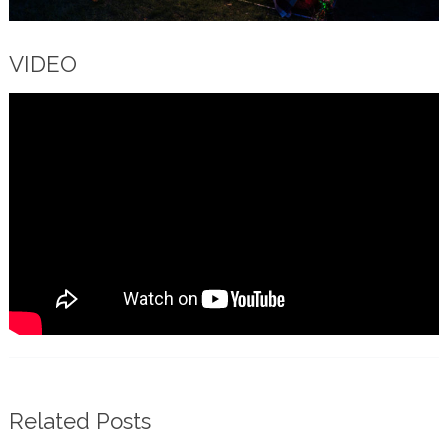
VIDEO
Related Posts