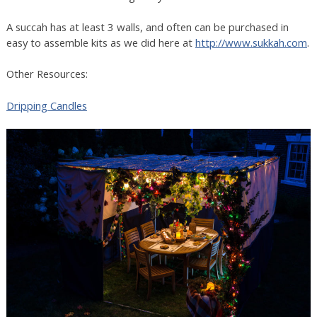
A succah has at least 3 walls, and often can be purchased in
easy to assemble kits as we did here at
http://www.sukkah.com
.
Other Resources:
Dripping Candles