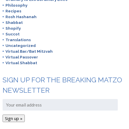
Philosophy
Recipes
Rosh Hashanah
Shabbat
Shopify
Succot
Translations
Uncategorized
Virtual Bar/Bat Mitzvah
Virtual Passover
Virtual Shabbat
SIGN UP FOR THE BREAKING MATZO
NEWSLETTER