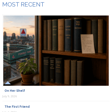
MOST RECENT
On Her Shelf
July 9, 2026
The First Friend