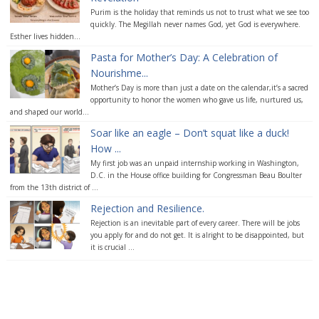
Purim is the holiday that reminds us not to trust what we see too
quickly. The Megillah never names God, yet God is everywhere.
Esther lives hidden...
Pasta for Mother’s Day: A Celebration of
Nourishme...
Mother’s Day is more than just a date on the calendar,it’s a sacred
opportunity to honor the women who gave us life, nurtured us,
and shaped our world...
Soar like an eagle – Don’t squat like a duck!
How ...
My first job was an unpaid internship working in Washington,
D.C. in the House office building for Congressman Beau Boulter
from the 13th district of ...
Rejection and Resilience.
Rejection is an inevitable part of every career. There will be jobs
you apply for and do not get. It is alright to be disappointed, but
it is crucial ...