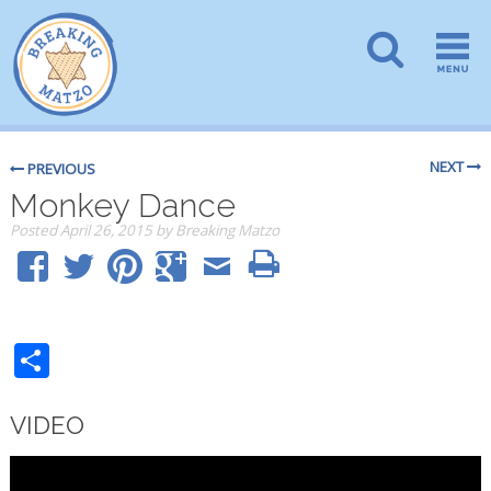
NEXT
PREVIOUS
Monkey Dance
Posted
April 26, 2015
by
Breaking Matzo
Share
VIDEO