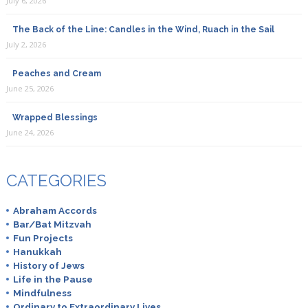
July 6, 2026
The Back of the Line: Candles in the Wind, Ruach in the Sail
July 2, 2026
Peaches and Cream
June 25, 2026
Wrapped Blessings
June 24, 2026
CATEGORIES
Abraham Accords
Bar/Bat Mitzvah
Fun Projects
Hanukkah
History of Jews
Life in the Pause
Mindfulness
Ordinary to Extraordinary Lives