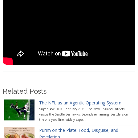
Related Posts
The NFL as an Agentic Operating System
Super Bowl XLIX. February 2015. The New England Patriots
versus the Seattle Seahawks. Seconds remaining. Seattle is on
the one-yard line, widely expec...
Purim on the Plate: Food, Disguise, and
Revelation