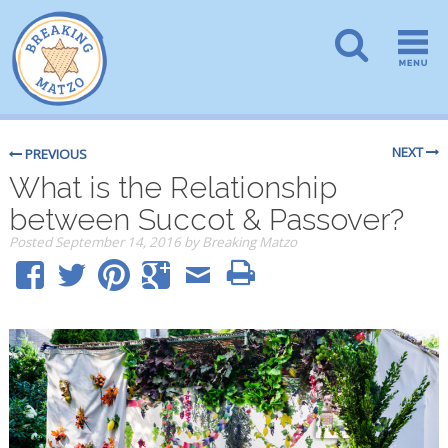
NEXT
PREVIOUS
What is the Relationship
between Succot & Passover?
Posted
September 14, 2016
by
Breaking Matzo