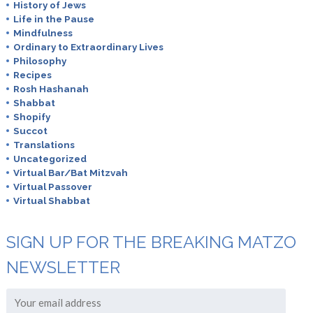
History of Jews
Life in the Pause
Mindfulness
Ordinary to Extraordinary Lives
Philosophy
Recipes
Rosh Hashanah
Shabbat
Shopify
Succot
Translations
Uncategorized
Virtual Bar/Bat Mitzvah
Virtual Passover
Virtual Shabbat
SIGN UP FOR THE BREAKING MATZO
NEWSLETTER