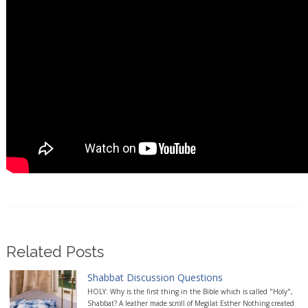
Related Posts
Shabbat Discussion Questions
HOLY: Why is the first thing in the Bible which is called "Holy",
Shabbat? A leather made scroll of Megilat Esther Nothing created