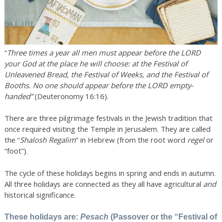
“
T
hree times a year all men must appear before the LORD
your God at the place he will choose: at the Festival of
Unleavened Bread, the Festival of Weeks, and the Festival of
Booths. No one should appear before the LORD empty-
handed”
(Deuteronomy 16:16).
There are three pilgrimage festivals in the Jewish tradition that
once required visiting the Temple in Jerusalem. They are called
the “
Shalosh
Regalim
” in Hebrew (from the root word
regel
or
“foot”).
The cycle of these holidays begins in spring and ends in autumn.
All three holidays are connected as they all have agricultural
and
historical significance.
These holidays are:
Pesach
(Passover or the “Festival of