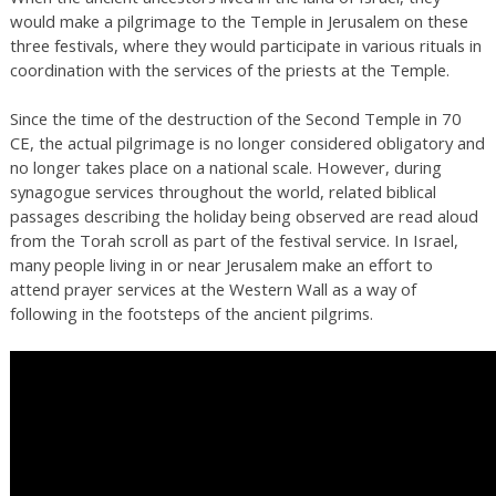
would make a pilgrimage to the Temple in Jerusalem on these
three festivals, where they would participate in various rituals in
coordination with the services of the priests at the Temple.
Since the time of the destruction of the Second Temple in 70
CE, the actual pilgrimage is no longer considered obligatory and
no longer takes place on a national scale. However, during
synagogue services throughout the world, related biblical
passages describing the holiday being observed are read aloud
from the Torah scroll as part of the festival service. In Israel,
many people living in or near Jerusalem make an effort to
attend prayer services at the Western Wall as a way of
following in the footsteps of the ancient pilgrims.