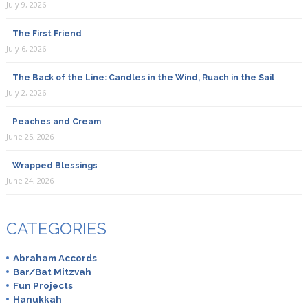
July 9, 2026
The First Friend
July 6, 2026
The Back of the Line: Candles in the Wind, Ruach in the Sail
July 2, 2026
Peaches and Cream
June 25, 2026
Wrapped Blessings
June 24, 2026
CATEGORIES
Abraham Accords
Bar/Bat Mitzvah
Fun Projects
Hanukkah