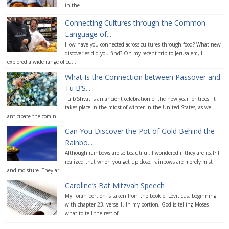
in the ...
Connecting Cultures through the Common
Language of...
How have you connected across cultures through food? What new
discoveries did you find? On my recent trip to Jerusalem, I
explored a wide range of cu...
What Is the Connection between Passover and
Tu B’S...
Tu b’Shvat is an ancient celebration of the new year for trees. It
takes place in the midst of winter in the United States, as we
anticipate the comin...
Can You Discover the Pot of Gold Behind the
Rainbo...
Although rainbows are so beautiful, I wondered if they are real? I
realized that when you get up close, rainbows are merely mist
and moisture. They ar...
Caroline’s Bat Mitzvah Speech
My Torah portion is taken from the book of Leviticus, beginning
with chapter 23, verse 1. In my portion, God is telling Moses
what to tell the rest of...