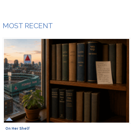
MOST RECENT
On Her Shelf