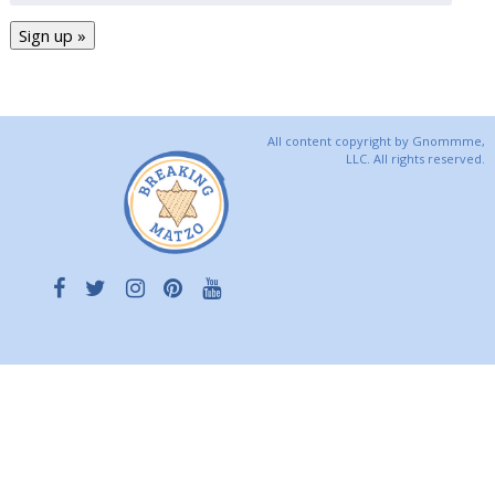
All content copyright by Gnommme,
LLC. All rights reserved.