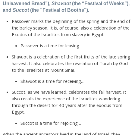
Unleavened Bread”),
Shavuot
(the “Festival of Weeks”),
and
Succot
(the “Festival of Booths”).
Passover marks the beginning of the spring and the end of
the barley season. It is, of course, also a celebration of the
Exodus of the Israelites from slavery in Egypt.
Passover is a time for leaving…
Shavuot is a celebration of the first fruits of the late spring
harvest. It also celebrates the revelation of Torah by God
to the Israelites at Mount Sinai.
Shavuot is a time for receiving…
Succot, as we have learned, celebrates the fall harvest. It
also recalls the experience of the Israelites wandering
through the desert for 40 years after the exodus from
Egypt.
Succot is a time for rejoicing…
When the ancient ancestors lived in the land of Israel, they