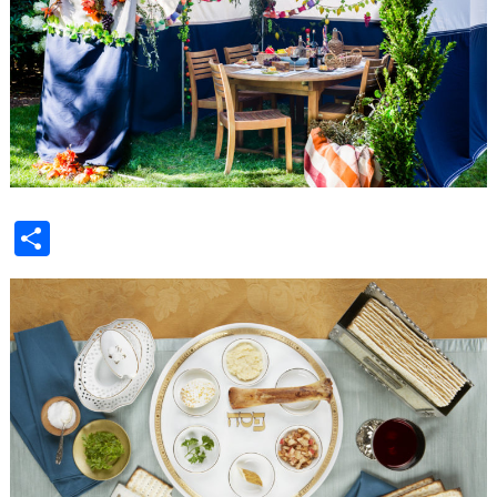
Share