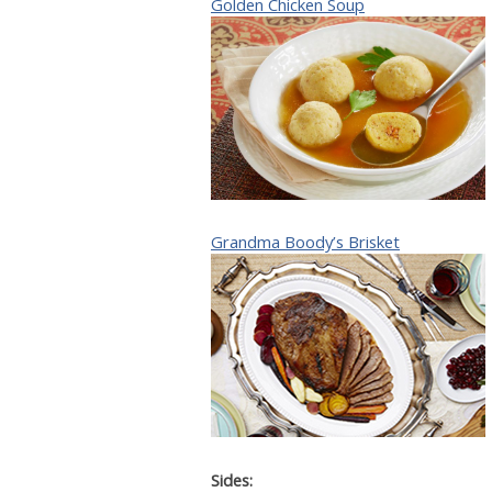
Golden Chicken Soup
Grandma Boody’s Brisket
Sides: