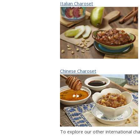
Italian Charoset
Chinese Charoset
To explore our other international ch