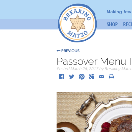
Making Jew
SHOP
REC
PREVIOUS
Passover Menu 
Posted
March 26, 2017
by
Breaking Matz