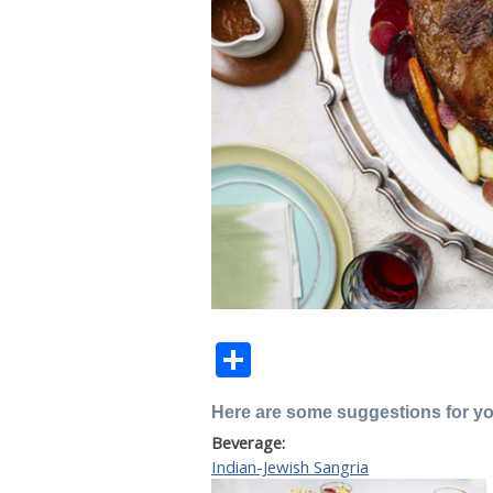
Share
Here are some suggestions for y
Beverage:
Indian-Jewish Sangria