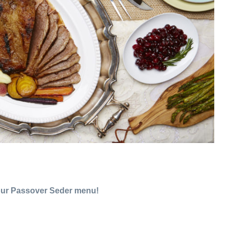
our Passover Seder menu!