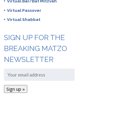
Virtual Bar/Bat Mitzvah
Virtual Passover
Virtual Shabbat
SIGN UP FOR THE
BREAKING MATZO
NEWSLETTER