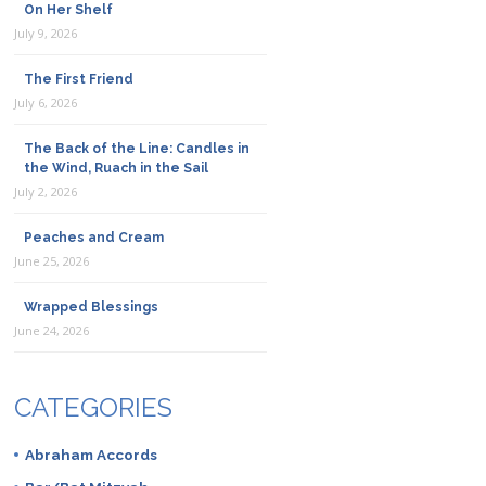
On Her Shelf
July 9, 2026
The First Friend
July 6, 2026
The Back of the Line: Candles in
the Wind, Ruach in the Sail
July 2, 2026
Peaches and Cream
June 25, 2026
Wrapped Blessings
June 24, 2026
CATEGORIES
Abraham Accords