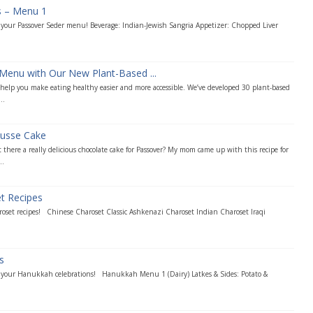
s – Menu 1
r your Passover Seder menu! Beverage: Indian-Jewish Sangria Appetizer: Chopped Liver
Menu with Our New Plant-Based ...
o help you make eating healthy easier and more accessible. We’ve developed 30 plant-based
..
usse Cake
 there a really delicious chocolate cake for Passover? My mom came up with this recipe for
..
et Recipes
roset recipes! Chinese Charoset Classic Ashkenazi Charoset Indian Charoset Iraqi
s
r your Hanukkah celebrations! Hanukkah Menu 1 (Dairy) Latkes & Sides: Potato &