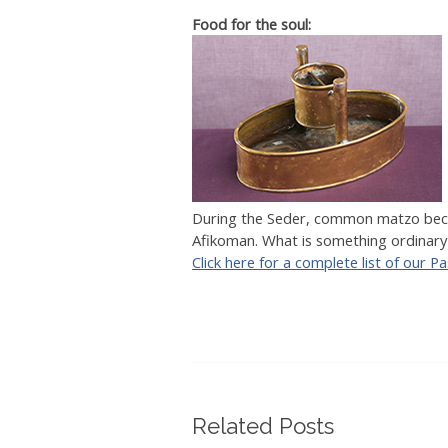
Food for the soul:
During the Seder, common matzo becom
Afikoman. What is something ordinary
Click here for a complete list of our P
Related Posts