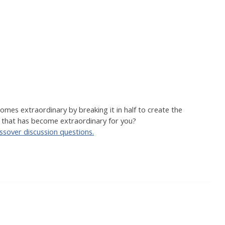
es extraordinary by breaking it in half to create the
 that has become extraordinary for you?
assover discussion questions.