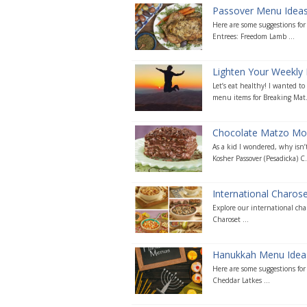
Passover Menu Idea
Here are some suggestions fo
Entrees: Freedom Lamb ...
Lighten Your Weekly 
Let’s eat healthy! I wanted t
menu items for Breaking Mat.
Chocolate Matzo Mo
As a kid I wondered, why isn’t
Kosher Passover (Pesadicka) C.
International Charos
Explore our international cha
Charoset ...
Hanukkah Menu Idea
Here are some suggestions fo
Cheddar Latkes ...