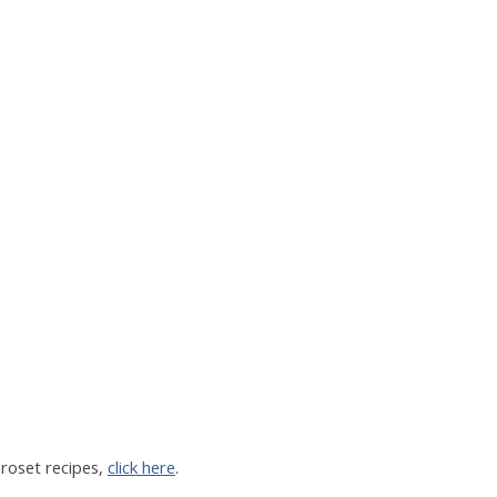
aroset recipes,
click here
.