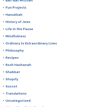
Bar/Bat Mitzvah
Fun Projects
Hanukkah
History of Jews
Life in the Pause
Mindfulness
Ordinary to Extraordinary Lives
Philosophy
Recipes
Rosh Hashanah
Shabbat
Shopify
Succot
Translations
Uncategorized