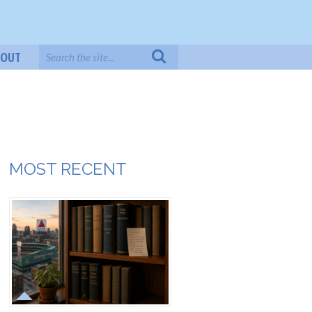
BOUT
MOST RECENT