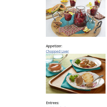
Appetizer:
Chopped Liver
Entrees: