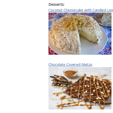
Desserts:
Coconut Cheesecake with Candied Le
Chocolate Covered Matzo