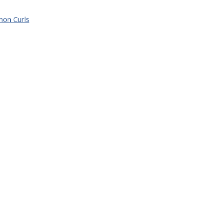
mon Curls