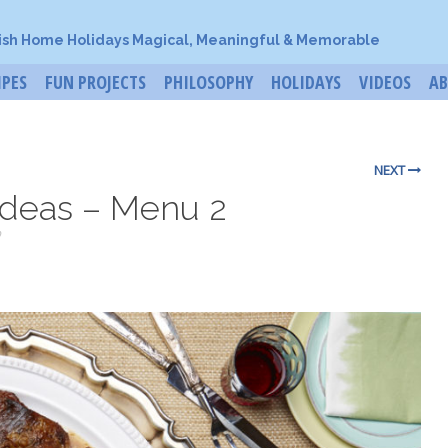
ish Home Holidays Magical, Meaningful & Memorable
IPES
FUN PROJECTS
PHILOSOPHY
HOLIDAYS
VIDEOS
A
NEXT
Ideas – Menu 2
o