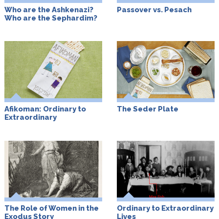
Who are the Ashkenazi?
Passover vs. Pesach
Who are the Sephardim?
Afikoman: Ordinary to
The Seder Plate
Extraordinary
The Role of Women in the
Ordinary to Extraordinary
Exodus Story
Lives