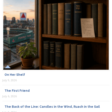
On Her Shelf
July 9, 2026
The First Friend
July 6, 2026
The Back of the Line: Candles in the Wind, Ruach in the Sail