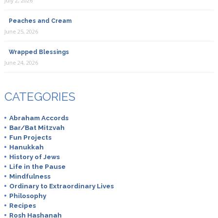
July 2, 2026
Peaches and Cream
June 25, 2026
Wrapped Blessings
June 24, 2026
CATEGORIES
Abraham Accords
Bar/Bat Mitzvah
Fun Projects
Hanukkah
History of Jews
Life in the Pause
Mindfulness
Ordinary to Extraordinary Lives
Philosophy
Recipes
Rosh Hashanah