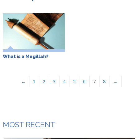
What is a Megillah?
←
1
2
3
4
5
6
7
8
→
MOST RECENT