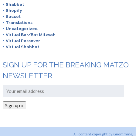
Shabbat
Shopify
Succot
Translations
Uncategorized
Virtual Bar/Bat Mitzvah
Virtual Passover
Virtual Shabbat
SIGN UP FOR THE BREAKING MATZO
NEWSLETTER
All content copyright by Gnommme,