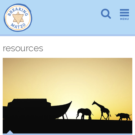
resources