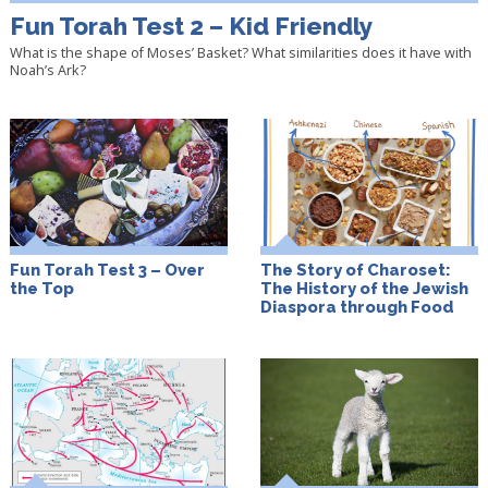
Fun Torah Test 2 – Kid Friendly
What is the shape of Moses’ Basket? What similarities does it have with
Noah’s Ark?
Fun Torah Test 3 – Over
The Story of Charoset:
the Top
The History of the Jewish
Diaspora through Food