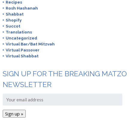
Recipes
Rosh Hashanah
Shabbat
Shopify
Succot
Translations
Uncategorized
Virtual Bar/Bat Mitzvah
Virtual Passover
Virtual Shabbat
SIGN UP FOR THE BREAKING MATZO
NEWSLETTER