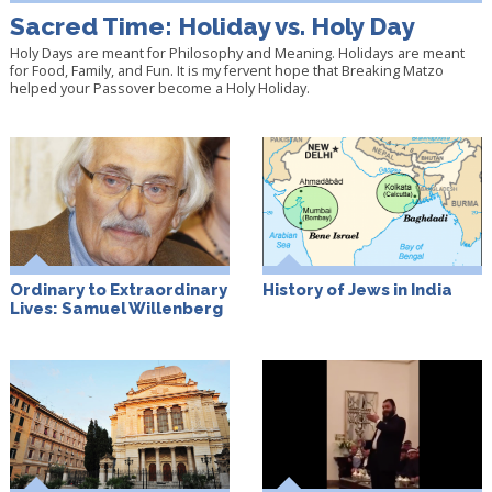
Sacred Time: Holiday vs. Holy Day
Holy Days are meant for Philosophy and Meaning. Holidays are meant
for Food, Family, and Fun. It is my fervent hope that Breaking Matzo
helped your Passover become a Holy Holiday.
Ordinary to Extraordinary
History of Jews in India
Lives: Samuel Willenberg