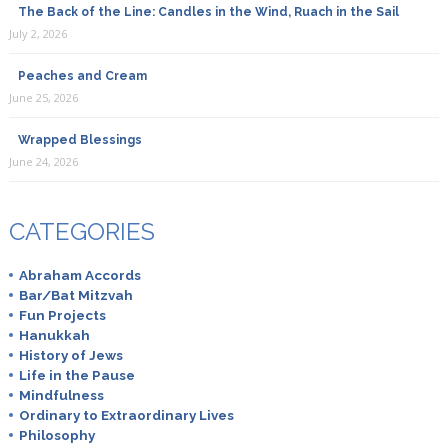
The Back of the Line: Candles in the Wind, Ruach in the Sail
July 2, 2026
Peaches and Cream
June 25, 2026
Wrapped Blessings
June 24, 2026
CATEGORIES
Abraham Accords
Bar/Bat Mitzvah
Fun Projects
Hanukkah
History of Jews
Life in the Pause
Mindfulness
Ordinary to Extraordinary Lives
Philosophy