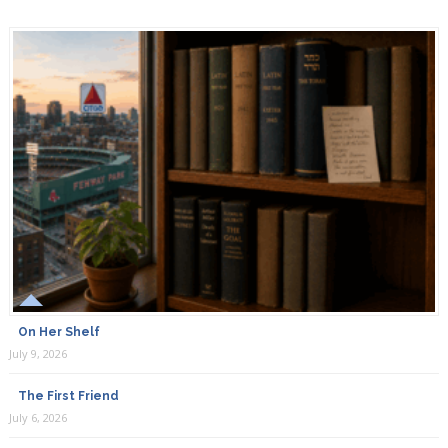
On Her Shelf
July 9, 2026
The First Friend
July 6, 2026