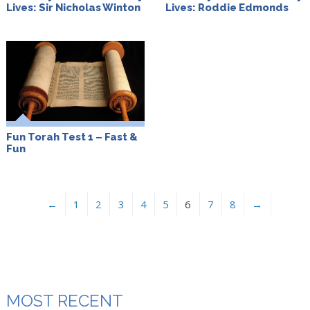
Lives: Sir Nicholas Winton
Lives: Roddie Edmonds
Fun Torah Test 1 – Fast &
Fun
←
1
2
3
4
5
6
7
8
→
MOST RECENT