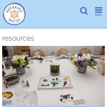
resources