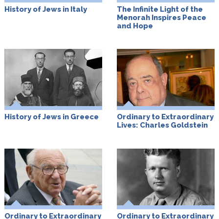
History of Jews in Italy
The Infinite Light of the
Menorah Inspires Peace
and Hope
History of Jews in Greece
Ordinary to Extraordinary
Lives: Charles Goldstein
Ordinary to Extraordinary
Ordinary to Extraordinary