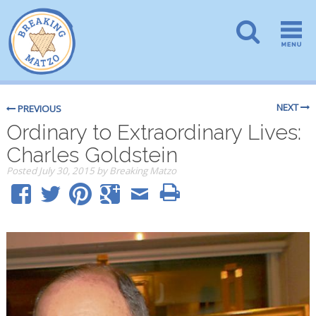
NEXT
PREVIOUS
Ordinary to Extraordinary Lives:
Charles Goldstein
Posted
July 30, 2015
by
Breaking Matzo