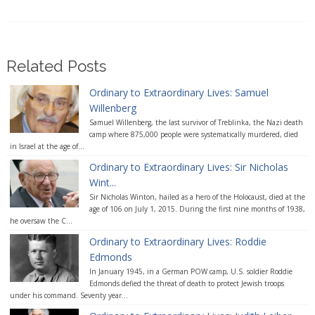
Related Posts
Ordinary to Extraordinary Lives: Samuel
Willenberg
Samuel Willenberg, the last survivor of Treblinka, the Nazi death
camp where 875,000 people were systematically murdered, died
in Israel at the age of...
Ordinary to Extraordinary Lives: Sir Nicholas
Wint...
Sir Nicholas Winton, hailed as a hero of the Holocaust, died at the
age of 106 on July 1, 2015. During the first nine months of 1938,
he oversaw the C...
Ordinary to Extraordinary Lives: Roddie
Edmonds
In January 1945, in a German POW camp, U.S. soldier Roddie
Edmonds defied the threat of death to protect Jewish troops
under his command. Seventy year...