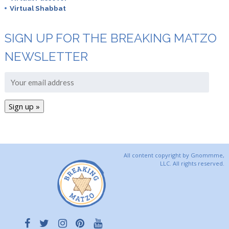
Virtual Shabbat
SIGN UP FOR THE BREAKING MATZO
NEWSLETTER
All content copyright by Gnommme,
LLC. All rights reserved.