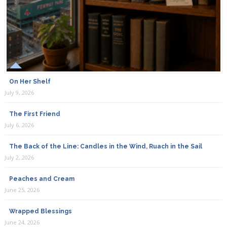
On Her Shelf
July 9, 2026
The First Friend
July 6, 2026
The Back of the Line: Candles in the Wind, Ruach in the Sail
July 2, 2026
Peaches and Cream
June 25, 2026
Wrapped Blessings
June 24, 2026