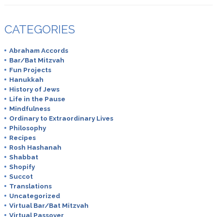
CATEGORIES
Abraham Accords
Bar/Bat Mitzvah
Fun Projects
Hanukkah
History of Jews
Life in the Pause
Mindfulness
Ordinary to Extraordinary Lives
Philosophy
Recipes
Rosh Hashanah
Shabbat
Shopify
Succot
Translations
Uncategorized
Virtual Bar/Bat Mitzvah
Virtual Passover