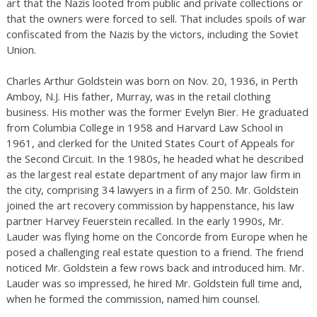
art that the Nazis looted from public and private collections or
that the owners were forced to sell. That includes spoils of war
confiscated from the Nazis by the victors, including the Soviet
Union.
Charles Arthur Goldstein was born on Nov. 20, 1936, in Perth
Amboy, N.J. His father, Murray, was in the retail clothing
business. His mother was the former Evelyn Bier. He graduated
from Columbia College in 1958 and Harvard Law School in
1961, and clerked for the United States Court of Appeals for
the Second Circuit. In the 1980s, he headed what he described
as the largest real estate department of any major law firm in
the city, comprising 34 lawyers in a firm of 250. Mr. Goldstein
joined the art recovery commission by happenstance, his law
partner Harvey Feuerstein recalled. In the early 1990s, Mr.
Lauder was flying home on the Concorde from Europe when he
posed a challenging real estate question to a friend. The friend
noticed Mr. Goldstein a few rows back and introduced him. Mr.
Lauder was so impressed, he hired Mr. Goldstein full time and,
when he formed the commission, named him counsel.