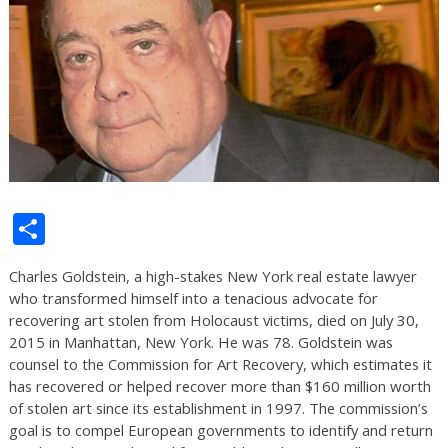
Share
Charles Goldstein, a high-stakes New York real estate lawyer
who transformed himself into a tenacious advocate for
recovering art stolen from Holocaust victims, died on July 30,
2015 in Manhattan, New York. He was 78. Goldstein was
counsel to the Commission for Art Recovery, which estimates it
has recovered or helped recover more than $160 million worth
of stolen art since its establishment in 1997. The commission’s
goal is to compel European governments to identify and return