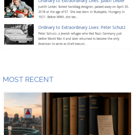
Ordinary to Extraordinary Lives: Judith Leiber
Judith Leiber, famed handbag designer, passed away on April 30,
2018 at the age of 97. She was born in Budapest, Hungary in
1921. Before WWII, she bec...
Ordinary to Extraordinary Lives: Peter Schutz
Peter Schutz, a Jewish refugee who fled Nazi Germany just
before World War II and later returned to become the only
American to serve as chief executi...
MOST RECENT