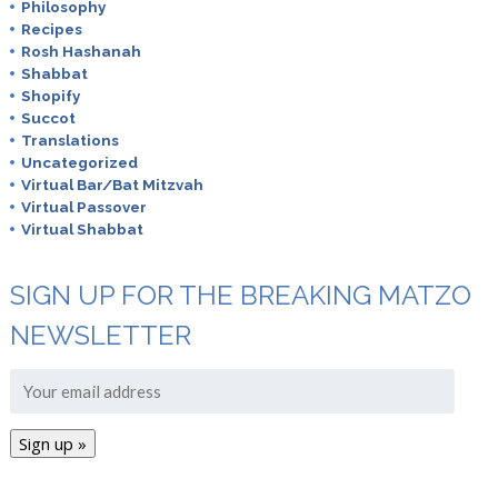
Philosophy
Recipes
Rosh Hashanah
Shabbat
Shopify
Succot
Translations
Uncategorized
Virtual Bar/Bat Mitzvah
Virtual Passover
Virtual Shabbat
SIGN UP FOR THE BREAKING MATZO
NEWSLETTER