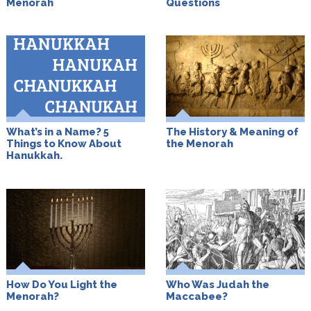
Menorah
Questions
What’s in a Name? 5
The History & Meaning of
Things to Know About
the Menorah
Hanukkah.
How Do You Light the
Who Was Judah the
Menorah?
Maccabee?