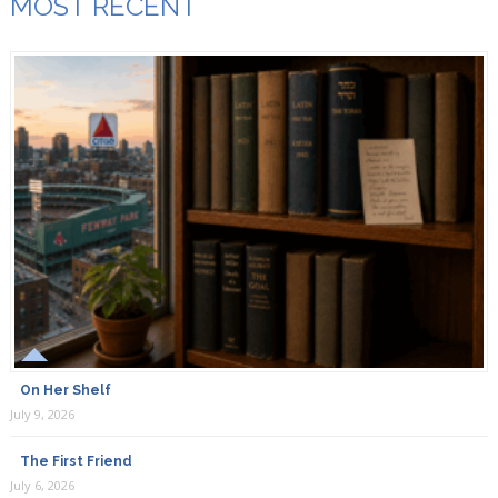
MOST RECENT
On Her Shelf
July 9, 2026
The First Friend
July 6, 2026