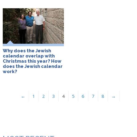
Why does the Jewish
calendar overlap with
Christmas this year? How
does the Jewish calendar
work?
←
1
2
3
4
5
6
7
8
→