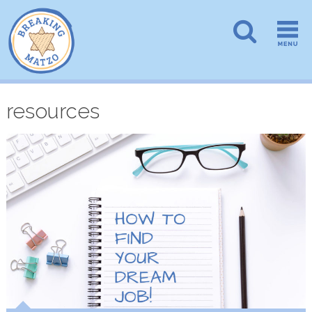
resources