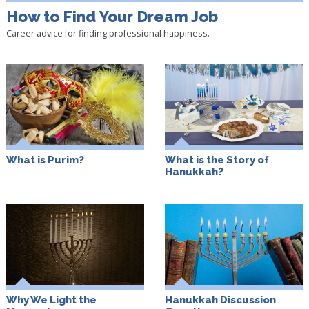
How to Find Your Dream Job
Career advice for finding professional happiness.
What is Purim?
What is the Story of
Hanukkah?
Why We Light the
Hanukkah Discussion