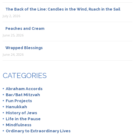
The Back of the Line: Candles in the Wind, Ruach in the Sail
July 2, 2026
Peaches and Cream
June 25, 2026
Wrapped Blessings
June 24, 2026
CATEGORIES
Abraham Accords
Bar/Bat Mitzvah
Fun Projects
Hanukkah
History of Jews
Life in the Pause
Mindfulness
Ordinary to Extraordinary Lives