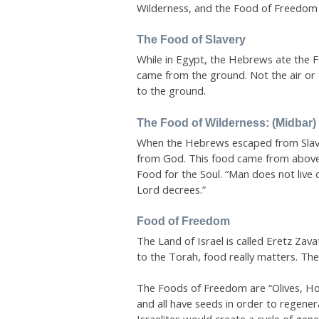
Wilderness, and the Food of Freedom
The Food of Slavery
While in Egypt, the Hebrews ate the Fo
came from the ground. Not the air or t
to the ground.
The Food of Wilderness: (Midbar)
When the Hebrews escaped from Slaver
from God. This food came from above
Food for the Soul. “Man does not live 
Lord decrees.”
Food of Freedom
The Land of Israel is called Eretz Zava
to the Torah, food really matters. The
The Foods of Freedom are “Olives, Hon
and all have seeds in order to regener