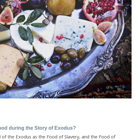
ood during the Story of Exodus?
of the Exodus as the Food of Slavery, and the Food of