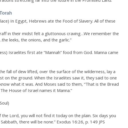
rations stretching far into the future in the Promised Land.
 Torah
Place) In Egypt, Hebrews ate the Food of Slavery. All of these
fraff in their midst felt a gluttonous craving…We remember the
the leeks, the onions, and the garlic.”
ness) Israelites first ate “Mannah” food from God. Manna came
 fall of dew lifted, over the surface of the wilderness, lay a
ost on the ground. When the Israelites saw it, they said to one
t know what it was. And Moses said to them, “That is the Bread
 The House of Israel names it Manna.”
Soul)
 the Lord, you will not find it today on the plain. Six days you
e Sabbath, there will be none.” Exodus 16:26, p. 149 JPS