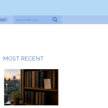
BOUT
MOST RECENT