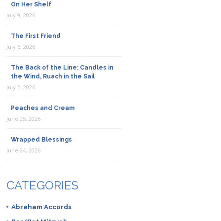
On Her Shelf
July 9, 2026
The First Friend
July 6, 2026
The Back of the Line: Candles in
the Wind, Ruach in the Sail
July 2, 2026
Peaches and Cream
June 25, 2026
Wrapped Blessings
June 24, 2026
CATEGORIES
Abraham Accords