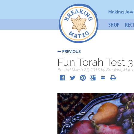
Making Jew
SHOP
REC
PREVIOUS
Fun Torah Test 3
Posted
March 27, 2015
by
Breaking Matz