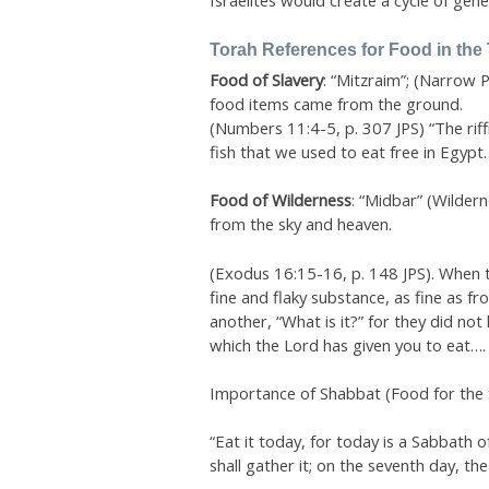
Israelites would create a cycle of gene
Torah References for Food in the
Food of Slavery
: “Mitzraim”; (Narrow 
food items came from the ground.
(Numbers 11:4-5, p. 307 JPS) “The rif
fish that we used to eat free in Egypt…
Food of Wilderness
: “Midbar” (Wilder
from the sky and heaven.
(Exodus 16:15-16, p. 148 JPS). When the
fine and flaky substance, as fine as fr
another, “What is it?” for they did no
which the Lord has given you to eat….
Importance of Shabbat (Food for the 
“Eat it today, for today is a Sabbath of
shall gather it; on the seventh day, th