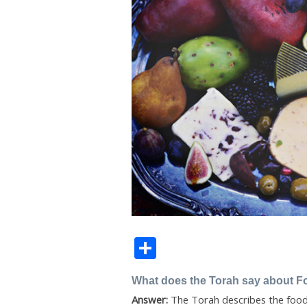
Share
What does the Torah say about F
Answer:
The Torah describes the food 