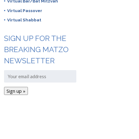
Virtual Bar/Bat Mitzvah
Virtual Passover
Virtual Shabbat
SIGN UP FOR THE
BREAKING MATZO
NEWSLETTER