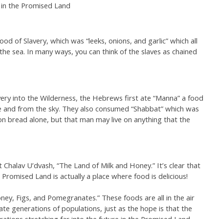
 in the Promised Land
od of Slavery, which was “leeks, onions, and garlic” which all
he sea. In many ways, you can think of the slaves as chained
y into the Wilderness, the Hebrews first ate “Manna” a food
 and from the sky. They also consumed “Shabbat” which was
on bread alone, but that man may live on anything that the
t Chalav U’dvash, “The Land of Milk and Honey.” It’s clear that
 Promised Land is actually a place where food is delicious!
ey, Figs, and Pomegranates.” These foods are all in the air
ate generations of populations, just as the hope is that the