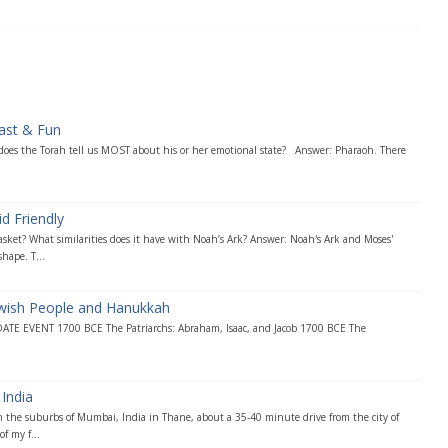
ast & Fun
 does the Torah tell us MOST about his or her emotional state? Answer: Pharaoh. There
d Friendly
asket? What similarities does it have with Noah’s Ark? Answer: Noah's Ark and Moses'
hape. T...
ewish People and Hanukkah
DATE EVENT 1700 BCE The Patriarchs: Abraham, Isaac, and Jacob 1700 BCE The
India
 the suburbs of Mumbai, India in Thane, about a 35-40 minute drive from the city of
f my f...