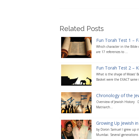
Related Posts
Fun Torah Test 1 – F
Which character in the Bible
are 17 references to ...
Fun Torah Test 2 – Ki
What is the shape of Moses’ B
Basket were the EXACT same s
Chronology of the J
Overview of Jewish History 
Matriarch...
Growing Up Jewish in 
by Doron Samuel I grew up in
Mumbai. Several generations o