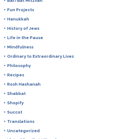
Bar/Bat Mitzvah
Fun Projects
Hanukkah
History of Jews
Life in the Pause
Mindfulness
Ordinary to Extraordinary Lives
Philosophy
Recipes
Rosh Hashanah
Shabbat
Shopify
Succot
Translations
Uncategorized