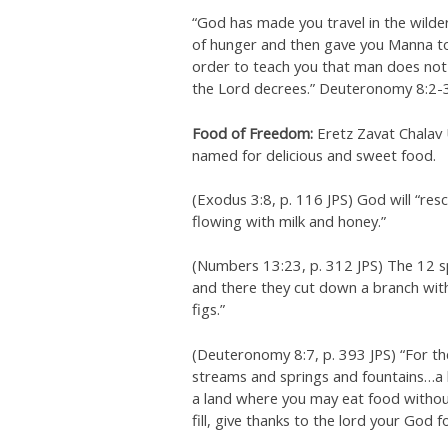
“God has made you travel in the wilde
of hunger and then gave you Manna to 
order to teach you that man does not 
the Lord decrees.” Deuteronomy 8:2-3
Food of Freedom:
Eretz Zavat Chalav 
named for delicious and sweet food.
(Exodus 3:8, p. 116 JPS) God will “r
flowing with milk and honey.”
(Numbers 13:23, p. 312 JPS) The 12 s
and there they cut down a branch wi
figs.”
(Deuteronomy 8:7, p. 393 JPS) “For th
streams and springs and fountains…a l
a land where you may eat food without
fill, give thanks to the lord your God 