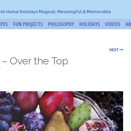
ish Home Holidays Magical, Meaningful & Memorable
IPES
FUN PROJECTS
PHILOSOPHY
HOLIDAYS
VIDEOS
A
NEXT
 – Over the Top
o