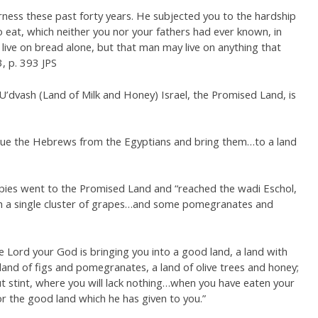
rness these past forty years. He subjected you to the hardship
eat, which neither you nor your fathers had ever known, in
live on bread alone, but that man may live on anything that
, p. 393 JPS
U’dvash (Land of Milk and Honey) Israel, the Promised Land, is
escue the Hebrews from the Egyptians and bring them…to a land
pies went to the Promised Land and “reached the wadi Eschol,
th a single cluster of grapes…and some pomegranates and
e Lord your God is bringing you into a good land, a land with
and of figs and pomegranates, a land of olive trees and honey;
 stint, where you will lack nothing…when you have eaten your
for the good land which he has given to you.”