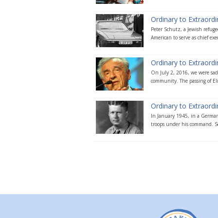
Ordinary to Extraordi
Peter Schutz, a Jewish refug
American to serve as chief exec
Ordinary to Extraordin
On July 2, 2016, we were sadd
community. The passing of Eli
Ordinary to Extraord
In January 1945, in a German
troops under his command. Se