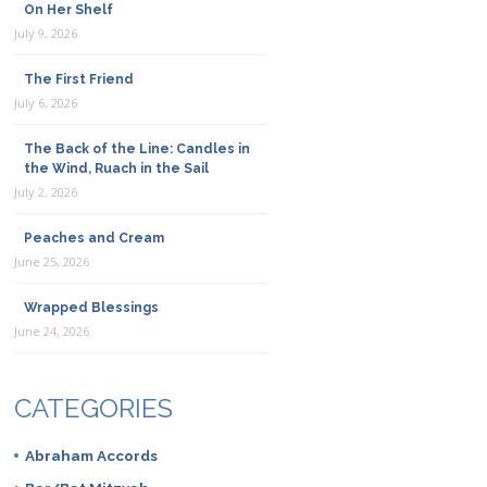
On Her Shelf
July 9, 2026
The First Friend
July 6, 2026
The Back of the Line: Candles in
the Wind, Ruach in the Sail
July 2, 2026
Peaches and Cream
June 25, 2026
Wrapped Blessings
June 24, 2026
CATEGORIES
Abraham Accords