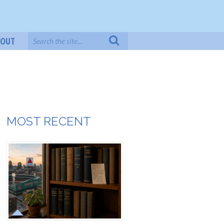
BOUT
MOST RECENT