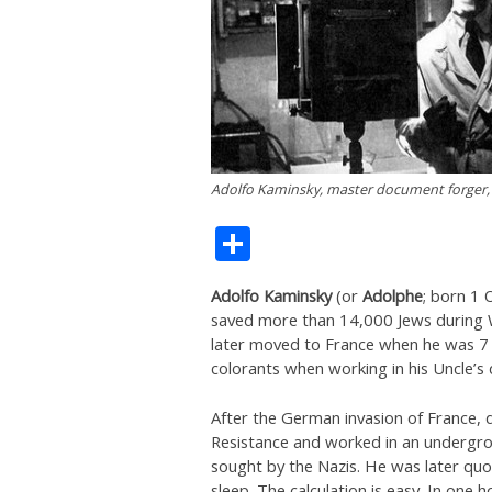
Adolfo Kaminsky, master document forger,
Share
Adolfo Kaminsky
(or
Adolphe
; born 1
saved more than 14,000 Jews during W
later moved to France when he was 7 
colorants when working in his Uncle’s 
After the German invasion of France, d
Resistance and worked in an undergrou
sought by the Nazis. He was later quo
sleep. The calculation is easy. In one h