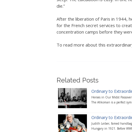
die.”
After the liberation of Paris in 1944
for the French secret services to creat
concentration camps before they were
To read more about this extraordinary
Related Posts
Ordinary to Extraordi
Heroes in Our Midst Passover 
The Afikoman is a perfect symb
Ordinary to Extraordin
Judith Leiber, famed handbag
Hungary in 1921. Before WWII