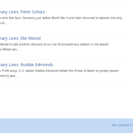
nary Lives: Peter Schutz
ee who fled Nazi Germany just before World War II and later returned to become the only
uti...
ary Lives: Elie Wiesel
ened to add another obituary to our list of extraordinary leaders in the Jewish
e Wiesel sen...
inary Lives: Roddie Edmonds
 POW camp, U.S. soldier Roddie Edmonds defied the threat of death to protect Jewish
venty year...
All content 