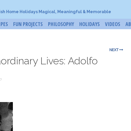
ish Home Holidays Magical, Meaningful & Memorable
IPES
FUN PROJECTS
PHILOSOPHY
HOLIDAYS
VIDEOS
A
NEXT
aordinary Lives: Adolfo
o