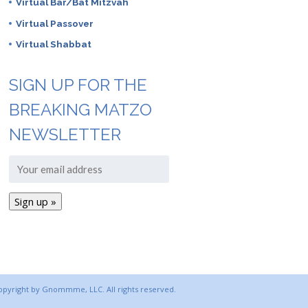
Virtual Bar/Bat Mitzvah
Virtual Passover
Virtual Shabbat
SIGN UP FOR THE
BREAKING MATZO
NEWSLETTER
copyright by Gnommme, LLC. All rights reserved.