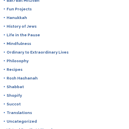
Bar/Bat Mitzvah
Fun Projects
Hanukkah
History of Jews
Life in the Pause
Mindfulness
Ordinary to Extraordinary Lives
Philosophy
Recipes
Rosh Hashanah
Shabbat
Shopify
Succot
Translations
Uncategorized