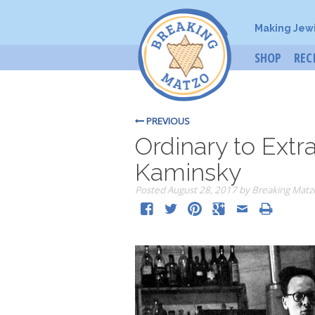
Making Jew
SHOP
REC
PREVIOUS
Ordinary to Extr
Kaminsky
Posted
August 28, 2017
by
Breaking Matz