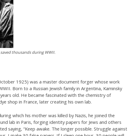
 saved thousands during WWII.
 October 1925) was a master document forger whose work
WII. Born to a Russian Jewish family in Argentina, Kaminsky
years old. He became fascinated with the chemistry of
dye shop in France, later creating his own lab.
uring which his mother was killed by Nazis, he joined the
nd lab in Paris, forging identity papers for Jews and others
ted saying, “Keep awake. The longer possible. Struggle against
our, I make 30 false papers. If I sleep one hour, 30 people will