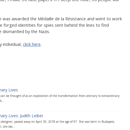
, he was awarded the Médaille de la Résistance and went to work
e forged identities for spies sent behind the lines to find
 dismantled by the Nazis.
 individual,
click here
.
nary Lives
can be thought of as an exploration of the transformation from ordinary to extraordinary.
...
ary Lives: Judith Leiber
 designer, passed away on April 30, 2018 at the age of 97. She was born in Budapest,
, she bec...