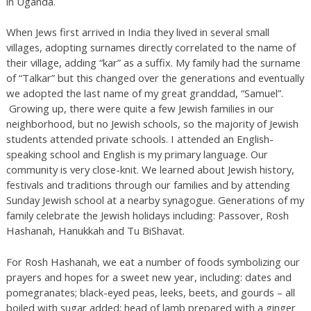
in Uganda.
When Jews first arrived in India they lived in several small
villages, adopting surnames directly correlated to the name of
their village, adding “kar” as a suffix. My family had the surname
of “Talkar” but this changed over the generations and eventually
we adopted the last name of my great granddad, “Samuel”.
Growing up, there were quite a few Jewish families in our
neighborhood, but no Jewish schools, so the majority of Jewish
students attended private schools. I attended an English-
speaking school and English is my primary language. Our
community is very close-knit. We learned about Jewish history,
festivals and traditions through our families and by attending
Sunday Jewish school at a nearby synagogue. Generations of my
family celebrate the Jewish holidays including: Passover, Rosh
Hashanah, Hanukkah and Tu BiShavat.
For Rosh Hashanah, we eat a number of foods symbolizing our
prayers and hopes for a sweet new year, including: dates and
pomegranates; black-eyed peas, leeks, beets, and gourds – all
boiled with sugar added; head of lamb prepared with a ginger