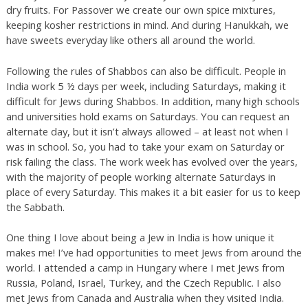
dry fruits. For Passover we create our own spice mixtures,
keeping kosher restrictions in mind. And during Hanukkah, we
have sweets everyday like others all around the world.
Following the rules of Shabbos can also be difficult. People in
India work 5 ½ days per week, including Saturdays, making it
difficult for Jews during Shabbos. In addition, many high schools
and universities hold exams on Saturdays. You can request an
alternate day, but it isn’t always allowed – at least not when I
was in school. So, you had to take your exam on Saturday or
risk failing the class. The work week has evolved over the years,
with the majority of people working alternate Saturdays in
place of every Saturday. This makes it a bit easier for us to keep
the Sabbath.
One thing I love about being a Jew in India is how unique it
makes me! I’ve had opportunities to meet Jews from around the
world. I attended a camp in Hungary where I met Jews from
Russia, Poland, Israel, Turkey, and the Czech Republic. I also
met Jews from Canada and Australia when they visited India.