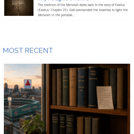
The tradition of the Menorah dates back to the story of Exodus
(Exodus: Chapter 25). God commanded the Israelites to light the
Menorah in the portable...
MOST RECENT