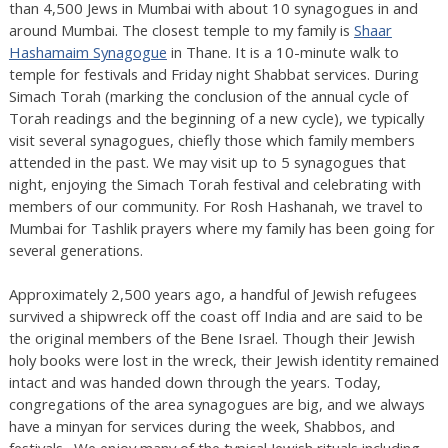
than 4,500 Jews in Mumbai with about 10 synagogues in and
around Mumbai. The closest temple to my family is
Shaar
Hashamaim Synagogue
in Thane. It is a 10-minute walk to
temple for festivals and Friday night Shabbat services. During
Simach Torah (marking the conclusion of the annual cycle of
Torah readings and the beginning of a new cycle), we typically
visit several synagogues, chiefly those which family members
attended in the past. We may visit up to 5 synagogues that
night, enjoying the Simach Torah festival and celebrating with
members of our community. For Rosh Hashanah, we travel to
Mumbai for Tashlik prayers where my family has been going for
several generations.
Approximately 2,500 years ago, a handful of Jewish refugees
survived a shipwreck off the coast off India and are said to be
the original members of the Bene Israel. Though their Jewish
holy books were lost in the wreck, their Jewish identity remained
intact and was handed down through the years. Today,
congregations of the area synagogues are big, and we always
have a minyan for services during the week, Shabbos, and
festivals. We enjoy many of the typical Jewish rituals including