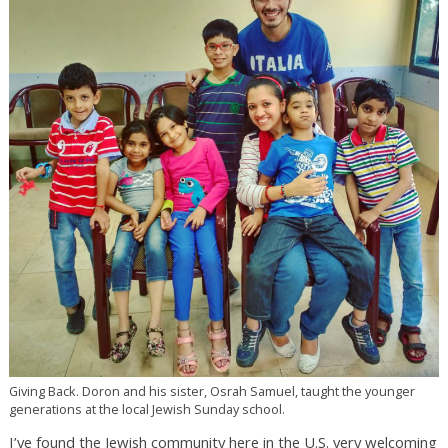
Giving Back. Doron and his sister, Osrah Samuel, taught the younger
generations at the local Jewish Sunday school.
I’ve found the Jewish community here in the U.S. very welcoming