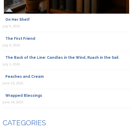
On Her Shelf
July 9, 2026
The First Friend
July 6, 2026
The Back of the Line: Candles in the Wind, Ruach in the Sail
July 2, 2026
Peaches and Cream
June 25, 2026
Wrapped Blessings
June 24, 2026
CATEGORIES