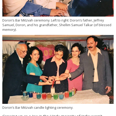
Doron’s Bar Mitzvah ceremony. Left to right: Doron’s father, Jeffrey
Samuel, Doron, and his grandfather, Shellim Samuel Talkar (of blessed
memory).
Doron’s Bar Mitzvah candle lighting ceremony.
Growing up as a Jew in the Hindu majority of India wasn’t