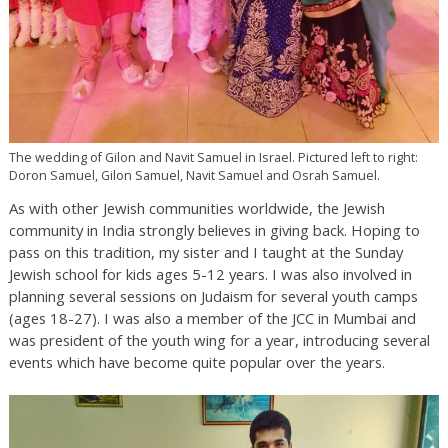
The wedding of Gilon and Navit Samuel in Israel. Pictured left to right:
Doron Samuel, Gilon Samuel, Navit Samuel and Osrah Samuel.
As with other Jewish communities worldwide, the Jewish
community in India strongly believes in giving back. Hoping to
pass on this tradition, my sister and I taught at the Sunday
Jewish school for kids ages 5-12 years. I was also involved in
planning several sessions on Judaism for several youth camps
(ages 18-27). I was also a member of the JCC in Mumbai and
was president of the youth wing for a year, introducing several
events which have become quite popular over the years.