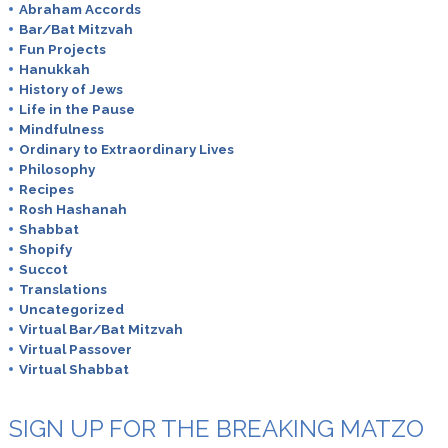
Abraham Accords
Bar/Bat Mitzvah
Fun Projects
Hanukkah
History of Jews
Life in the Pause
Mindfulness
Ordinary to Extraordinary Lives
Philosophy
Recipes
Rosh Hashanah
Shabbat
Shopify
Succot
Translations
Uncategorized
Virtual Bar/Bat Mitzvah
Virtual Passover
Virtual Shabbat
SIGN UP FOR THE BREAKING MATZO