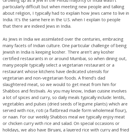
particularly difficult but when meeting new people and talking
about religion, I typically had to explain how Jews came to live in
India. It’s the same here in the U.S. when I explain to people
that there are indeed Jews in India.
As Jews in India we assimilated over the centuries, embracing
many facets of Indian culture. One particular challenge of being
Jewish in India is keeping kosher. There aren’t any kosher
certified restaurants in or around Mumbai, so when dining out,
many people typically select a vegetarian restaurant or a
restaurant whose kitchens have dedicated utensils for
vegetarian and non-vegetarian foods. A friend’s dad
slaughtered meat, so we would to get meat from him for
Shabbos and festivals. As you may know, Indian cuisine involves
a lot of spices and curry, so daily meals typically include: lentils,
vegetables and pulses (dried seeds of legume plants) which are
served with rice, roti (a flatbread made form wholemeal flour),
or naan. For our weekly Shabbos meal we typically enjoy meat
or chicken curry with rice and salad. On special occasions or
holidays, we also have Biryani, a layered rice with curry and fried