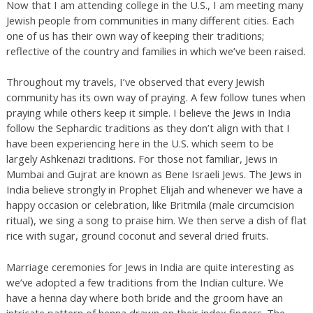
Now that I am attending college in the U.S., I am meeting many
Jewish people from communities in many different cities. Each
one of us has their own way of keeping their traditions;
reflective of the country and families in which we’ve been raised.
Throughout my travels, I’ve observed that every Jewish
community has its own way of praying. A few follow tunes when
praying while others keep it simple. I believe the Jews in India
follow the Sephardic traditions as they don’t align with that I
have been experiencing here in the U.S. which seem to be
largely Ashkenazi traditions. For those not familiar, Jews in
Mumbai and Gujrat are known as Bene Israeli Jews. The Jews in
India believe strongly in Prophet Elijah and whenever we have a
happy occasion or celebration, like Britmila (male circumcision
ritual), we sing a song to praise him. We then serve a dish of flat
rice with sugar, ground coconut and several dried fruits.
Marriage ceremonies for Jews in India are quite interesting as
we’ve adopted a few traditions from the Indian culture. We
have a henna day where both bride and the groom have an
intricate pattern of henna drawn on their index fingers. The