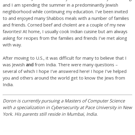
and I am spending the summer in a predominantly Jewish
neighborhood while continuing my education. I’ve been invited
to and enjoyed many Shabbos meals with a number of families
and friends. Corned beef and cholent are a couple of my new
favorites! At home, I usually cook Indian cuisine but am always
asking for recipes from the families and friends I’ve met along
with way.
After moving to U.S., it was difficult for many to believe that I
was Jewish
and
from India. There were many questions –
several of which I hope I’ve answered here! I hope I’ve helped
you and others around the world get to know the Jews from
India.
Doron is currently pursuing a Masters of Computer Science
with a specialization in Cybersecurity at Pace University in New
York. His parents still reside in Mumbai, India.