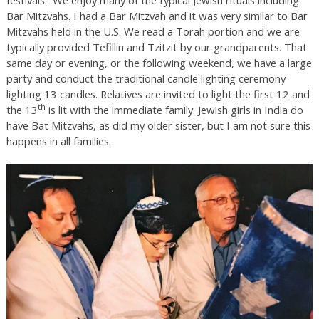
Bar Mitzvahs. I had a Bar Mitzvah and it was very similar to Bar
Mitzvahs held in the U.S. We read a Torah portion and we are
typically provided Tefillin and Tzitzit by our grandparents. That
same day or evening, or the following weekend, we have a large
party and conduct the traditional candle lighting ceremony
lighting 13 candles. Relatives are invited to light the first 12 and
th
the 13
is lit with the immediate family. Jewish girls in India do
have Bat Mitzvahs, as did my older sister, but I am not sure this
happens in all families.