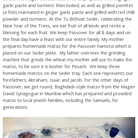
garlic paste and turmeric then boiled; as well as grilled pomfret
(a fish) marinated in ginger garlic paste and grilled with red chilli
powder and turmeric. At the Tu BiShvat Seder, celebrating the
New Year of the Trees, we eat fruit of all kinds and recite a
blessing for each fruit. We keep Passover for all 8 days and on
the final day have a feast with our entire family. My mother
prepares homemade matzo for the Passover hamotzi​ which is
placed on our Seder plate. My father oversees the grinding
machine that grinds the wheat my mother will use to make the
matzo, to be sure it is kosher for Pesach. We keep three
homemade matzos on the Seder tray. Each one represents our
forefathers; Abraham, Isaac and Jacob. For the other days of
Passover, we get round, Baghdadi-style matzo from the Magen
David Synagogue in Mumbai which has prepared and provided
matzo to local Jewish families, including the Samuels, for
generations.