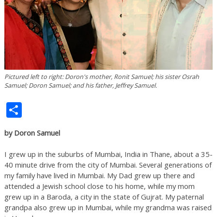
Pictured left to right: Doron's mother, Ronit Samuel; his sister Osrah
Samuel; Doron Samuel; and his father, Jeffrey Samuel.
Share
by Doron Samuel
I grew up in the suburbs of Mumbai, India in Thane, about a 35-
40 minute drive from the city of Mumbai. Several generations of
my family have lived in Mumbai. My Dad grew up there and
attended a Jewish school close to his home, while my mom
grew up in a Baroda, a city in the state of Gujrat. My paternal
grandpa also grew up in Mumbai, while my grandma was raised