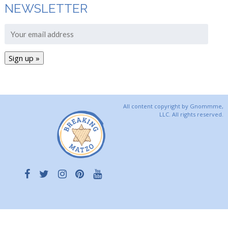
NEWSLETTER
All content copyright by Gnommme,
LLC. All rights reserved.