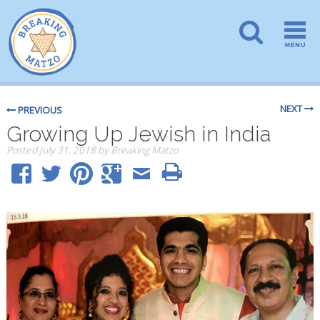
NEXT
PREVIOUS
Growing Up Jewish in India
Posted
July 31, 2018
by
Breaking Matzo