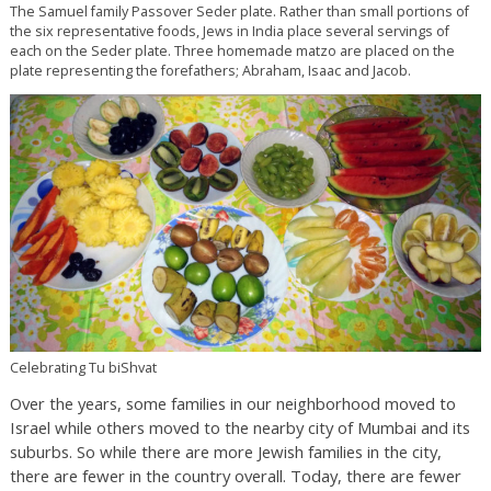
The Samuel family Passover Seder plate. Rather than small portions of
the six representative foods, Jews in India place several servings of
each on the Seder plate. Three homemade matzo are placed on the
plate representing the forefathers; Abraham, Isaac and Jacob.
Celebrating Tu biShvat
Over the years, some families in our neighborhood moved to
Israel while others moved to the nearby city of Mumbai and its
suburbs. So while there are more Jewish families in the city,
there are fewer in the country overall. Today, there are fewer