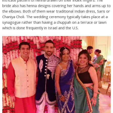
bride also has henna designs covering her hands and arms up to
the elbows. Both of them wear traditional Indian dress, Saris or
Chaniya Choli. The wedding ceremony typically takes place at a
synagogue rather than having a chuppah on a terrace or lawn
which is done frequently in Israel and the U.S.