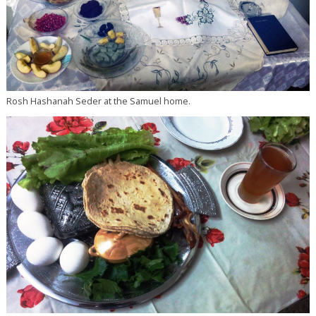
Rosh Hashanah Seder at the Samuel home.