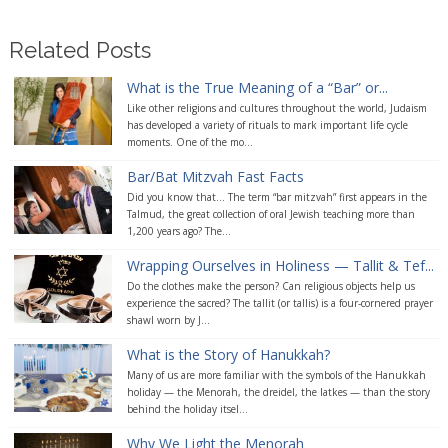
Related Posts
What is the True Meaning of a “Bar” or...
Like other religions and cultures throughout the world, Judaism
has developed a variety of rituals to mark important life cycle
moments. One of the mo...
Bar/Bat Mitzvah Fast Facts
Did you know that... The term “bar mitzvah” first appears in the
Talmud, the great collection of oral Jewish teaching more than
1,200 years ago? The...
Wrapping Ourselves in Holiness — Tallit & Tef...
Do the clothes make the person? Can religious objects help us
experience the sacred? The tallit (or tallis) is a four-cornered prayer
shawl worn by J...
What is the Story of Hanukkah?
Many of us are more familiar with the symbols of the Hanukkah
holiday — the Menorah, the dreidel, the latkes — than the story
behind the holiday itsel...
Why We Light the Menorah