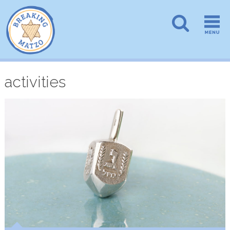
activities