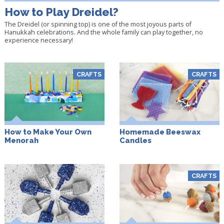
How to Play Dreidel?
The Dreidel (or spinning top) is one of the most joyous parts of
Hanukkah celebrations. And the whole family can play together, no
experience necessary!
CRAFTS
CRAFTS
How to Make Your Own
Homemade Beeswax
Menorah
Candles
CRAFTS