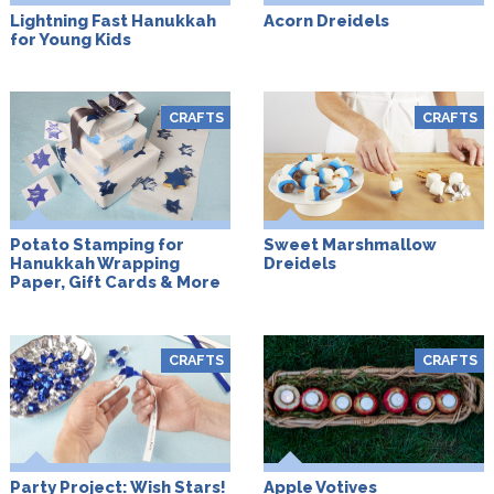
Lightning Fast Hanukkah
Acorn Dreidels
for Young Kids
CRAFTS
CRAFTS
Potato Stamping for
Sweet Marshmallow
Hanukkah Wrapping
Dreidels
Paper, Gift Cards & More
CRAFTS
CRAFTS
Party Project: Wish Stars!
Apple Votives