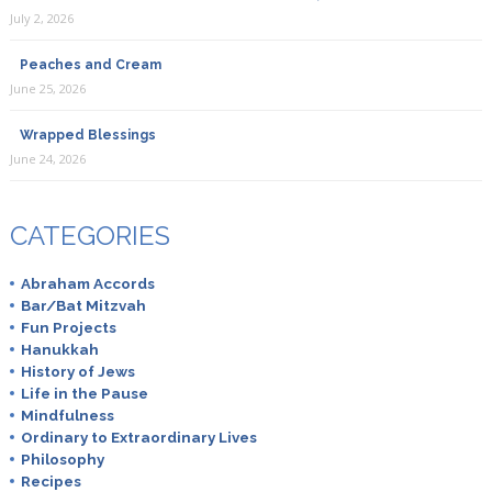
July 2, 2026
Peaches and Cream
June 25, 2026
Wrapped Blessings
June 24, 2026
CATEGORIES
Abraham Accords
Bar/Bat Mitzvah
Fun Projects
Hanukkah
History of Jews
Life in the Pause
Mindfulness
Ordinary to Extraordinary Lives
Philosophy
Recipes