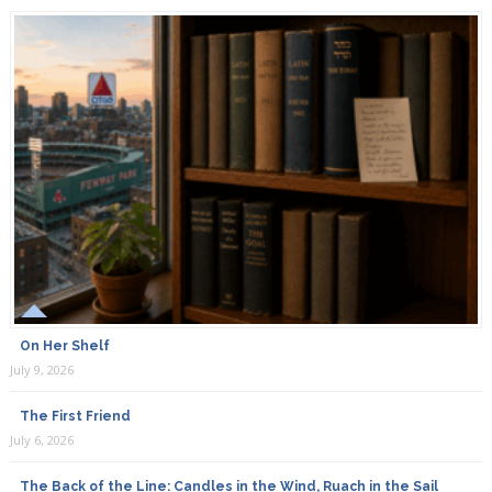
On Her Shelf
July 9, 2026
The First Friend
July 6, 2026
The Back of the Line: Candles in the Wind, Ruach in the Sail