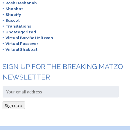
Rosh Hashanah
Shabbat
Shopify
Succot
Translations
Uncategorized
Virtual Bar/Bat Mitzvah
Virtual Passover
Virtual Shabbat
SIGN UP FOR THE BREAKING MATZO
NEWSLETTER