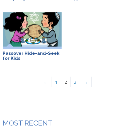
Passover Hide-and-Seek
for Kids
←
1
2
3
→
MOST RECENT