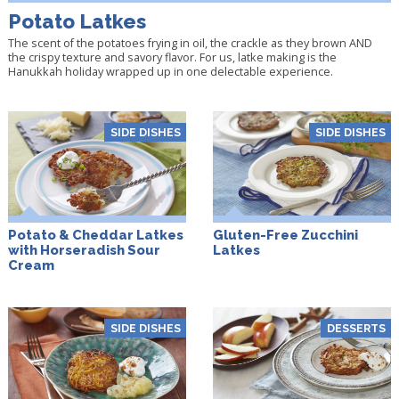
Potato Latkes
The scent of the potatoes frying in oil, the crackle as they brown AND
the crispy texture and savory flavor. For us, latke making is the
Hanukkah holiday wrapped up in one delectable experience.
SIDE DISHES
SIDE DISHES
Potato & Cheddar Latkes
Gluten-Free Zucchini
with Horseradish Sour
Latkes
Cream
SIDE DISHES
DESSERTS