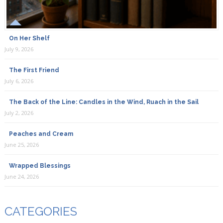
On Her Shelf
July 9, 2026
The First Friend
July 6, 2026
The Back of the Line: Candles in the Wind, Ruach in the Sail
July 2, 2026
Peaches and Cream
June 25, 2026
Wrapped Blessings
June 24, 2026
CATEGORIES