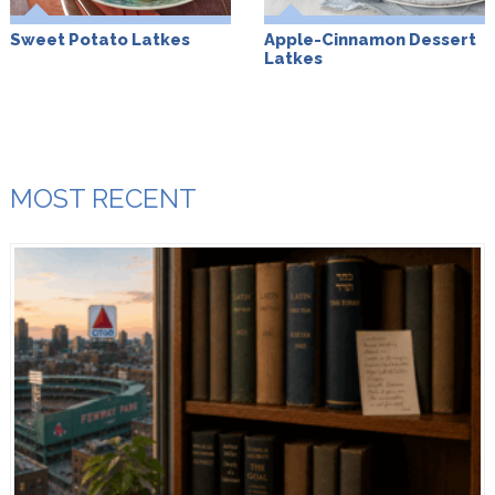
Sweet Potato Latkes
Apple-Cinnamon Dessert
Latkes
MOST RECENT