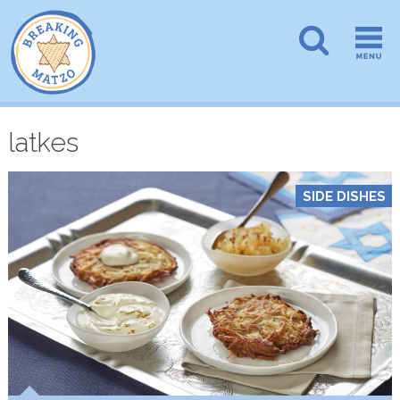
latkes
SIDE DISHES