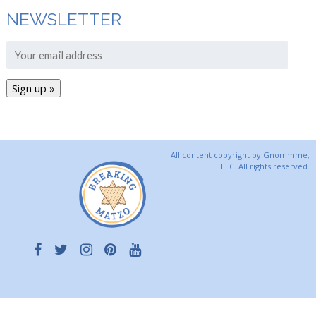
NEWSLETTER
All content copyright by Gnommme,
LLC. All rights reserved.