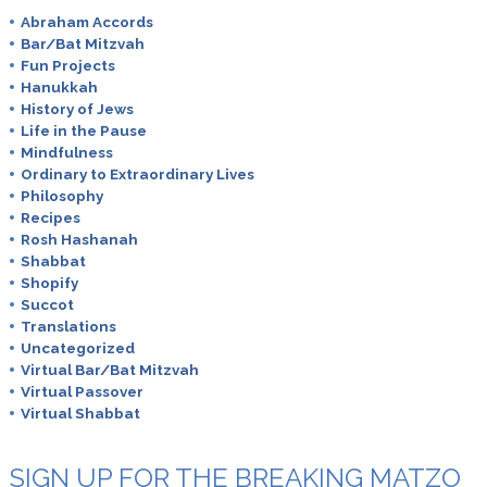
Abraham Accords
Bar/Bat Mitzvah
Fun Projects
Hanukkah
History of Jews
Life in the Pause
Mindfulness
Ordinary to Extraordinary Lives
Philosophy
Recipes
Rosh Hashanah
Shabbat
Shopify
Succot
Translations
Uncategorized
Virtual Bar/Bat Mitzvah
Virtual Passover
Virtual Shabbat
SIGN UP FOR THE BREAKING MATZO