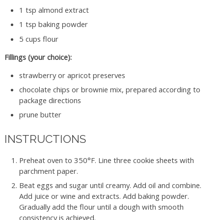
1 tsp almond extract
1 tsp baking powder
5 cups flour
Fillings (your choice):
strawberry or apricot preserves
chocolate chips or brownie mix, prepared according to
package directions
prune butter
INSTRUCTIONS
Preheat oven to 350°F. Line three cookie sheets with
parchment paper.
Beat eggs and sugar until creamy. Add oil and combine.
Add juice or wine and extracts. Add baking powder.
Gradually add the flour until a dough with smooth
consistency is achieved.