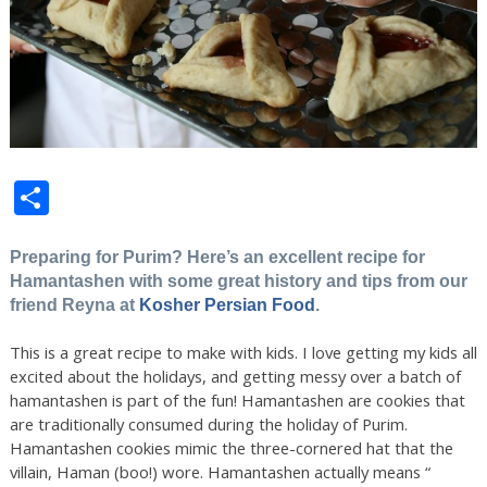
Share
Preparing for Purim? Here’s an excellent recipe for
Hamantashen with some great history and tips from our
friend Reyna at
Kosher Persian Food
.
This is a great recipe to make with kids. I love getting my kids all
excited about the holidays, and getting messy over a batch of
hamantashen is part of the fun! Hamantashen are cookies that
are traditionally consumed during the holiday of Purim.
Hamantashen cookies mimic the three-cornered hat that the
villain, Haman (boo!) wore. Ham
antashen actually means “