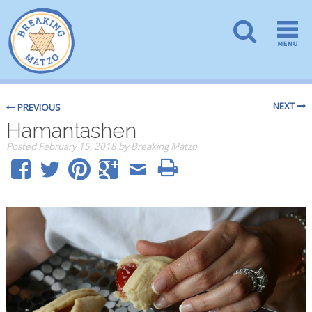
NEXT
PREVIOUS
Hamantashen
Posted
February 15, 2018
by
Breaking Matzo