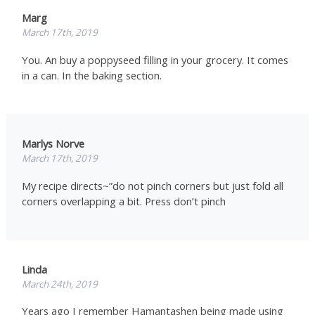
Marg
March 17th, 2019
You. An buy a poppyseed filling in your grocery. It comes
in a can. In the baking section.
Marlys Norve
March 17th, 2019
My recipe directs~”do not pinch corners but just fold all
corners overlapping a bit. Press don’t pinch
Linda
March 24th, 2019
Years ago I remember Hamantashen being made using