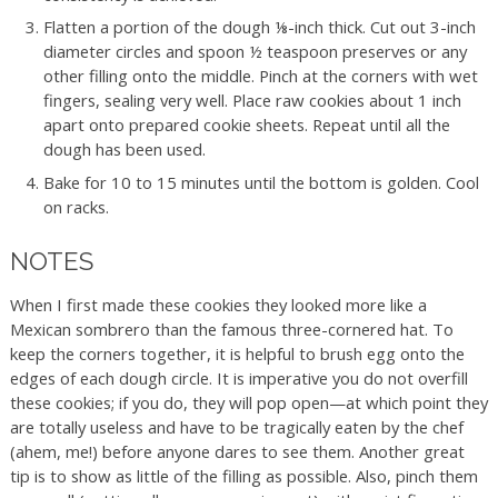
Flatten a portion of the dough ⅛-inch thick. Cut out 3-inch
diameter circles and spoon ½ teaspoon preserves or any
other filling onto the middle. Pinch at the corners with wet
fingers, sealing very well. Place raw cookies about 1 inch
apart onto prepared cookie sheets. Repeat until all the
dough has been used.
Bake for 10 to 15 minutes until the bottom is golden. Cool
on racks.
NOTES
When I first made these cookies they looked more like a
Mexican sombrero than the famous three-cornered hat. To
keep the corners together, it is helpful to brush egg onto the
edges of each dough circle. It is imperative you do not overfill
these cookies; if you do, they will pop open—at which point they
are totally useless and have to be tragically eaten by the chef
(ahem, me!) before anyone dares to see them. Another great
tip is to show as little of the filling as possible. Also, pinch them