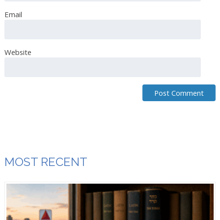
Email
Website
MOST RECENT