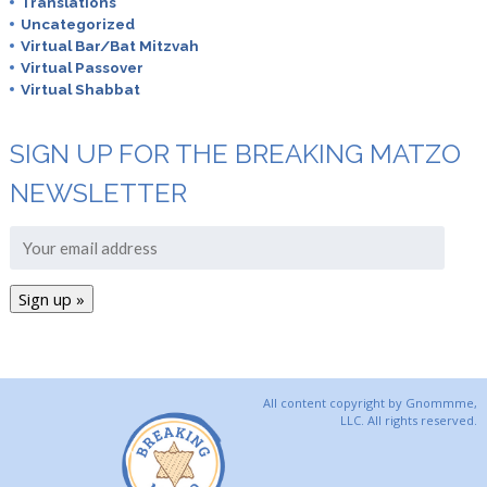
Translations
Uncategorized
Virtual Bar/Bat Mitzvah
Virtual Passover
Virtual Shabbat
SIGN UP FOR THE BREAKING MATZO
NEWSLETTER
All content copyright by Gnommme,
LLC. All rights reserved.