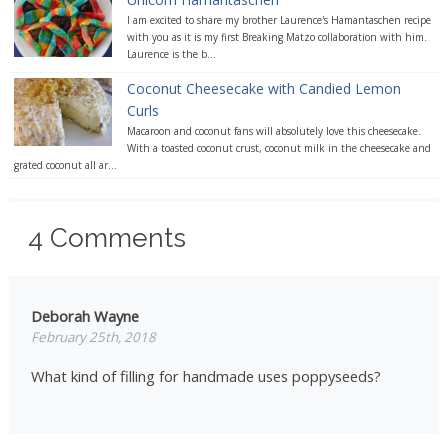
I am excited to share my brother Laurence's Hamantaschen recipe
with you as it is my first Breaking Matzo collaboration with him.
Laurence is the b...
Coconut Cheesecake with Candied Lemon
Curls
Macaroon and coconut fans will absolutely love this cheesecake.
With a toasted coconut crust, coconut milk in the cheesecake and
grated coconut all ar...
4
Comments
Deborah Wayne
February 25th, 2018
What kind of filling for handmade uses poppyseeds?