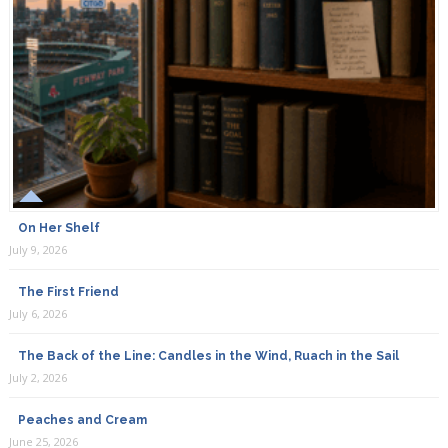
On Her Shelf
July 9, 2026
The First Friend
July 6, 2026
The Back of the Line: Candles in the Wind, Ruach in the Sail
July 2, 2026
Peaches and Cream
June 25, 2026