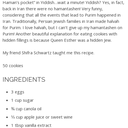
Haman’s pocket” in Yiddish…wait a minute! Yiddish? Yes, in fact,
back in Iran there were no hamantashen! Very funny,
considering that all the events that lead to Purim happened in
Iran. Traditionally, Persian Jewish families in Iran made halvah
for Purim. I love halvah, but I can’t give up my hamantashen on
Purim! Another beautiful explanation for eating cookies with
hidden fillings is because Queen Esther was a hidden Jew.
My friend Shifra Schwartz taught me this recipe.
50 cookies
INGREDIENTS
3 eggs
1 cup sugar
¾ cup canola oil
⅓ cup apple juice or sweet wine
1 tbsp vanilla extract