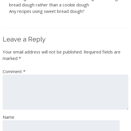
bread dough rather than a cookie dough
Any recipes using sweet bread dough?
Leave a Reply
Your email address will not be published.
Required fields are
marked
*
Comment
*
Name