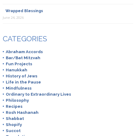
Wrapped Blessings
June 24, 2026
CATEGORIES
Abraham Accords
Bar/Bat Mitzvah
Fun Projects
Hanukkah
History of Jews
Life in the Pause
Mindfulness
Ordinary to Extraordinary Lives
Philosophy
Recipes
Rosh Hashanah
Shabbat
Shopify
Succot