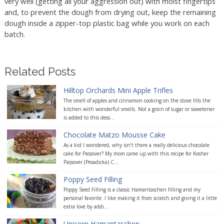
very well (getting all your aggression out) with moist fingertips
and, to prevent the dough from drying out, keep the remaining
dough inside a zipper-top plastic bag while you work on each
batch.
Related Posts
Hilltop Orchards Mini Apple Trifles
The smell of apples and cinnamon cooking on the stove fills the
kitchen with wonderful smells. Not a grain of sugar or sweetener
is added to this dess...
Chocolate Matzo Mousse Cake
As a kid I wondered, why isn’t there a really delicious chocolate
cake for Passover? My mom came up with this recipe for Kosher
Passover (Pesadicka) C...
Poppy Seed Filling
Poppy Seed Filling is a classic Hamantaschen filling and my
personal favorite. I like making it from scratch and giving it a little
extra love by addi...
Unicorn Hamantaschen