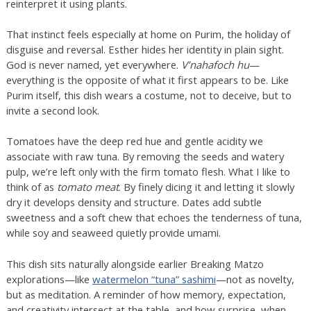
reinterpret it using plants.
That instinct feels especially at home on Purim, the holiday of
disguise and reversal. Esther hides her identity in plain sight.
God is never named, yet everywhere.
V’nahafoch hu
—
everything is the opposite of what it first appears to be. Like
Purim itself, this dish wears a costume, not to deceive, but to
invite a second look.
Tomatoes have the deep red hue and gentle acidity we
associate with raw tuna. By removing the seeds and watery
pulp, we’re left only with the firm tomato flesh. What I like to
think of as
tomato meat
. By finely dicing it and letting it slowly
dry it develops density and structure. Dates add subtle
sweetness and a soft chew that echoes the tenderness of tuna,
while soy and seaweed quietly provide umami.
This dish sits naturally alongside earlier Breaking Matzo
explorations—like
watermelon “tuna” sashimi
—not as novelty,
but as meditation. A reminder of how memory, expectation,
and creativity intersect at the table, and how surprise, when