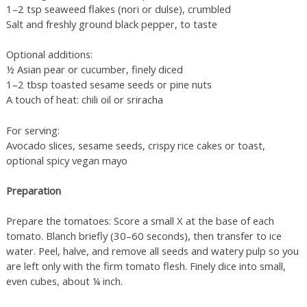
1–2 tsp seaweed flakes (nori or dulse), crumbled
Salt and freshly ground black pepper, to taste
Optional additions:
½ Asian pear or cucumber, finely diced
1–2 tbsp toasted sesame seeds or pine nuts
A touch of heat: chili oil or sriracha
For serving:
Avocado slices, sesame seeds, crispy rice cakes or toast,
optional spicy vegan mayo
Preparation
Prepare the tomatoes: Score a small X at the base of each
tomato. Blanch briefly (30–60 seconds), then transfer to ice
water. Peel, halve, and remove all seeds and watery pulp so you
are left only with the firm tomato flesh. Finely dice into small,
even cubes, about ¼ inch.