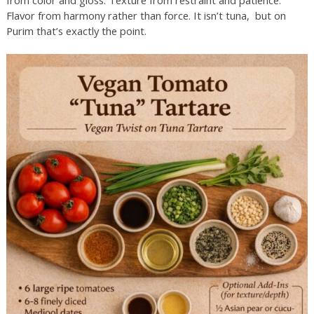
from color and gloss. Texture from restraint and patience.
Flavor from harmony rather than force. It isn’t tuna, but on
Purim that’s exactly the point.