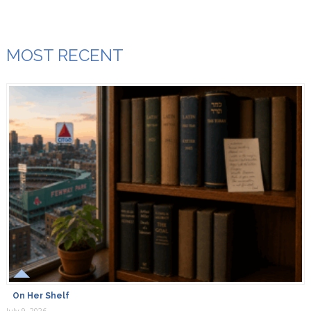
MOST RECENT
On Her Shelf
July 9, 2026