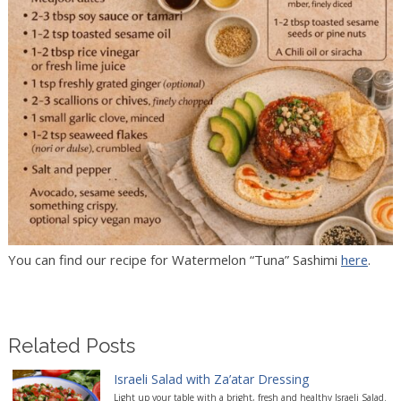
You can find our recipe for Watermelon “Tuna” Sashimi
here
.
Related Posts
Israeli Salad with Za’atar Dressing
Light up your table with a bright, fresh and healthy Israeli Salad.