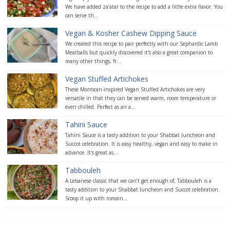
We have added za’atar to the recipe to add a little extra flavor. You
can serve th...
Vegan & Kosher Cashew Dipping Sauce
We created this recipe to pair perfectly with our Sephardic Lamb
Meatballs but quickly discovered it's also a great companion to
many other things, fr...
Vegan Stuffed Artichokes
These Morrocan-inspired Vegan Stuffed Artichokes are very
versatile in that they can be served warm, room temperature or
even chilled. Perfect as an a...
Tahini Sauce
Tahini Sauce is a tasty addition to your Shabbat luncheon and
Succot celebration. It is easy healthy, vegan and easy to make in
advance. It's great as...
Tabbouleh
A Lebanese classic that we can’t get enough of, Tabbouleh is a
tasty addition to your Shabbat luncheon and Succot celebration.
Scoop it up with romain...