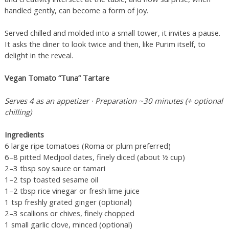
handled gently, can become a form of joy.
Served chilled and molded into a small tower, it invites a pause.
It asks the diner to look twice and then, like Purim itself, to
delight in the reveal.
Vegan Tomato “Tuna” Tartare
Serves 4 as an appetizer · Preparation ~30 minutes (+ optional
chilling)
Ingredients
6 large ripe tomatoes (Roma or plum preferred)
6–8 pitted Medjool dates, finely diced (about ½ cup)
2–3 tbsp soy sauce or tamari
1–2 tsp toasted sesame oil
1–2 tbsp rice vinegar or fresh lime juice
1 tsp freshly grated ginger (optional)
2–3 scallions or chives, finely chopped
1 small garlic clove, minced (optional)