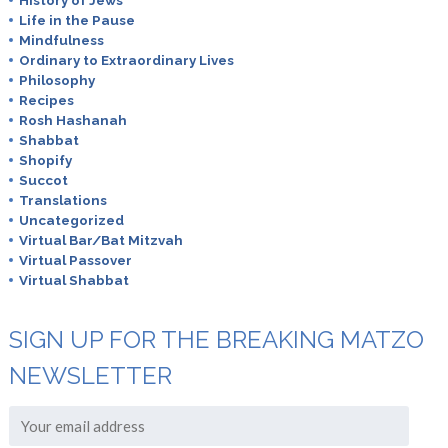
History of Jews
Life in the Pause
Mindfulness
Ordinary to Extraordinary Lives
Philosophy
Recipes
Rosh Hashanah
Shabbat
Shopify
Succot
Translations
Uncategorized
Virtual Bar/Bat Mitzvah
Virtual Passover
Virtual Shabbat
SIGN UP FOR THE BREAKING MATZO
NEWSLETTER