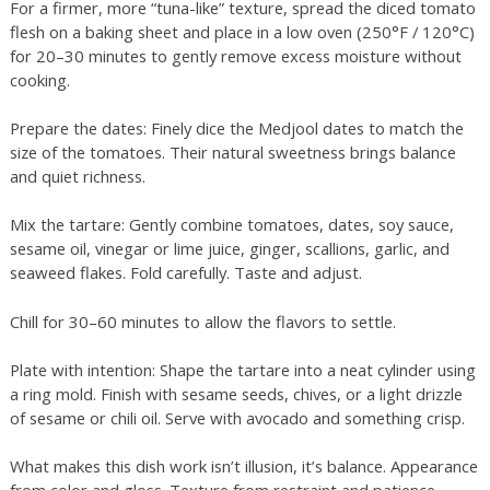
For a firmer, more “tuna-like” texture, spread the diced tomato
flesh on a baking sheet and place in a low oven (250°F / 120°C)
for 20–30 minutes to gently remove excess moisture without
cooking.
Prepare the dates: Finely dice the Medjool dates to match the
size of the tomatoes. Their natural sweetness brings balance
and quiet richness.
Mix the tartare: Gently combine tomatoes, dates, soy sauce,
sesame oil, vinegar or lime juice, ginger, scallions, garlic, and
seaweed flakes. Fold carefully. Taste and adjust.
Chill for 30–60 minutes to allow the flavors to settle.
Plate with intention: Shape the tartare into a neat cylinder using
a ring mold. Finish with sesame seeds, chives, or a light drizzle
of sesame or chili oil. Serve with avocado and something crisp.
What makes this dish work isn’t illusion, it’s balance. Appearance