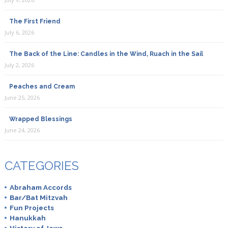
The First Friend
July 6, 2026
The Back of the Line: Candles in the Wind, Ruach in the Sail
July 2, 2026
Peaches and Cream
June 25, 2026
Wrapped Blessings
June 24, 2026
CATEGORIES
Abraham Accords
Bar/Bat Mitzvah
Fun Projects
Hanukkah