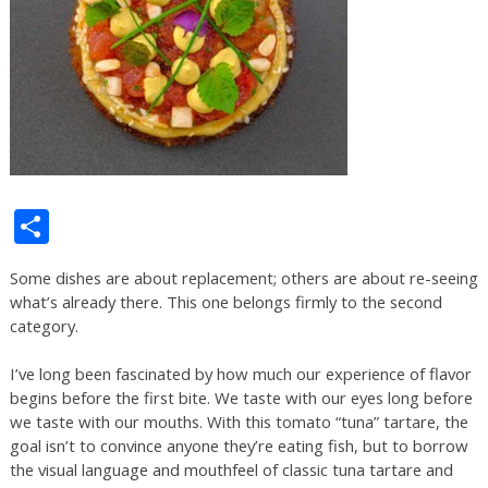
Share
Some dishes are about replacement; others are about re-seeing
what’s already there. This one belongs firmly to the second
category.
I’ve long been fascinated by how much our experience of flavor
begins before the first bite. We taste with our eyes long before
we taste with our mouths. With this tomato “tuna” tartare, the
goal isn’t to convince anyone they’re eating fish, but to borrow
the visual language and mouthfeel of classic tuna tartare and