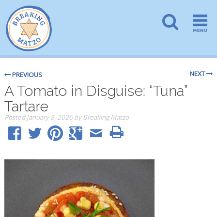
NEXT
PREVIOUS
A Tomato in Disguise: “Tuna”
Tartare
Posted
January 8, 2026
by
Breaking Matzo