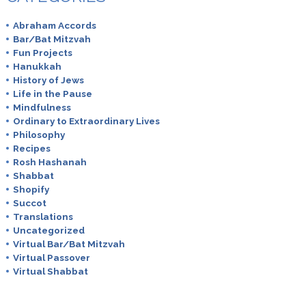
Abraham Accords
Bar/Bat Mitzvah
Fun Projects
Hanukkah
History of Jews
Life in the Pause
Mindfulness
Ordinary to Extraordinary Lives
Philosophy
Recipes
Rosh Hashanah
Shabbat
Shopify
Succot
Translations
Uncategorized
Virtual Bar/Bat Mitzvah
Virtual Passover
Virtual Shabbat