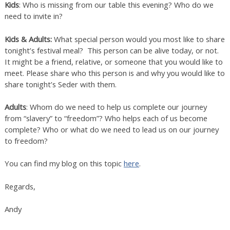
Kids
: Who is missing from our table this evening? Who do we
need to invite in?
Kids & Adults:
What special person would you most like to share
tonight’s festival meal? This person can be alive today, or not.
It might be a friend, relative, or someone that you would like to
meet. Please share who this person is and why you would like to
share tonight’s Seder with them.
Adults
: Whom do we need to help us complete our journey
from “slavery” to “freedom”? Who helps each of us become
complete? Who or what do we need to lead us on our journey
to freedom?
You can find my blog on this topic
here
.
Regards,
Andy