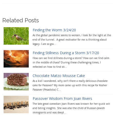
Related Posts
Finding the Worm 3/24/20
As the global pandemic seems to worsen, I look for the light at the
end of the tunnel. A great motivator for me is thinking about
legacy. I am so gra...
Finding Stillness During a Storm 3/17/20
How can we find stillness during a storm? How can we find calm
in the middle of chaos? During these challenging times, I
reflected on how to find sti...
Chocolate Matzo Mousse Cake
As a kid I wondered, why isn’t there a really delicious chocolate
cake for Passover? My mom came up with this recipe for Kosher
Passover (Pesadicka) C...
Passover Wisdom From Joan Rivers
The late great comedian Joan Rivers was known for her quick wit
and biting insights. She was also the child of Russian-Jewish
immigrants and was deepl...