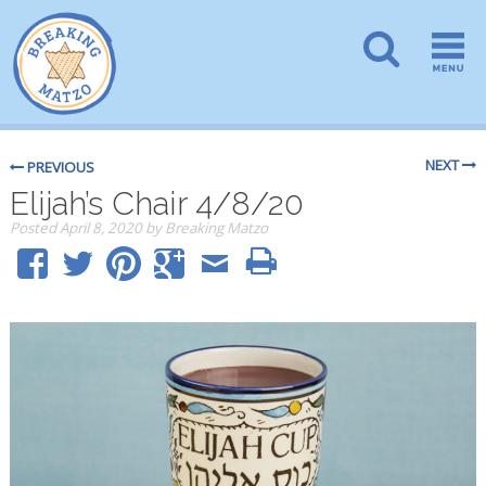
NEXT
PREVIOUS
Elijah’s Chair 4/8/20
Posted
April 8, 2020
by
Breaking Matzo