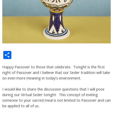
Share
Happy Passover to those that celebrate. Tonight is the first
night of Passover and I believe that our Seder tradition will take
on even more meaning in today’s environment.
I would like to share the discussion questions that I will pose
during our Virtual Seder tonight. This concept of inviting
someone to your sacred meal is not limited to Passover and can
be applied to all of us.