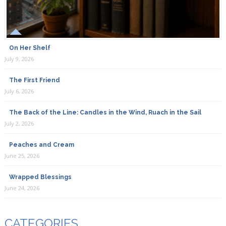
On Her Shelf
July 9, 2026
The First Friend
July 6, 2026
The Back of the Line: Candles in the Wind, Ruach in the Sail
July 2, 2026
Peaches and Cream
June 25, 2026
Wrapped Blessings
June 24, 2026
CATEGORIES