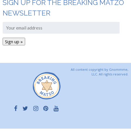
SIGN UP FOR THE BREAKING MATZO
NEWSLETTER
All content copyright by Gnommme,
LLC. All rights reserved.