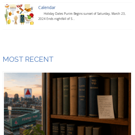
Calendar
Holiday Dates Purim Begins sunset of Saturday, March 23,
2024 Ends nightfall of S...
MOST RECENT