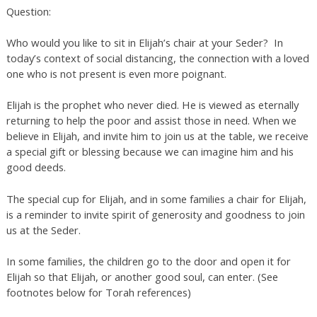
Question:
Who would you like to sit in Elijah’s chair at your Seder? In
today’s context of social distancing, the connection with a loved
one who is not present is even more poignant.
Elijah is the prophet who never died. He is viewed as eternally
returning to help the poor and assist those in need. When we
believe in Elijah, and invite him to join us at the table, we receive
a special gift or blessing because we can imagine him and his
good deeds.
The special cup for Elijah, and in some families a chair for Elijah,
is a reminder to invite spirit of generosity and goodness to join
us at the Seder.
In some families, the children go to the door and open it for
Elijah so that Elijah, or another good soul, can enter. (See
footnotes below for Torah references)