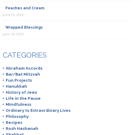
Peaches and Cream
June 25, 2026
Wrapped Blessings
June 24, 2026
CATEGORIES
Abraham Accords
Bar/Bat Mitzvah
Fun Projects
Hanukkah
History of Jews
Life in the Pause
Mindfulness
Ordinary to Extraordinary Lives
Philosophy
Recipes
Rosh Hashanah
Shabbat