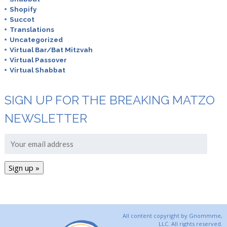
Shopify
Succot
Translations
Uncategorized
Virtual Bar/Bat Mitzvah
Virtual Passover
Virtual Shabbat
SIGN UP FOR THE BREAKING MATZO
NEWSLETTER
All content copyright by Gnommme,
LLC. All rights reserved.