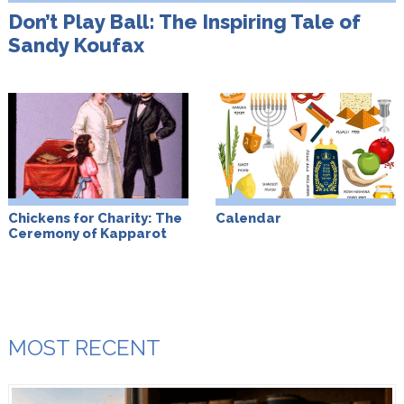
Don’t Play Ball: The Inspiring Tale of
Sandy Koufax
Chickens for Charity: The
Calendar
Ceremony of Kapparot
MOST RECENT