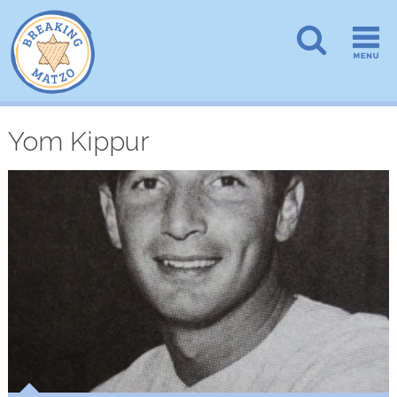
Yom Kippur