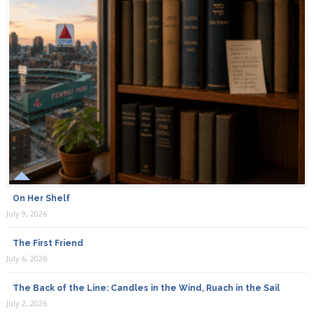
On Her Shelf
July 9, 2026
The First Friend
July 6, 2026
The Back of the Line: Candles in the Wind, Ruach in the Sail
July 2, 2026