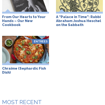
From Our Hearts to Your
A “Palace in Time”: Rabbi
Hands – Our New
Abraham Joshua Heschel
Cookbook
on the Sabbath
ENTREES
Chraime (Sephardic Fish
Dish)
MOST RECENT