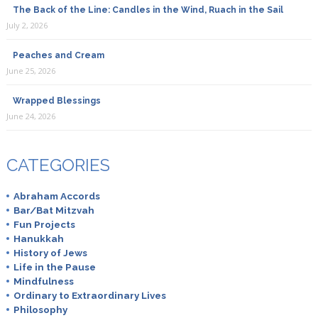
The Back of the Line: Candles in the Wind, Ruach in the Sail
July 2, 2026
Peaches and Cream
June 25, 2026
Wrapped Blessings
June 24, 2026
CATEGORIES
Abraham Accords
Bar/Bat Mitzvah
Fun Projects
Hanukkah
History of Jews
Life in the Pause
Mindfulness
Ordinary to Extraordinary Lives
Philosophy