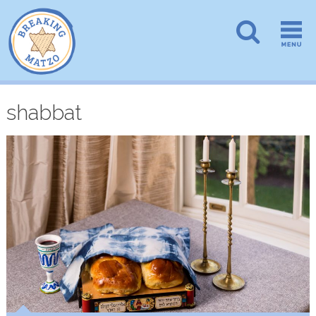
shabbat