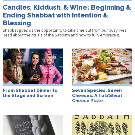
Candles, Kiddush, & Wine: Beginning &
Ending Shabbat with Intention &
Blessing
Shabbat gives us the opportunity to take time out from our busy lives.
Read about the rituals of the Sabbath and how to fully embrace it.
From Shabbat Dinner to
Seven Species, Seven
the Stage and Screen
Cheeses: A Tu b’Shvat
Cheese Plate