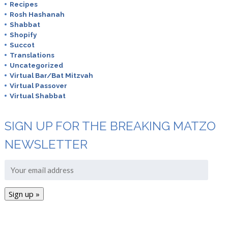
Recipes
Rosh Hashanah
Shabbat
Shopify
Succot
Translations
Uncategorized
Virtual Bar/Bat Mitzvah
Virtual Passover
Virtual Shabbat
SIGN UP FOR THE BREAKING MATZO
NEWSLETTER