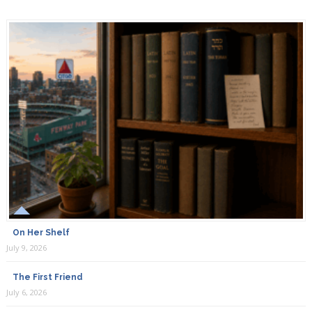
On Her Shelf
July 9, 2026
The First Friend
July 6, 2026