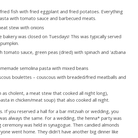
ried fish with fried eggplant and fried potatoes. Everything
s pasta with tomato sauce and barbecued meats.
meat stew with onions
 bakery was closed on Tuesdays! This was typically served
r pumpkin.
 tomato sauce, green peas (dried) with spinach and ‘azbana
 homemade semolina pasta with mixed beans
uscous boulettes – couscous with breaded/fried meatballs and
 as cholent, a meat stew that cooked all night long),
ta in chicken/meat soup) that also cooked all night.
. If you reserved a hall for a bar mitzvah or wedding, you
was always the same. For a wedding, the henna* party was
ng ceremony was held in synagogue. Then candied almonds
yone went home. They didn’t have another big dinner like