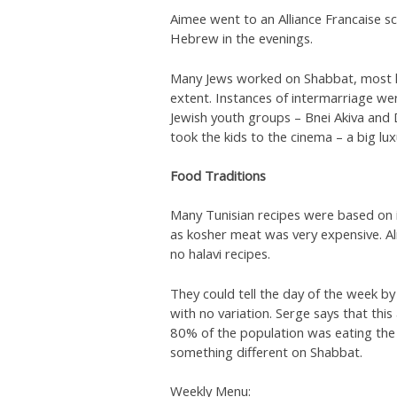
Aimee went to an Alliance Francaise sc
Hebrew in the evenings.
Many Jews worked on Shabbat, most k
extent. Instances of intermarriage w
Jewish youth groups – Bnei Akiva and
took the kids to the cinema – a big lux
Food Traditions
Many Tunisian recipes were based on 
as kosher meat was very expensive. Al
no halavi recipes.
They could tell the day of the week by
with no variation. Serge says that this
80% of the population was eating the
something different on Shabbat.
Weekly Menu: