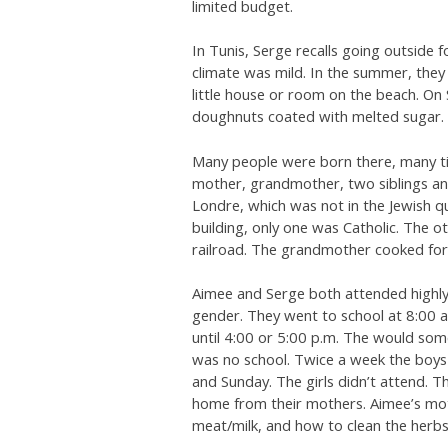
limited budget.
In Tunis, Serge recalls going outside 
climate was mild. In the summer, the
little house or room on the beach. On
doughnuts coated with melted sugar.
Many people were born there, many tim
mother, grandmother, two siblings an
Londre, which was not in the Jewish q
building, only one was Catholic. The o
railroad. The grandmother cooked for 
Aimee and Serge both attended highly-
gender. They went to school at 8:00 a
until 4:00 or 5:00 p.m. The would som
was no school. Twice a week the boy
and Sunday. The girls didn’t attend. 
home from their mothers. Aimee’s mot
meat/milk, and how to clean the herbs