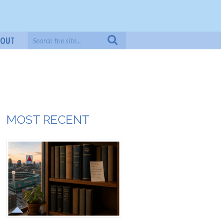
BOUT
MOST RECENT