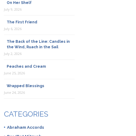
On Her Shelf
July 9, 2026
The First Friend
July 6, 2026
The Back of the Line: Candles in
the Wind, Ruach in the Sail
July 2, 2026
Peaches and Cream
June 25, 2026
Wrapped Blessings
June 24, 2026
CATEGORIES
Abraham Accords