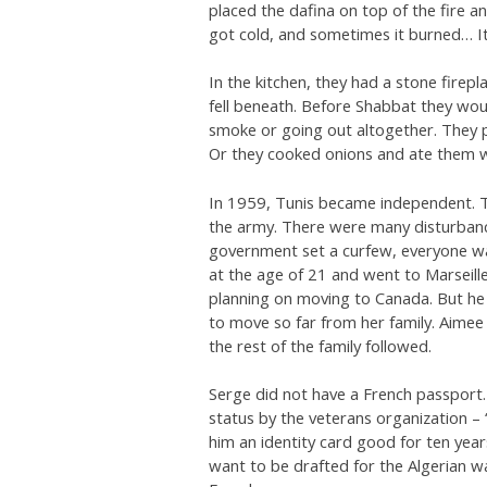
placed the dafina on top of the fire a
got cold, and sometimes it burned… It
In the kitchen, they had a stone firep
fell beneath. Before Shabbat they would
smoke or going out altogether. They p
Or they cooked onions and ate them wi
In 1959, Tunis became independent. 
the army. There were many disturbanc
government set a curfew, everyone wa
at the age of 21 and went to Marseille.
planning on moving to Canada. But he
to move so far from her family. Aimee 
the rest of the family followed.
Serge did not have a French passport. 
status by the veterans organization 
him an identity card good for ten year
want to be drafted for the Algerian w