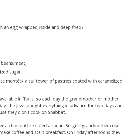
with an egg wrapped inside and deep fried)
h beans/meat)
ized sugar.
ce montée- a tall tower of pastries coated with caramelized
t available in Tunis, so each day the grandmother or mother
ay, the Jews bought everything in advance for two days and
se they didn’t cook on Shabbat.
 a charcoal fire called a kanun. Serge’s grandmother rose
to make coffee and start breakfast. On Friday afternoons they