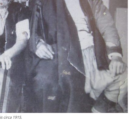
s circa 1915.