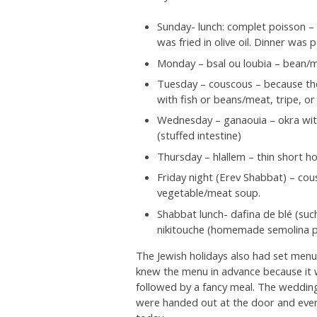
Sunday- lunch: complet poisson – f
was fried in olive oil. Dinner wa
Monday – bsal ou loubia – bean/
Tuesday – couscous – because the
with fish or beans/meat, tripe, o
Wednesday – ganaouia – okra with
(stuffed intestine)
Thursday – hlallem – thin short
Friday night (Erev Shabbat) – co
vegetable/meat soup.
Shabbat lunch- dafina de blé (such
nikitouche (homemade semolina pas
The Jewish holidays also had set menus
knew the menu in advance because it 
followed by a fancy meal. The weddi
were handed out at the door and ever