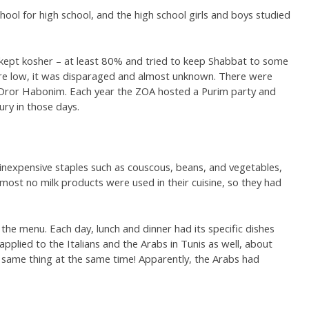
hool for high school, and the high school girls and boys studied
ept kosher – at least 80% and tried to keep Shabbat to some
ere low, it was disparaged and almost unknown. There were
 Dror Habonim. Each year the ZOA hosted a Purim party and
ury in those days.
inexpensive staples such as couscous, beans, and vegetables,
most no milk products were used in their cuisine, so they had
 the menu. Each day, lunch and dinner had its specific dishes
 applied to the Italians and the Arabs in Tunis as well, about
 same thing at the same time! Apparently, the Arabs had