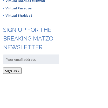
Virtual Bar/Bat Mitzvah
Virtual Passover
Virtual Shabbat
SIGN UP FOR THE
BREAKING MATZO
NEWSLETTER