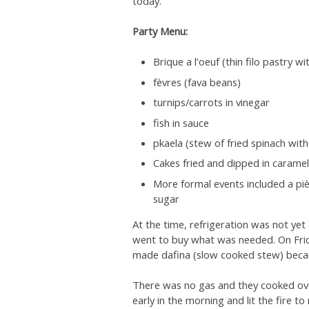
today.
Party Menu:
Brique a l’oeuf (thin filo pastry 
fèvres (fava beans)
turnips/carrots in vinegar
fish in sauce
pkaela (stew of fried spinach wit
Cakes fried and dipped in caramel
More formal events included a piè
sugar
At the time, refrigeration was not ye
went to buy what was needed. On Frid
made dafina (slow cooked stew) becau
There was no gas and they cooked over
early in the morning and lit the fire 