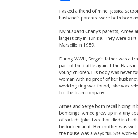
I asked a friend of mine, Jessica Setbo
husband’s parents were both born and
My husband Charly’s parents, Aimee a
largest city in Tunisia. They were par
Marseille in 1959.
During WWII, Serge’s father was a trai
part of the battle against the Nazis 
young children. His body was never fo
woman with no proof of her husband’s de
wedding ring was found, she was relea
for the train company.
Aimee and Serge both recall hiding in
bombings. Aimee grew up in a tiny apa
of six kids (plus two that died in chi
bedridden aunt. Her mother was well
the house was always full. She worked 