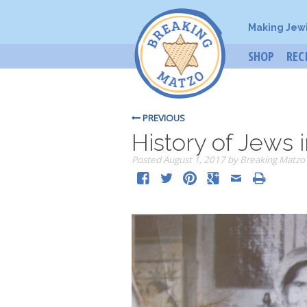
Making Jew
SHOP
REC
PREVIOUS
History of Jews i
Posted
August 1, 2017
by
Breaking Matzo