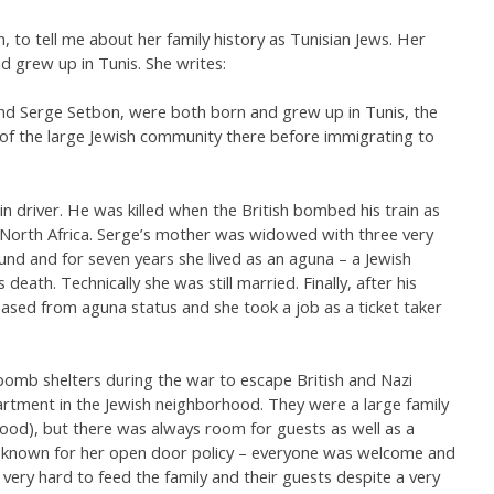
n, to tell me about her family history as Tunisian Jews. Her
 grew up in Tunis. She writes:
nd Serge Setbon, were both born and grew up in Tunis, the
t of the large Jewish community there before immigrating to
n driver. He was killed when the British bombed his train as
in North Africa. Serge’s mother was widowed with three very
und and for seven years she lived as an aguna – a Jewish
ath. Technically she was still married. Finally, after his
sed from aguna status and she took a job as a ticket taker
 bomb shelters during the war to escape British and Nazi
rtment in the Jewish neighborhood. They were a large family
ldhood), but there was always room for guests as well as a
-known for her open door policy – everyone was welcome and
very hard to feed the family and their guests despite a very