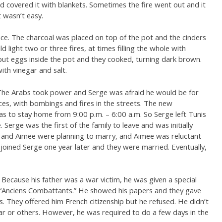
nd covered it with blankets. Sometimes the fire went out and it
 wasn’t easy.
lace. The charcoal was placed on top of the pot and the cinders
 light two or three fires, at times filling the whole with
ut eggs inside the pot and they cooked, turning dark brown.
th vinegar and salt.
The Arabs took power and Serge was afraid he would be for
es, with bombings and fires in the streets. The new
s to stay home from 9:00 p.m. – 6:00 a.m. So Serge left Tunis
 Serge was the first of the family to leave and was initially
 and Aimee were planning to marry, and Aimee was reluctant
joined Serge one year later and they were married. Eventually,
Because his father was a war victim, he was given a special
– “Anciens Combattants.” He showed his papers and they gave
s. They offered him French citizenship but he refused. He didn’t
ar or others. However, he was required to do a few days in the