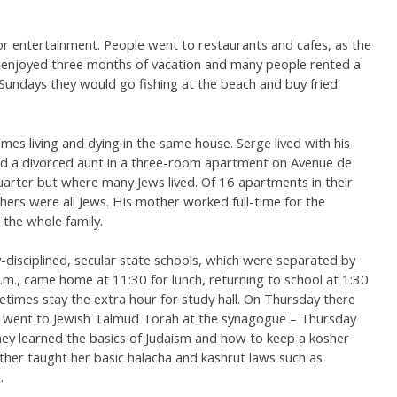
for entertainment. People went to restaurants and cafes, as the
y enjoyed three months of vacation and many people rented a
 Sundays they would go fishing at the beach and buy fried
es living and dying in the same house. Serge lived with his
d a divorced aunt in a three-room apartment on Avenue de
uarter but where many Jews lived. Of 16 apartments in their
thers were all Jews. His mother worked full-time for the
the whole family.
disciplined, secular state schools, which were separated by
.m., came home at 11:30 for lunch, returning to school at 1:30
etimes stay the extra hour for study hall. On Thursday there
s went to Jewish Talmud Torah at the synagogue – Thursday
They learned the basics of Judaism and how to keep a kosher
her taught her basic halacha and kashrut laws such as
.