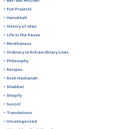
Bar/Bat Mitzvah
Fun Projects
Hanukkah
History of Jews
Life in the Pause
Mindfulness
Ordinary to Extraordinary Lives
Philosophy
Recipes
Rosh Hashanah
Shabbat
Shopify
Succot
Translations
Uncategorized