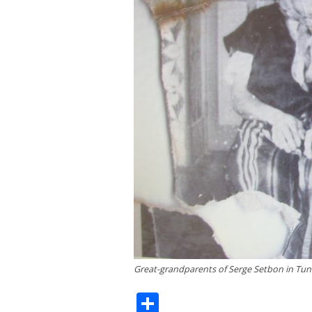
Great-grandparents of Serge Setbon in Tuni
Share