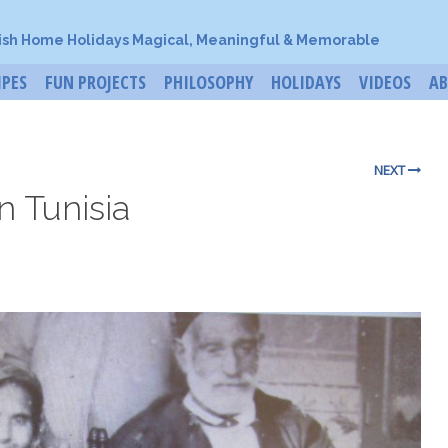
ish Home Holidays Magical, Meaningful & Memorable
IPES
FUN PROJECTS
PHILOSOPHY
HOLIDAYS
VIDEOS
A
NEXT
n Tunisia