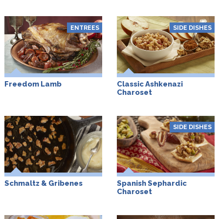
ENTREES
SIDE DISHES
Freedom Lamb
Classic Ashkenazi
Charoset
SIDE DISHES
Schmaltz & Gribenes
Spanish Sephardic
Charoset