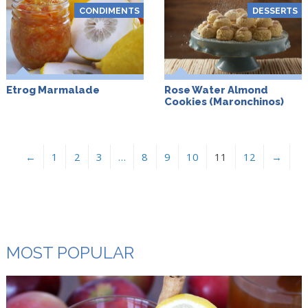
CONDIMENTS
DESSERTS
Etrog Marmalade
Rose Water Almond
Cookies (Maronchinos)
←
1
2
3
…
8
9
10
11
12
→
MOST POPULAR