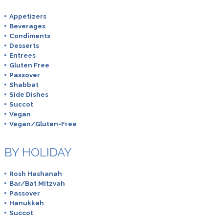
Appetizers
Beverages
Condiments
Desserts
Entrees
Gluten Free
Passover
Shabbat
Side Dishes
Succot
Vegan
Vegan/Gluten-Free
BY HOLIDAY
Rosh Hashanah
Bar/Bat Mitzvah
Passover
Hanukkah
Succot