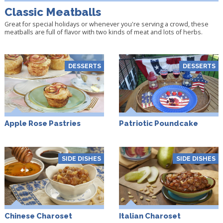
Classic Meatballs
Great for special holidays or whenever you're serving a crowd, these
meatballs are full of flavor with two kinds of meat and lots of herbs.
DESSERTS
DESSERTS
Apple Rose Pastries
Patriotic Poundcake
SIDE DISHES
SIDE DISHES
Chinese Charoset
Italian Charoset