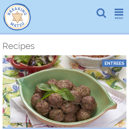
Recipes
ENTREES