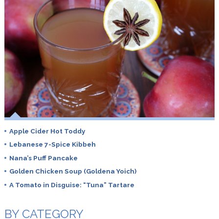
Apple Cider Hot Toddy
Lebanese 7-Spice Kibbeh
Nana’s Puff Pancake
Golden Chicken Soup (Goldena Yoich)
A Tomato in Disguise: “Tuna” Tartare
BY CATEGORY