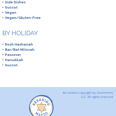
Side Dishes
Succot
Vegan
Vegan/Gluten-Free
BY HOLIDAY
Rosh Hashanah
Bar/Bat Mitzvah
Passover
Hanukkah
Succot
All content copyright by Gnommme,
LLC. All rights reserved.