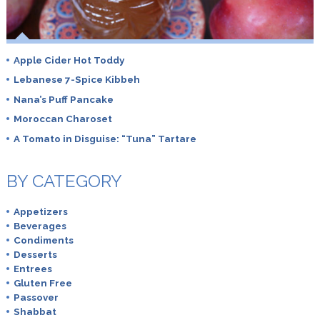
Apple Cider Hot Toddy
Lebanese 7-Spice Kibbeh
Nana’s Puff Pancake
Moroccan Charoset
A Tomato in Disguise: “Tuna” Tartare
BY CATEGORY
Appetizers
Beverages
Condiments
Desserts
Entrees
Gluten Free
Passover
Shabbat