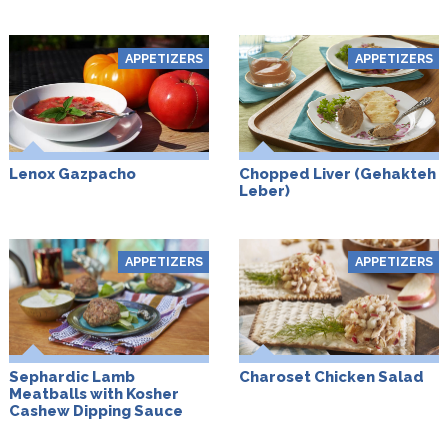
APPETIZERS
APPETIZERS
Lenox Gazpacho
Chopped Liver (Gehakteh
Leber)
APPETIZERS
APPETIZERS
Sephardic Lamb
Charoset Chicken Salad
Meatballs with Kosher
Cashew Dipping Sauce