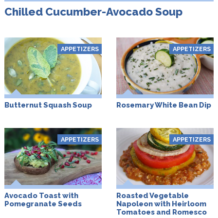
Chilled Cucumber-Avocado Soup
APPETIZERS
APPETIZERS
Butternut Squash Soup
Rosemary White Bean Dip
APPETIZERS
APPETIZERS
Avocado Toast with
Roasted Vegetable
Pomegranate Seeds
Napoleon with Heirloom
Tomatoes and Romesco