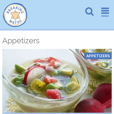
Appetizers
APPETIZERS