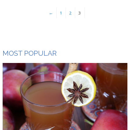
←
1
2
3
MOST POPULAR