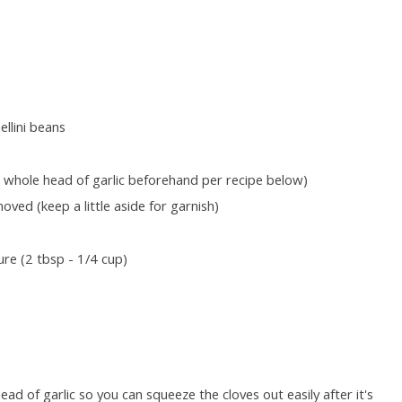
llini beans
 a whole head of garlic beforehand per recipe below)
ved (keep a little aside for garnish)
re (2 tbsp - 1/4 cup)
ead of garlic so you can squeeze the cloves out easily after it's