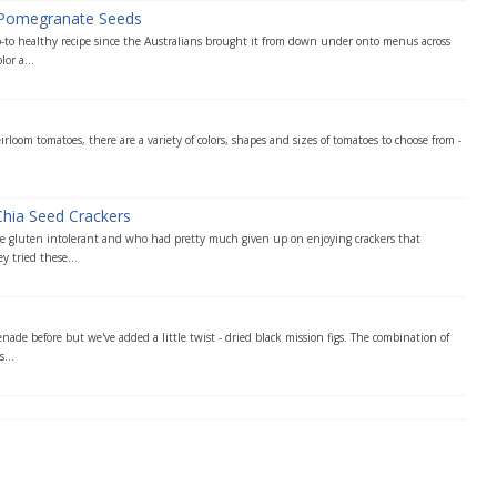
 Pomegranate Seeds
o-to healthy recipe since the Australians brought it from down under onto menus across
or a...
rloom tomatoes, there are a variety of colors, shapes and sizes of tomatoes to choose from -
Chia Seed Crackers
 gluten intolerant and who had pretty much given up on enjoying crackers that
y tried these...
e
nade before but we've added a little twist - dried black mission figs. The combination of
...