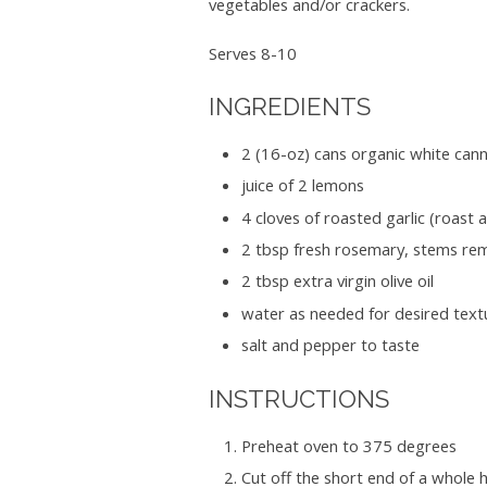
vegetables and/or crackers.
Serves 8-10
INGREDIENTS
2 (16-oz) cans organic white canne
juice of 2 lemons
4 cloves of roasted garlic (roast
2 tbsp fresh rosemary, stems remo
2 tbsp extra virgin olive oil
water as needed for desired textu
salt and pepper to taste
INSTRUCTIONS
Preheat oven to 375 degrees
Cut off the short end of a whole h