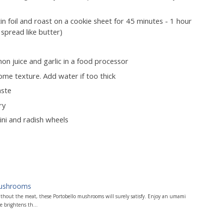
in foil and roast on a cookie sheet for 45 minutes - 1 hour
 spread like butter)
on juice and garlic in a food processor
some texture. Add water if too thick
aste
ry
ini and radish wheels
Mushrooms
ithout the meat, these Portobello mushrooms will surely satisfy. Enjoy an umami
 brightens th...