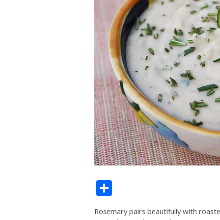
Share
Rosemary pairs beautifully with roasted