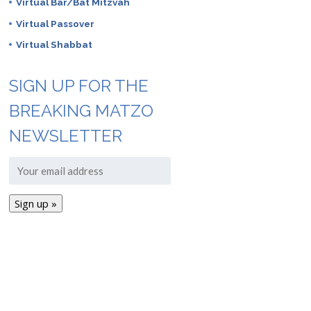
Virtual Bar/Bat Mitzvah
Virtual Passover
Virtual Shabbat
SIGN UP FOR THE
BREAKING MATZO
NEWSLETTER