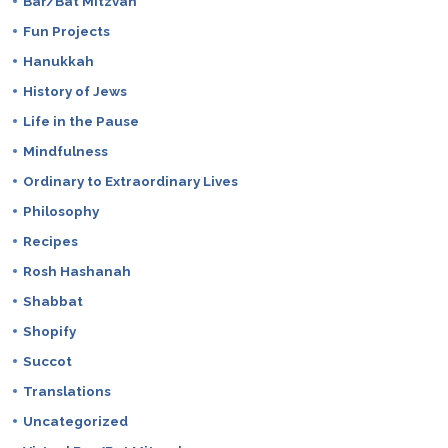
Bar/Bat Mitzvah
Fun Projects
Hanukkah
History of Jews
Life in the Pause
Mindfulness
Ordinary to Extraordinary Lives
Philosophy
Recipes
Rosh Hashanah
Shabbat
Shopify
Succot
Translations
Uncategorized