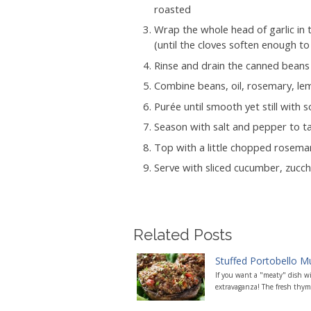
roasted
Wrap the whole head of garlic in t
(until the cloves soften enough to
Rinse and drain the canned beans
Combine beans, oil, rosemary, lem
Purée until smooth yet still with 
Season with salt and pepper to t
Top with a little chopped rosema
Serve with sliced cucumber, zucch
Related Posts
Stuffed Portobello 
If you want a "meaty" dish w
extravaganza! The fresh thyme