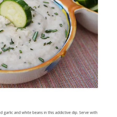
 garlic and white beans in this addictive dip. Serve with