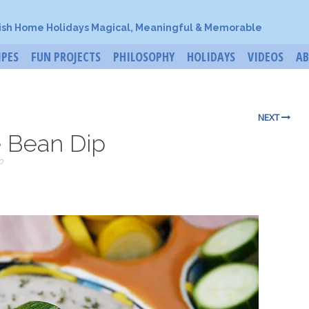
ish Home Holidays Magical, Meaningful & Memorable
IPES
FUN PROJECTS
PHILOSOPHY
HOLIDAYS
VIDEOS
A
NEXT
 Bean Dip
o