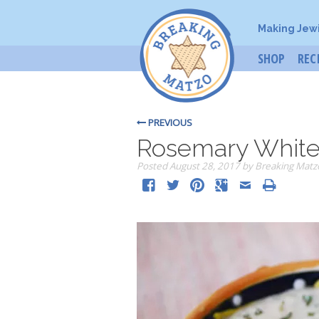
Making Jew
SHOP
REC
PREVIOUS
Rosemary White
Posted
August 28, 2017
by
Breaking Matz