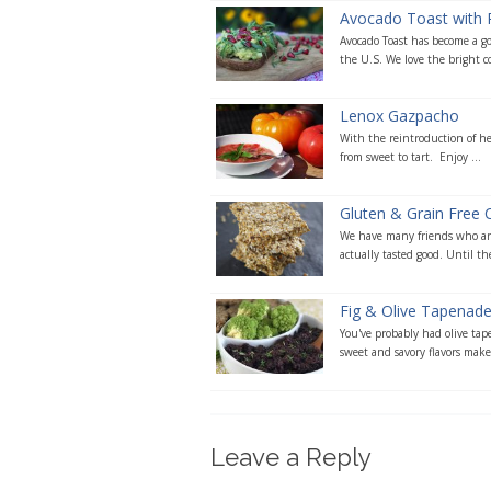
Avocado Toast with
Avocado Toast has become a g
the U.S. We love the bright col
Lenox Gazpacho
With the reintroduction of hei
from sweet to tart. Enjoy ...
Gluten & Grain Free 
We have many friends who are
actually tasted good. Until the
Fig & Olive Tapenad
You've probably had olive tape
sweet and savory flavors makes
Leave a Reply