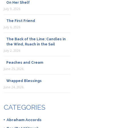
On Her Shelf
July 9, 2026
The First Friend
July 6, 2026
The Back of the Line: Candles in
the Wind, Ruach in the Sail
July 2, 2026
Peaches and Cream
June 25, 2026
Wrapped Blessings
June 24, 2026
CATEGORIES
Abraham Accords