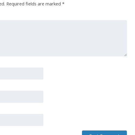
ed.
Required fields are marked
*