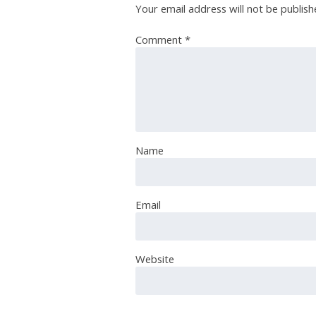
Your email address will not be publish
Comment
*
Name
Email
Website