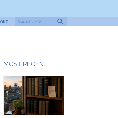
BOUT
MOST RECENT