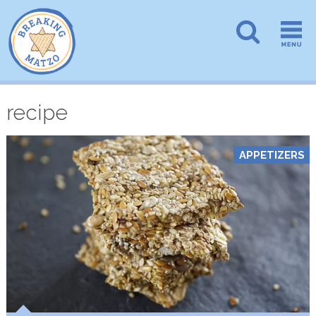
recipe
APPETIZERS