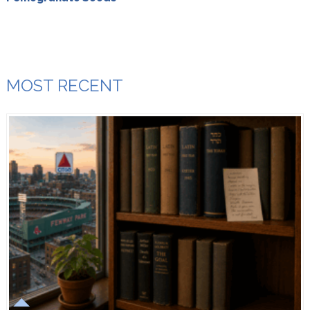
MOST RECENT