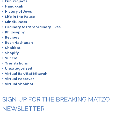
Fun Projects
Hanukkah
History of Jews
Life in the Pause
Mindfulness
Ordinary to Extraordinary Lives
Philosophy
Recipes
Rosh Hashanah
Shabbat
Shopify
Succot
Translations
Uncategorized
Virtual Bar/Bat Mitzvah
Virtual Passover
Virtual Shabbat
SIGN UP FOR THE BREAKING MATZO
NEWSLETTER