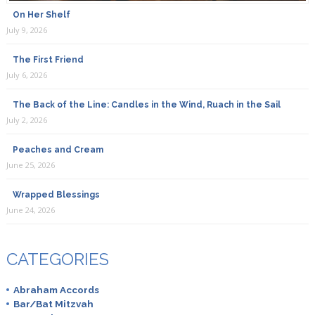
On Her Shelf
July 9, 2026
The First Friend
July 6, 2026
The Back of the Line: Candles in the Wind, Ruach in the Sail
July 2, 2026
Peaches and Cream
June 25, 2026
Wrapped Blessings
June 24, 2026
CATEGORIES
Abraham Accords
Bar/Bat Mitzvah