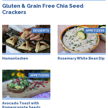
Gluten & Grain Free Chia Seed
Crackers
DESSERTS
APPETIZERS
Hamantashen
Rosemary White Bean Dip
APPETIZERS
Avocado Toast with
Pomegranate Seeds