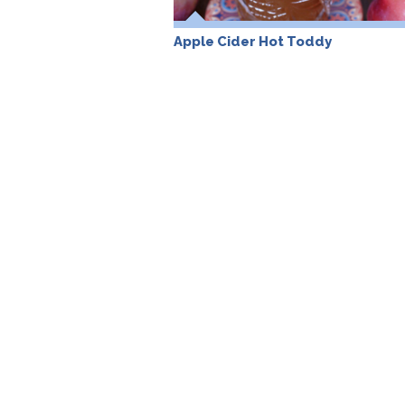
Apple Cider Hot Toddy