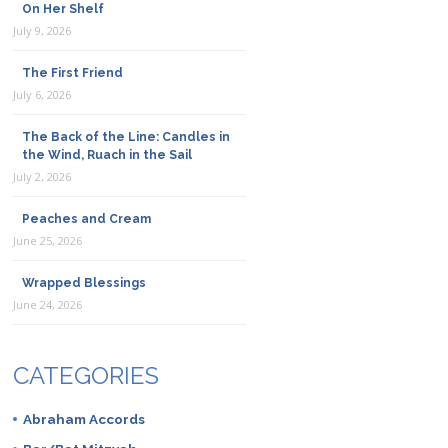
On Her Shelf
July 9, 2026
The First Friend
July 6, 2026
The Back of the Line: Candles in
the Wind, Ruach in the Sail
July 2, 2026
Peaches and Cream
June 25, 2026
Wrapped Blessings
June 24, 2026
CATEGORIES
Abraham Accords