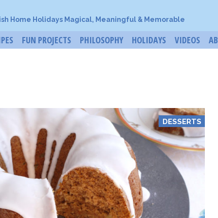
ish Home Holidays Magical, Meaningful & Memorable
IPES
FUN PROJECTS
PHILOSOPHY
HOLIDAYS
VIDEOS
A
DESSERTS