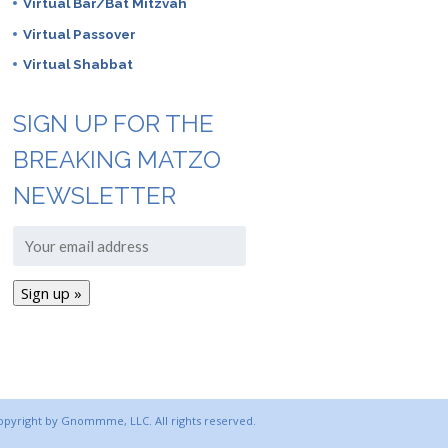
Virtual Bar/Bat Mitzvah
Virtual Passover
Virtual Shabbat
SIGN UP FOR THE
BREAKING MATZO
NEWSLETTER
copyright by Gnommme, LLC. All rights reserved.