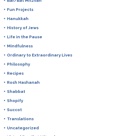
Bar/Bat Mitzvah
Fun Projects
Hanukkah
History of Jews
Life in the Pause
Mindfulness
Ordinary to Extraordinary Lives
Philosophy
Recipes
Rosh Hashanah
Shabbat
Shopify
Succot
Translations
Uncategorized