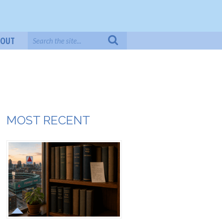
BOUT
MOST RECENT