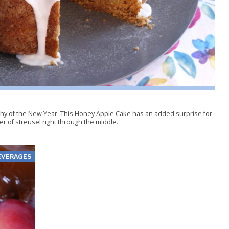
hy of the New Year. This Honey Apple Cake has an added surprise for
yer of streusel right through the middle.
EVERAGES