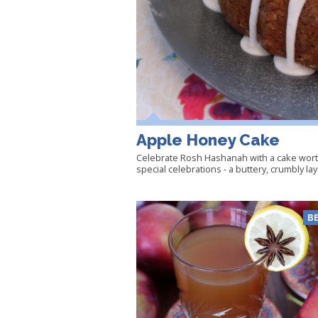
Apple Honey Cake
Celebrate Rosh Hashanah with a cake wort
special celebrations - a buttery, crumbly la
B