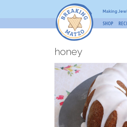
Making Jew
SHOP
REC
honey