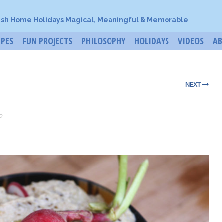
ish Home Holidays Magical, Meaningful & Memorable
IPES
FUN PROJECTS
PHILOSOPHY
HOLIDAYS
VIDEOS
A
NEXT
o