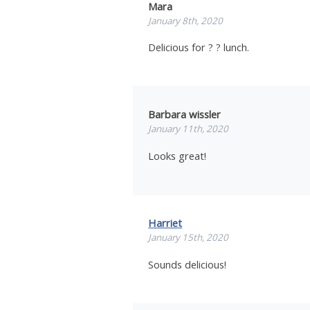
Mara
January 8th, 2020
Delicious for ? ? lunch.
Barbara wissler
January 11th, 2020
Looks great!
Harriet
January 15th, 2020
Sounds delicious!