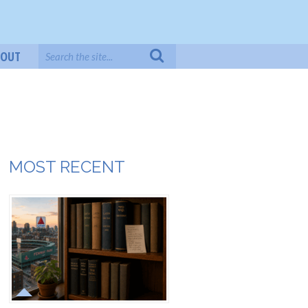
BOUT
MOST RECENT