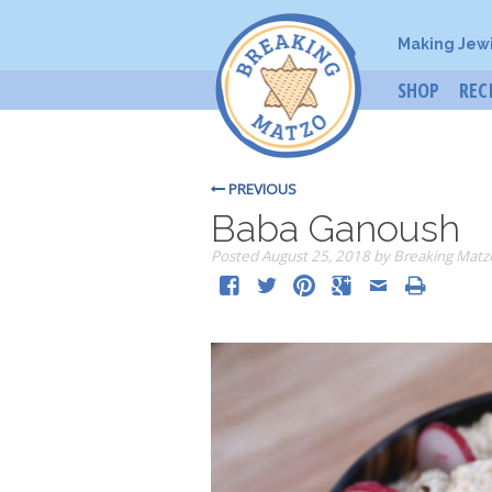
Making Jew
SHOP
REC
PREVIOUS
Baba Ganoush
Posted
August 25, 2018
by
Breaking Matz