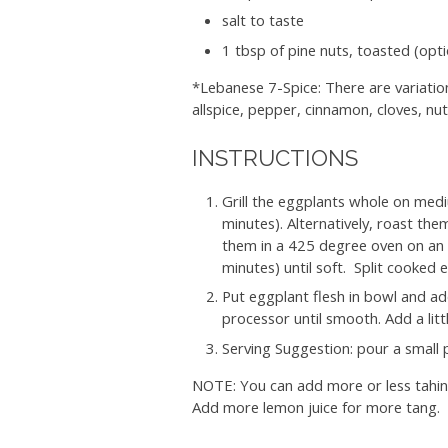
salt to taste
1 tbsp of pine nuts, toasted (opti
*Lebanese 7-Spice: There are variatio
allspice, pepper, cinnamon, cloves, n
INSTRUCTIONS
Grill the eggplants whole on mediu
minutes). Alternatively, roast them
them in a 425 degree oven on an u
minutes) until soft.
Split cooked 
Put eggplant flesh in bowl and add g
processor until smooth. Add a litt
Serving Suggestion: pour a small p
NOTE: You can add more or less tahini
Add more lemon juice for more tang.