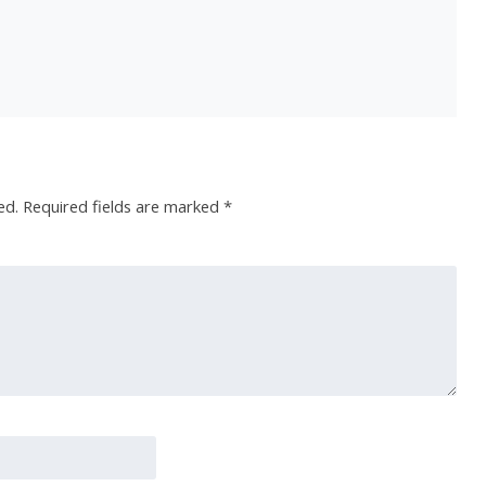
ed.
Required fields are marked
*
 O R