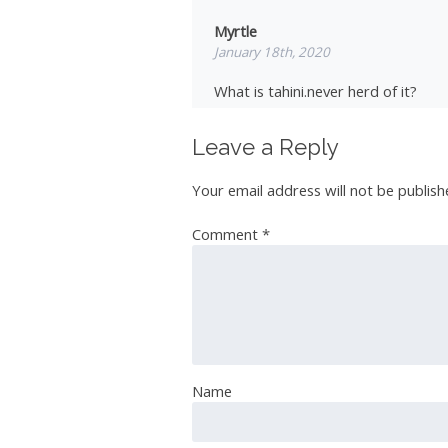
Myrtle
January 18th, 2020
What is tahini.never herd of it?
Leave a Reply
Vera
Your email address will not be publish
January 19th, 2020
Comment
*
I will try it
Ian Roberts
January 19th, 2020
Name
I like to add a little “SMOKE” FLAV