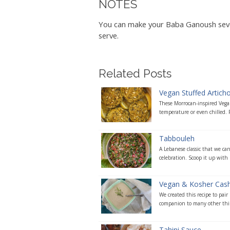
NOTES
You can make your Baba Ganoush severa
serve.
Related Posts
Vegan Stuffed Artich
These Morrocan-inspired Vegan
temperature or even chilled. P
Tabbouleh
A Lebanese classic that we ca
celebration. Scoop it up with 
Vegan & Kosher Cas
We created this recipe to pair
companion to many other thing
Tahini Sauce