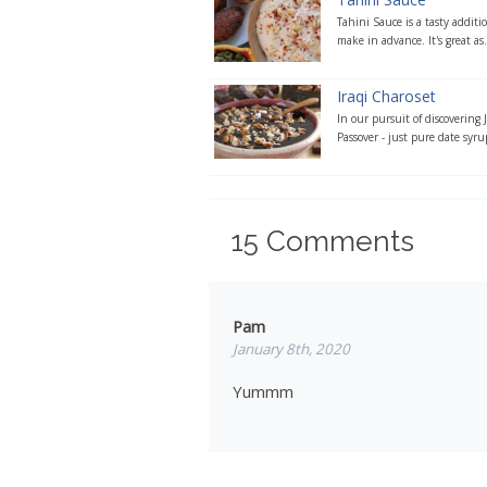
Tahini Sauce is a tasty addit
make in advance. It's great as.
Iraqi Charoset
In our pursuit of discovering 
Passover - just pure date syru
15
Comments
Pam
January 8th, 2020
Yummm