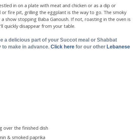
stled in on a plate with meat and chicken or as a dip or
l or fire pit, grilling the eggplant is the way to go. The smoky
r a show stopping Baba Ganoush. If not, roasting in the oven is
t’ll quickly disappear from your table.
a delicious part of your Succot meal or Shabbat
y to make in advance.
Click here
for our other
Lebanese
ng over the finished dish
umin & smoked paprika