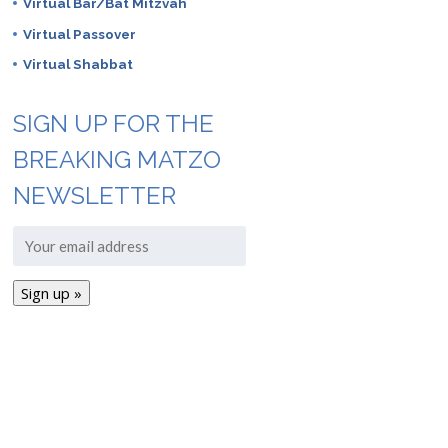
Virtual Bar/Bat Mitzvah
Virtual Passover
Virtual Shabbat
SIGN UP FOR THE
BREAKING MATZO
NEWSLETTER