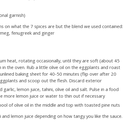
onal garnish)
ns on what the 7 spices are but the blend we used contained:
utmeg, fenugreek and ginger
m heat, rotating occasionally, until they are soft (about 45
 in the oven. Rub a little olive oil on the eggplants and roast
nlined baking sheet for 40-50 minutes (flip over after 20
eggplants and scoop out the flesh. Discard exterior
arlic, lemon juice, tahini, olive oil and salt. Pulse in a food
le more lemon juice or water to thin out if necessary
ool of olive oil in the middle and top with toasted pine nuts
 and lemon juice depending on how tangy you like the sauce.