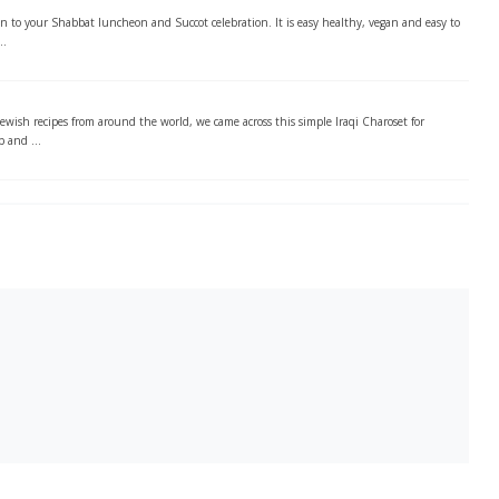
ion to your Shabbat luncheon and Succot celebration. It is easy healthy, vegan and easy to
..
Jewish recipes from around the world, we came across this simple Iraqi Charoset for
p and ...