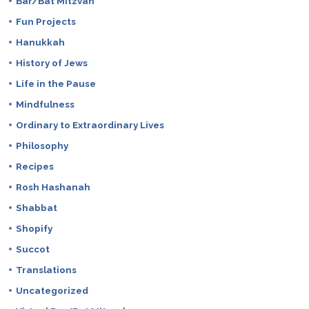
Bar/Bat Mitzvah
Fun Projects
Hanukkah
History of Jews
Life in the Pause
Mindfulness
Ordinary to Extraordinary Lives
Philosophy
Recipes
Rosh Hashanah
Shabbat
Shopify
Succot
Translations
Uncategorized