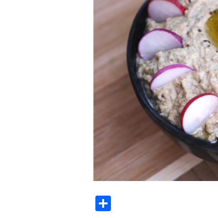
Share