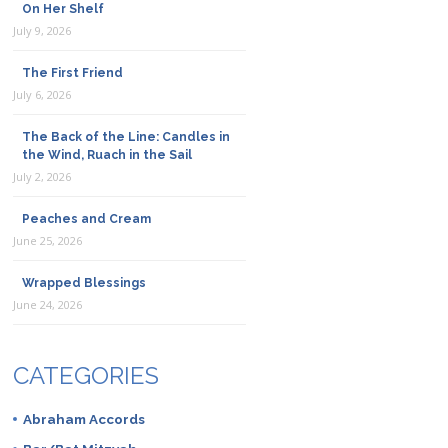
On Her Shelf
July 9, 2026
The First Friend
July 6, 2026
The Back of the Line: Candles in
the Wind, Ruach in the Sail
July 2, 2026
Peaches and Cream
June 25, 2026
Wrapped Blessings
June 24, 2026
CATEGORIES
Abraham Accords