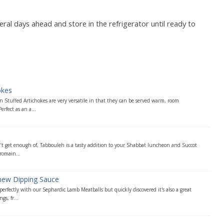
l days ahead and store in the refrigerator until ready to
okes
 Stuffed Artichokes are very versatile in that they can be served warm, room
erfect as an a...
n’t get enough of, Tabbouleh is a tasty addition to your Shabbat luncheon and Succot
romain...
hew Dipping Sauce
 perfectly with our Sephardic Lamb Meatballs but quickly discovered it's also a great
s, fr...