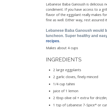
Lebanese Baba Ganoush is delicious ne
condiment. If you have access to a gril
flavor of the eggplant really makes fo
fine as well. Either way, rest assured i
Lebanese Baba Ganoush would be 
luncheon. Super healthy and eas
recipes
.
Makes about 4 cups
INGREDIENTS
2 large eggplants
2 garlic cloves, finely minced
1/4 cup tahini
juice of 1 lemon
2 tbsp olive oil + extra for drizzli
1 tsp of Lebanese 7-Spice* or c