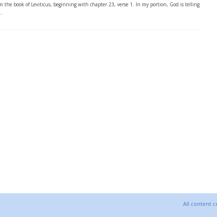
m the book of Leviticus, beginning with chapter 23, verse 1. In my portion, God is telling
..
All content 