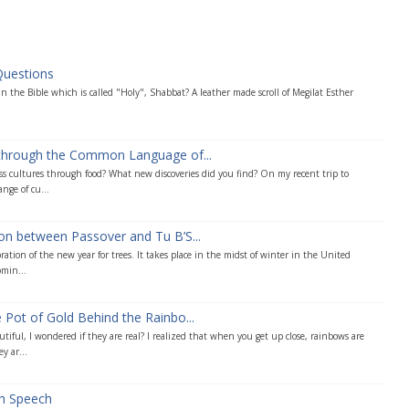
Questions
n the Bible which is called "Holy", Shabbat? A leather made scroll of Megilat Esther
 through the Common Language of...
s cultures through food? What new discoveries did you find? On my recent trip to
ange of cu...
on between Passover and Tu B’S...
ration of the new year for trees. It takes place in the midst of winter in the United
omin...
 Pot of Gold Behind the Rainbo...
tiful, I wondered if they are real? I realized that when you get up close, rainbows are
y ar...
ah Speech