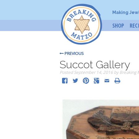
Making Jew
SHOP
REC
PREVIOUS
Succot Gallery
Posted
September 14, 2016
by
Breaking 