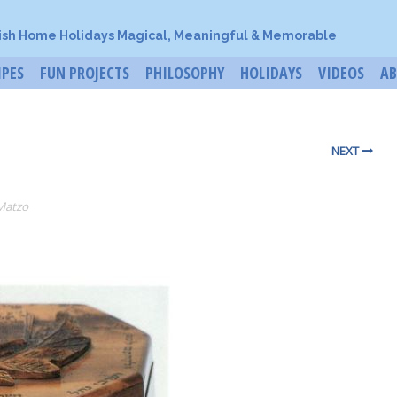
ish Home Holidays Magical, Meaningful & Memorable
IPES
FUN PROJECTS
PHILOSOPHY
HOLIDAYS
VIDEOS
A
NEXT
Matzo