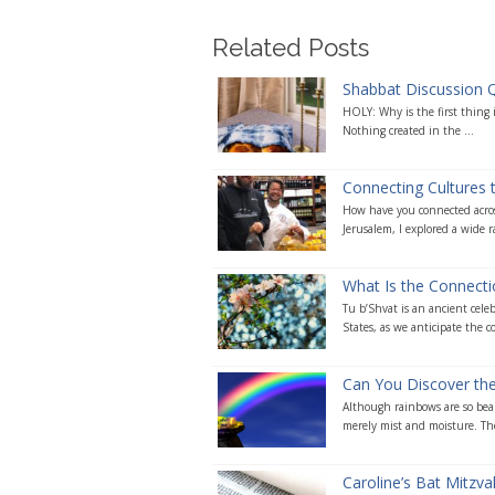
Related Posts
Shabbat Discussion 
HOLY: Why is the first thing i
Nothing created in the ...
Connecting Cultures
How have you connected acros
Jerusalem, I explored a wide r
What Is the Connecti
Tu b’Shvat is an ancient celeb
States, as we anticipate the c
Can You Discover the
Although rainbows are so beau
merely mist and moisture. The
Caroline’s Bat Mitzv