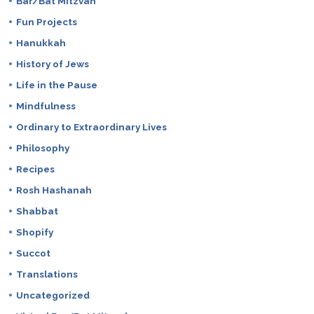
Bar/Bat Mitzvah
Fun Projects
Hanukkah
History of Jews
Life in the Pause
Mindfulness
Ordinary to Extraordinary Lives
Philosophy
Recipes
Rosh Hashanah
Shabbat
Shopify
Succot
Translations
Uncategorized