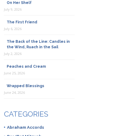
On Her Shelf
July 9, 2026
The First Friend
July 6, 2026
The Back of the Line: Candles in
the Wind, Ruach in the Sail
July 2, 2026
Peaches and Cream
June 25, 2026
Wrapped Blessings
June 24, 2026
CATEGORIES
Abraham Accords