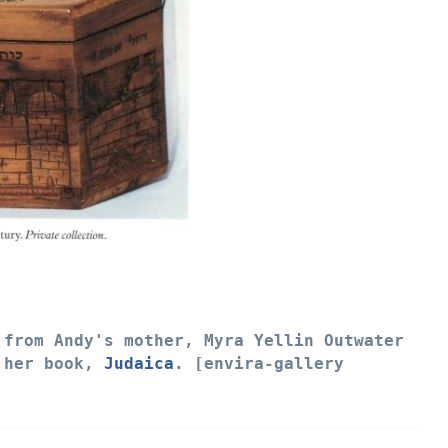
from Andy's mother, Myra Yellin Outwater
m her book,
Judaica
. [envira-gallery