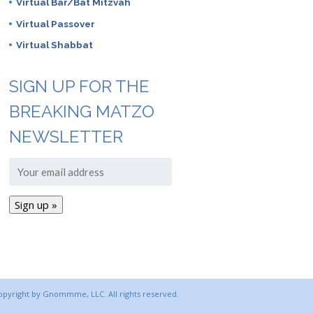
Virtual Bar/Bat Mitzvah
Virtual Passover
Virtual Shabbat
SIGN UP FOR THE
BREAKING MATZO
NEWSLETTER
copyright by Gnommme, LLC. All rights reserved.