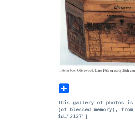
Share
This
gallery of photos is 
(of blessed memory), fro
id="2127"]