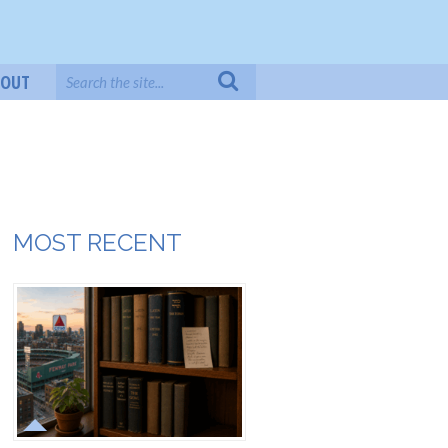
BOUT
MOST RECENT