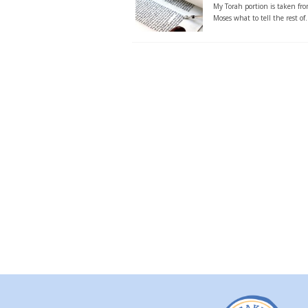
My Torah portion is taken fro
Moses what to tell the rest of.