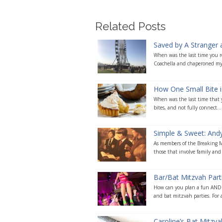
Related Posts
Saved by A Stranger 
When was the last time you re
Coachella and chaperoned my
How One Small Bite i
When was the last time that yo
bites, and not fully connect...
Simple & Sweet: Andy’
As members of the Breaking Ma
those that involve family and 
Bar/Bat Mitzvah Par
How can you plan a fun AND m
and bat mitzvah parties. For a 
Caroline’s Bat Mitzv