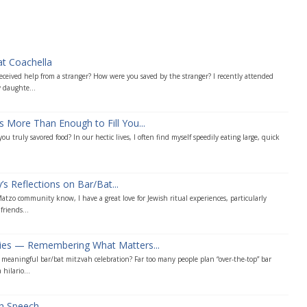
at Coachella
ceived help from a stranger? How were you saved by the stranger? I recently attended
 daughte...
s More Than Enough to Fill You...
u truly savored food? In our hectic lives, I often find myself speedily eating large, quick
s Reflections on Bar/Bat...
tzo community know, I have a great love for Jewish ritual experiences, particularly
friends...
ties — Remembering What Matters...
eaningful bar/bat mitzvah celebration? Far too many people plan “over-the-top” bar
hilario...
ah Speech