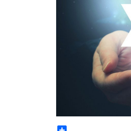
Share