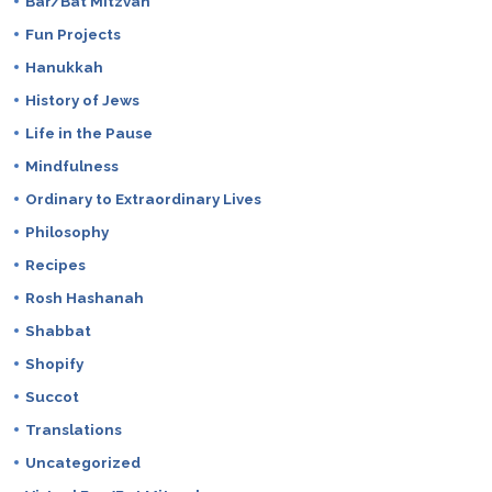
Bar/Bat Mitzvah
Fun Projects
Hanukkah
History of Jews
Life in the Pause
Mindfulness
Ordinary to Extraordinary Lives
Philosophy
Recipes
Rosh Hashanah
Shabbat
Shopify
Succot
Translations
Uncategorized