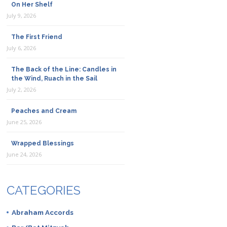
On Her Shelf
July 9, 2026
The First Friend
July 6, 2026
The Back of the Line: Candles in
the Wind, Ruach in the Sail
July 2, 2026
Peaches and Cream
June 25, 2026
Wrapped Blessings
June 24, 2026
CATEGORIES
Abraham Accords