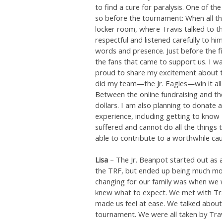
to find a cure for paralysis. One of t
so before the tournament: When all th
locker room, where Travis talked to t
respectful and listened carefully to hi
words and presence. Just before the fi
the fans that came to support us. I w
proud to share my excitement about 
did my team—the Jr. Eagles—win it all i
Between the online fundraising and th
dollars. I am also planning to donate
experience, including getting to know
suffered and cannot do all the things th
able to contribute to a worthwhile cau
Lisa
– The Jr. Beanpot started out as 
the TRF, but ended up being much mo
changing for our family was when we w
knew what to expect. We met with Tra
made us feel at ease. We talked about
tournament. We were all taken by Travis