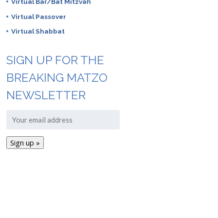
Virtual Bar/Bat Mitzvah
Virtual Passover
Virtual Shabbat
SIGN UP FOR THE
BREAKING MATZO
NEWSLETTER