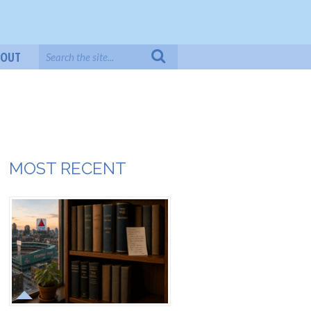
BOUT
MOST RECENT