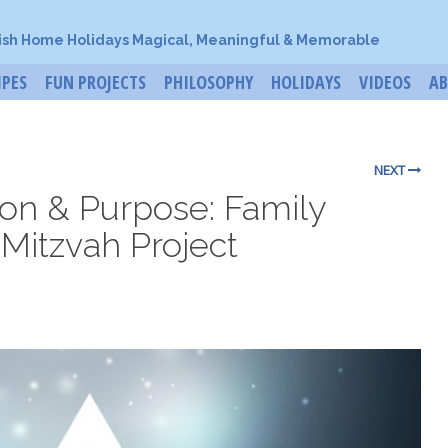
ish Home Holidays Magical, Meaningful & Memorable
IPES
FUN PROJECTS
PHILOSOPHY
HOLIDAYS
VIDEOS
A
NEXT
ion & Purpose: Family
 Mitzvah Project