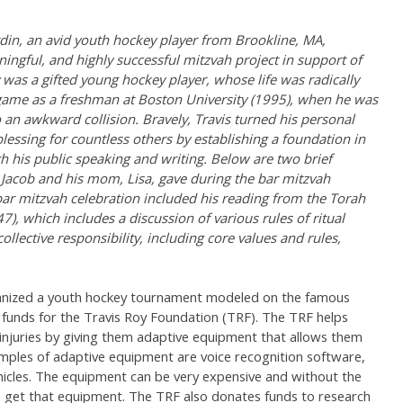
rdin, an avid youth hockey player from Brookline, MA,
ingful, and highly successful mitzvah project in support of
 was a gifted young hockey player, whose life was radically
t game as a freshman at Boston University (1995), when he was
an awkward collision. Bravely, Travis turned his personal
blessing for countless others by establishing a foundation in
gh his public speaking and writing. Below are two brief
 Jacob and his mom, Lisa, gave during the bar mitzvah
bar mitzvah celebration included his reading from the Torah
7), which includes a discussion of various rules of ritual
llective responsibility, including core values and rules,
ganized a youth hockey tournament modeled on the famous
unds for the Travis Roy Foundation (TRF). The TRF helps
injuries by giving them adaptive equipment that allows them
mples of adaptive equipment are voice recognition software,
hicles. The equipment can be very expensive and without the
o get that equipment. The TRF also donates funds to research