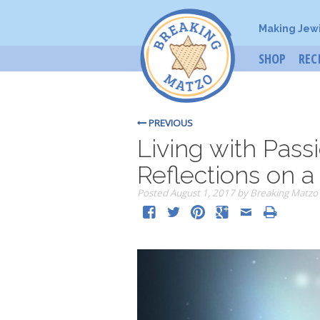
Making Jew
SHOP
REC
PREVIOUS
Living with Pass
Reflections on a
Posted
August 1, 2017
by
Breaking Matzo