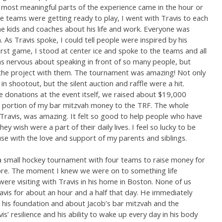
he most meaningful parts of the experience came in the hour or
e teams were getting ready to play, I went with Travis to each
he kids and coaches about his life and work. Everyone was
m. As Travis spoke, I could tell people were inspired by his
rst game, I stood at center ice and spoke to the teams and all
as nervous about speaking in front of so many people, but
the project with them. The tournament was amazing! Not only
n shootout, but the silent auction and raffle were a hit.
e donations at the event itself, we raised about $19,000
 a portion of my bar mitzvah money to the TRF. The whole
 Travis, was amazing. It felt so good to help people who have
ey wish were a part of their daily lives. I feel so lucky to be
se with the love and support of my parents and siblings.
a small hockey tournament with four teams to raise money for
re. The moment I knew we were on to something life
ere visiting with Travis in his home in Boston. None of us
vis for about an hour and a half that day. He immediately
 his foundation and about Jacob’s bar mitzvah and the
’ resilience and his ability to wake up every day in his body