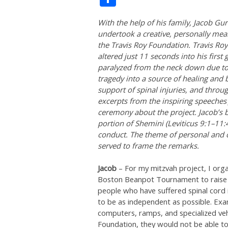
With the help of his family, Jacob Gu
undertook a creative, personally mean
the Travis Roy Foundation. Travis Roy
altered just 11 seconds into his firs
paralyzed from the neck down due to 
tragedy into a source of healing and 
support of spinal injuries, and throu
excerpts from the inspiring speeches
ceremony about the project. Jacob’s 
portion of Shemini (Leviticus 9:1–11:4
conduct. The theme of personal and co
served to frame the remarks.
Jacob
– For my mitzvah project, I or
Boston Beanpot Tournament to raise f
people who have suffered spinal cord 
to be as independent as possible. Exa
computers, ramps, and specialized ve
Foundation, they would not be able t