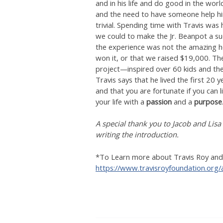
and in his life and do good in the worl
and the need to have someone help hi
trivial. Spending time with Travis was 
we could to make the Jr. Beanpot a su
the experience was not the amazing hoc
won it, or that we raised $19,000. Th
project—inspired over 60 kids and thei
Travis says that he lived the first 20
and that you are fortunate if you can li
your life with a
passion
and a
purpose
A special thank you to Jacob and Lisa
writing the introduction.
*To Learn more about Travis Roy and t
https://www.travisroyfoundation.org/