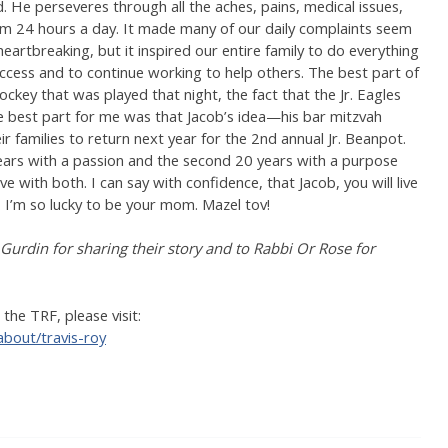
d. He perseveres through all the aches, pains, medical issues,
m 24 hours a day. It made many of our daily complaints seem
heartbreaking, but it inspired our entire family to do everything
ccess and to continue working to help others. The best part of
key that was played that night, the fact that the Jr. Eagles
e best part for me was that Jacob’s idea—his bar mitzvah
r families to return next year for the 2nd annual Jr. Beanpot.
 years with a passion and the second 20 years with a purpose
ve with both. I can say with confidence, that Jacob, you will live
. I’m so lucky to be your mom. Mazel tov!
 Gurdin for sharing their story and to Rabbi Or Rose for
he TRF, please visit:
about/travis-roy