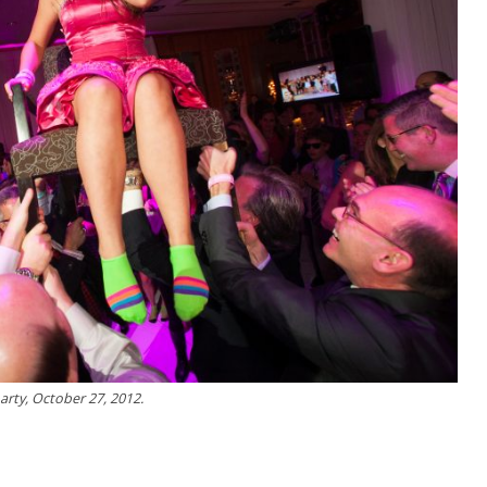
arty, October 27, 2012.