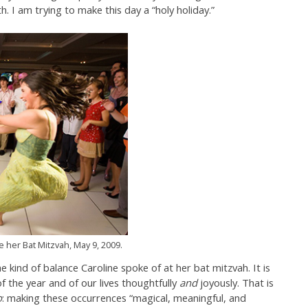
. I am trying to make this day a “holy holiday.”
 her Bat Mitzvah, May 9, 2009.
he kind of balance Caroline spoke of at her bat mitzvah. It is
 the year and of our lives thoughtfully
and
joyously. That is
o
: making these occurrences “magical, meaningful, and