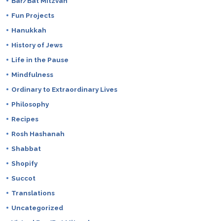
Bar/Bat Mitzvah
Fun Projects
Hanukkah
History of Jews
Life in the Pause
Mindfulness
Ordinary to Extraordinary Lives
Philosophy
Recipes
Rosh Hashanah
Shabbat
Shopify
Succot
Translations
Uncategorized