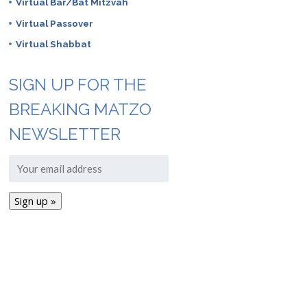
Virtual Bar/Bat Mitzvah
Virtual Passover
Virtual Shabbat
SIGN UP FOR THE
BREAKING MATZO
NEWSLETTER