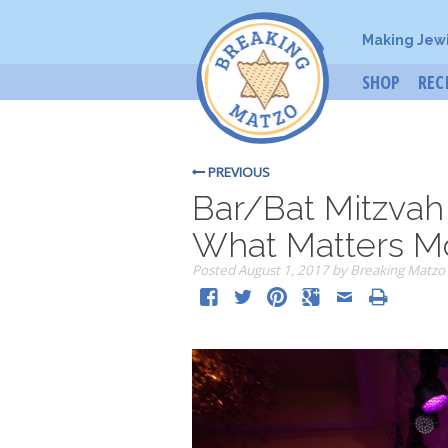
Making Jew
SHOP
REC
PREVIOUS
Bar/Bat Mitzva
What Matters M
Posted
August 1, 2017
by
Breaking Matzo