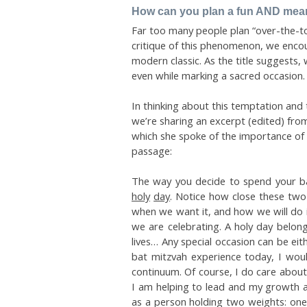
How can you plan a fun AND meani
Far too many people plan “over-the-top
critique of this phenomenon, we enc
modern classic. As the title suggests, 
even while marking a sacred occasion.
In thinking about this temptation and 
we’re sharing an excerpt (edited) fro
which she spoke of the importance of b
passage:
The way you decide to spend your ba
holy
day
. Notice how close these two
when we want it, and how we will do it
we are celebrating. A holy day belong
lives… Any special occasion can be ei
bat mitzvah experience today, I wou
continuum. Of course, I do care about 
I am helping to lead and my growth as
as a person holding two weights: one 