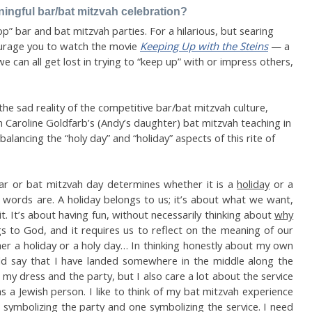
ngful bar/bat mitzvah celebration?
” bar and bat mitzvah parties. For a hilarious, but searing
ourage you to watch the movie
Keeping Up with the Steins
— a
we can all get lost in trying to “keep up” with or impress others,
the sad reality of the competitive bar/bat mitzvah culture,
m Caroline Goldfarb’s (Andy’s daughter) bat mitzvah teaching in
alancing the “holy day” and “holiday” aspects of this rite of
r or bat mitzvah day determines whether it is a
holiday
or a
 words are. A holiday belongs to us; it’s about what we want,
. It’s about having fun, without necessarily thinking about
why
s to God, and it requires us to reflect on the meaning of our
ther a holiday or a holy day… In thinking honestly about my own
ld say that I have landed somewhere in the middle along the
my dress and the party, but I also care a lot about the service
 a Jewish person. I like to think of my bat mitzvah experience
symbolizing the party and one symbolizing the service. I need