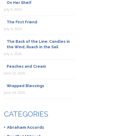
On Her Shelf
July 9, 2026
The First Friend
July 6, 2026
The Back of the Line: Candles in
the Wind, Ruach in the Sail
July 2, 2026
Peaches and Cream
June 25, 2026
Wrapped Blessings
June 24, 2026
CATEGORIES
Abraham Accords