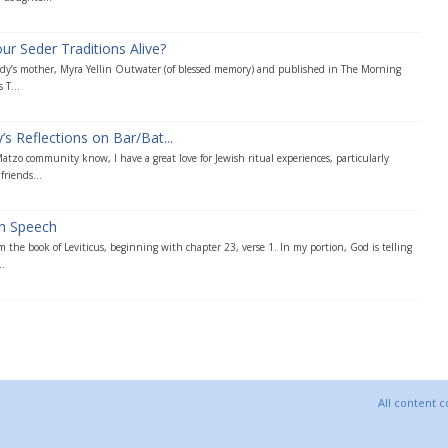
 Seder Traditions Alive?
Andy’s mother, Myra Yellin Outwater (of blessed memory) and published in The Morning
 T...
s Reflections on Bar/Bat...
tzo community know, I have a great love for Jewish ritual experiences, particularly
friends...
ah Speech
m the book of Leviticus, beginning with chapter 23, verse 1. In my portion, God is telling
..
All content 