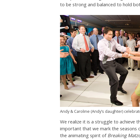
to be strong and balanced to hold both
Andy & Caroline (Andy’s daughter) celebrate
We realize it is a struggle to achieve t
important that we mark the seasons of
the animating spirit of
Breaking Matz