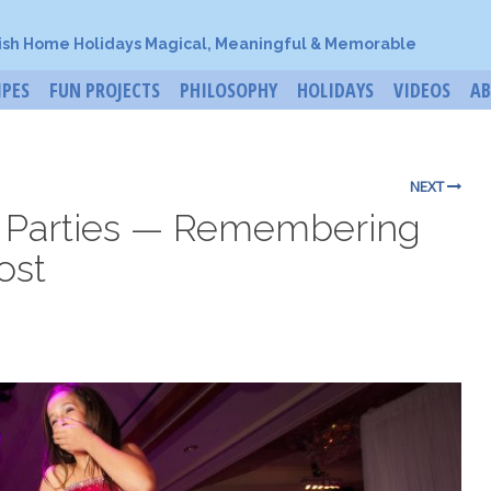
ish Home Holidays Magical, Meaningful & Memorable
IPES
FUN PROJECTS
PHILOSOPHY
HOLIDAYS
VIDEOS
A
NEXT
h Parties — Remembering
ost