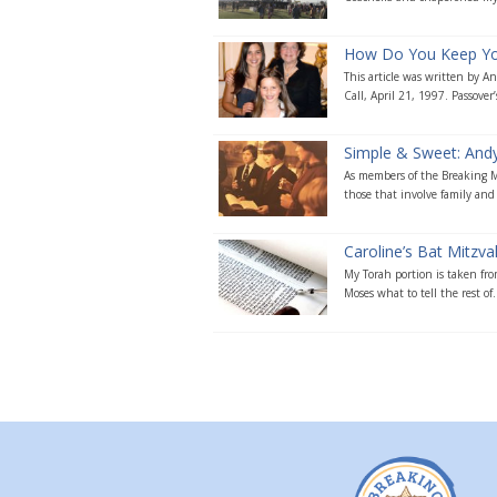
How Do You Keep Your
This article was written by 
Call, April 21, 1997. Passover’s
Simple & Sweet: Andy’
As members of the Breaking Ma
those that involve family and 
Caroline’s Bat Mitzv
My Torah portion is taken fro
Moses what to tell the rest of.