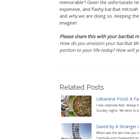
memorable”! Given the unfortunate ten
expensive, and flashy bar/bat mitzvah
and
why
we are doing so. Keeping thes
imagine!
Please share this with your bar/bat m
How do you envision your bar/bat Mit
portion to your life today? How will 
Related Posts
Lebanese Food: A Fami
I love Lebanese food. Always
Sunday nights. We went to our
Saved by A Stranger 
When was the last time you re
Coachella and chaperoned my