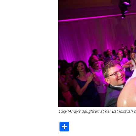
Lucy (Andy's daughter) at her Bat Mitzvah p
Share