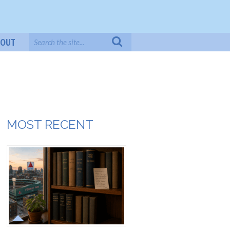
BOUT
MOST RECENT