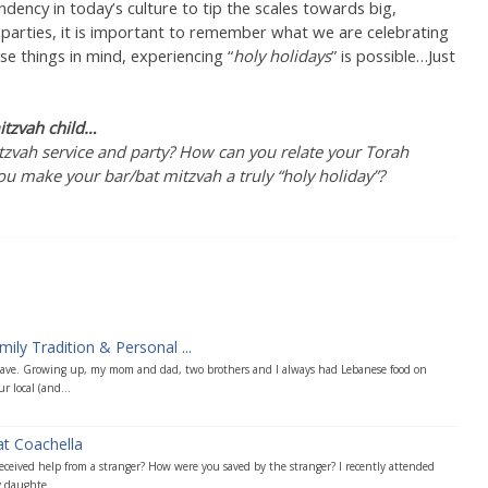
dency in today’s culture to tip the scales towards big,
 parties, it is important to remember what we are celebrating
e things in mind, experiencing “
holy holidays
” is possible…Just
itzvah child…
zvah service and party? How can you relate your Torah
you make your bar/bat mitzvah a truly “holy holiday”?
ly Tradition & Personal ...
 have. Growing up, my mom and dad, two brothers and I always had Lebanese food on
 local (and...
at Coachella
ceived help from a stranger? How were you saved by the stranger? I recently attended
 daughte...