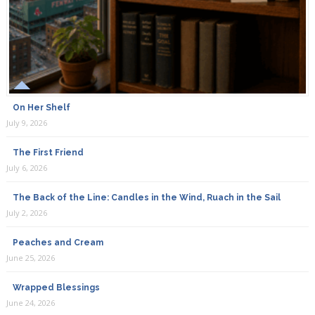
On Her Shelf
July 9, 2026
The First Friend
July 6, 2026
The Back of the Line: Candles in the Wind, Ruach in the Sail
July 2, 2026
Peaches and Cream
June 25, 2026
Wrapped Blessings
June 24, 2026