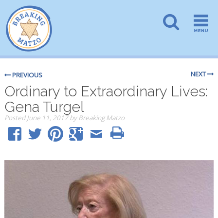
NEXT
PREVIOUS
Ordinary to Extraordinary Lives:
Gena Turgel
Posted
June 11, 2017
by
Breaking Matzo