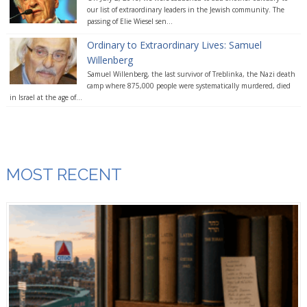
our list of extraordinary leaders in the Jewish community. The
passing of Elie Wiesel sen...
Ordinary to Extraordinary Lives: Samuel
Willenberg
Samuel Willenberg, the last survivor of Treblinka, the Nazi death
camp where 875,000 people were systematically murdered, died
in Israel at the age of...
MOST RECENT