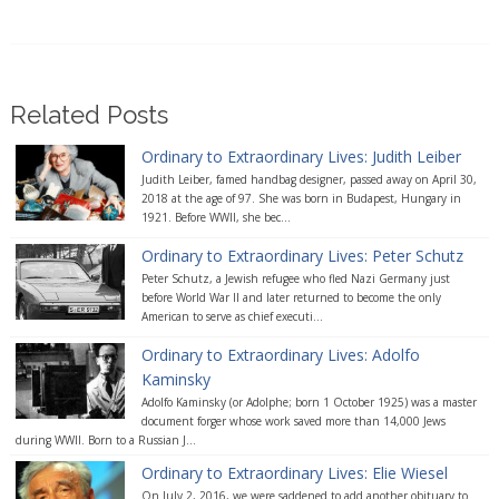
Related Posts
Ordinary to Extraordinary Lives: Judith Leiber
Judith Leiber, famed handbag designer, passed away on April 30,
2018 at the age of 97. She was born in Budapest, Hungary in
1921. Before WWII, she bec...
Ordinary to Extraordinary Lives: Peter Schutz
Peter Schutz, a Jewish refugee who fled Nazi Germany just
before World War II and later returned to become the only
American to serve as chief executi...
Ordinary to Extraordinary Lives: Adolfo
Kaminsky
Adolfo Kaminsky (or Adolphe; born 1 October 1925) was a master
document forger whose work saved more than 14,000 Jews
during WWII. Born to a Russian J...
Ordinary to Extraordinary Lives: Elie Wiesel
On July 2, 2016, we were saddened to add another obituary to