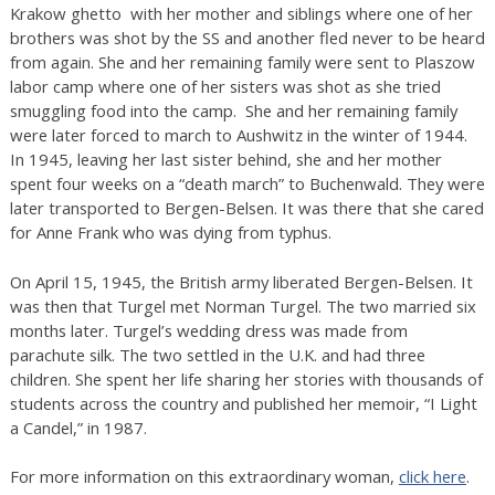
Krakow ghetto with her mother and siblings where one of her
brothers was shot by the SS and another fled never to be heard
from again. She and her remaining family were sent to Plaszow
labor camp where one of her sisters was shot as she tried
smuggling food into the camp. She and her remaining family
were later forced to march to Aushwitz in the winter of 1944.
In 1945, leaving her last sister behind, she and her mother
spent four weeks on a “death march” to Buchenwald. They were
later transported to Bergen-Belsen. It was there that she cared
for Anne Frank who was dying from typhus.
On April 15, 1945, the British army liberated Bergen-Belsen. It
was then that Turgel met Norman Turgel. The two married six
months later. Turgel’s wedding dress was made from
parachute silk. The two settled in the U.K. and had three
children. She spent her life sharing her stories with thousands of
students across the country and published her memoir, “I Light
a Candel,” in 1987.
For more information on this extraordinary woman,
click here
.