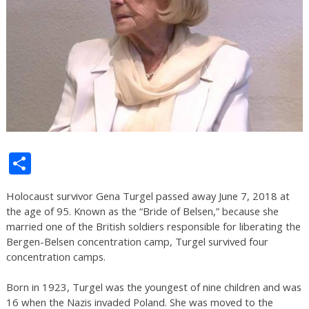
Share
Holocaust survivor Gena Turgel passed away June 7, 2018 at
the age of 95. Known as the “Bride of Belsen,” because she
married one of the British soldiers responsible for liberating the
Bergen-Belsen concentration camp, Turgel survived four
concentration camps.
Born in 1923, Turgel was the youngest of nine children and was
16 when the Nazis invaded Poland. She was moved to the