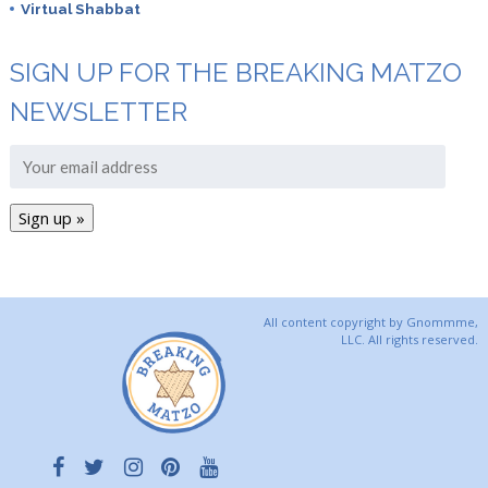
Virtual Shabbat
SIGN UP FOR THE BREAKING MATZO
NEWSLETTER
All content copyright by Gnommme,
LLC. All rights reserved.