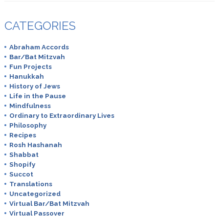
CATEGORIES
Abraham Accords
Bar/Bat Mitzvah
Fun Projects
Hanukkah
History of Jews
Life in the Pause
Mindfulness
Ordinary to Extraordinary Lives
Philosophy
Recipes
Rosh Hashanah
Shabbat
Shopify
Succot
Translations
Uncategorized
Virtual Bar/Bat Mitzvah
Virtual Passover