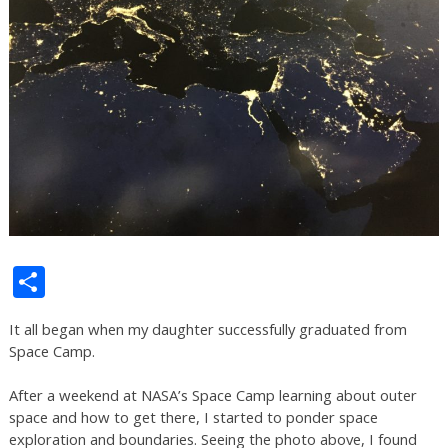
Share
It all began when my daughter successfully graduated from
Space Camp.
After a weekend at NASA’s Space Camp learning about outer
space and how to get there, I started to ponder space
exploration and boundaries. Seeing the photo above, I found