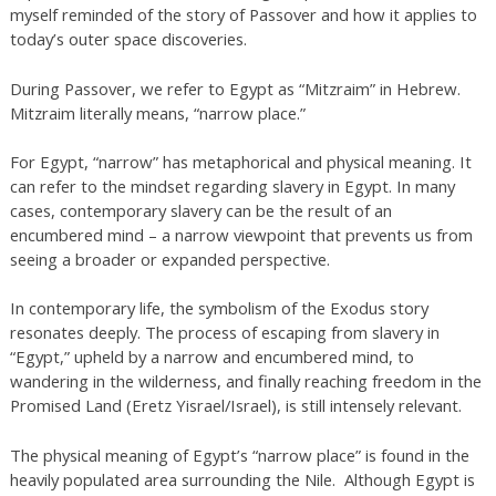
myself reminded of the story of Passover and how it applies to
today’s outer space discoveries.
During Passover, we refer to Egypt as “Mitzraim” in Hebrew.
Mitzraim literally means, “narrow place.”
For Egypt, “narrow” has metaphorical and physical meaning. It
can refer to the mindset regarding slavery in Egypt. In many
cases, contemporary slavery can be the result of an
encumbered mind – a narrow viewpoint that prevents us from
seeing a broader or expanded perspective.
In contemporary life, the symbolism of the Exodus story
resonates deeply. The process of escaping from slavery in
“Egypt,” upheld by a narrow and encumbered mind, to
wandering in the wilderness, and finally reaching freedom in the
Promised Land (Eretz Yisrael/Israel), is still intensely relevant.
The physical meaning of Egypt’s “narrow place” is found in the
heavily populated area surrounding the Nile. Although Egypt is