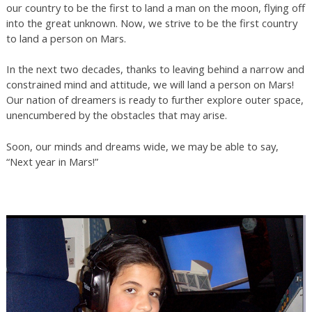
our country to be the first to land a man on the moon, flying off
into the great unknown. Now, we strive to be the first country
to land a person on Mars.
In the next two decades, thanks to leaving behind a narrow and
constrained mind and attitude, we will land a person on Mars!
Our nation of dreamers is ready to further explore outer space,
unencumbered by the obstacles that may arise.
Soon, our minds and dreams wide, we may be able to say,
“Next year in Mars!”