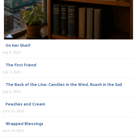
On Her Shelf
July 9, 2026
The First Friend
July 6, 2026
The Back of the Line: Candles in the Wind, Ruach in the Sail
July 2, 2026
Peaches and Cream
June 25, 2026
Wrapped Blessings
June 24, 2026