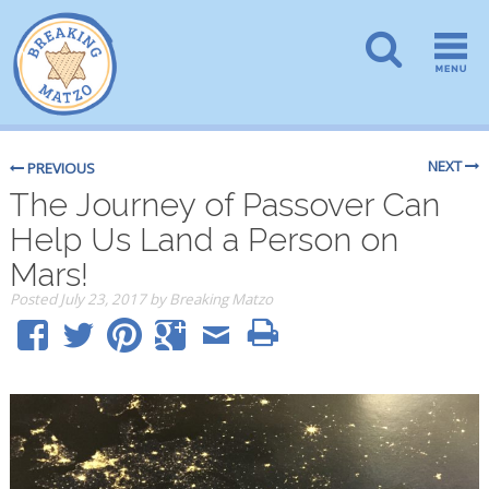
NEXT
PREVIOUS
The Journey of Passover Can
Help Us Land a Person on
Mars!
Posted
July 23, 2017
by
Breaking Matzo