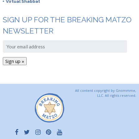
Virtual Shabbat
SIGN UP FOR THE BREAKING MATZO
NEWSLETTER
All content copyright by Gnommme,
LLC. All rights reserved.