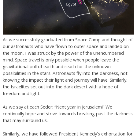
As we successfully graduated from Space Camp and thought of
our astronauts who have flown to outer space and landed on
the moon, I was struck by the power of the unencumbered
mind. Space travel is only possible when people leave the
gravitational pull of earth and reach for the unknown
possibilities in the stars. Astronauts fly into the darkness, not
knowing the impact their light and journey will have. Similarly,
the Israelites set out into the dark desert with a hope of
freedom and light.
As we say at each Seder: “Next year in Jerusalem!” We
continually hope and strive towards breaking past the darkness
that may surround us.
Similarly, we have followed President Kennedy’s exhortation for