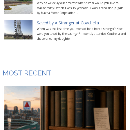
Why do we delay our dreams? What dream would you like to
realize today? When I was 15 years old, I won a scholarship (paid
by Mazda Motor Corporation...
Saved by A Stranger at Coachella
When was the last time you received help from a stranger? How
were you saved by the stranger? I recently attended Coachella and
chaperoned my daughte...
MOST RECENT