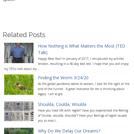
Related Posts
How Nothing is What Matters the Most (TED
Talk)
Happy New Year! In January of 2017, I reruptured my achilles
tendon, resulting in a 40-day bed rest. I hope that you will enjoy
my TEDx talk about my ...
Finding the Worm 3/24/20
As the global pandemic seems to worsen, I look for the light at the
end of the tunnel. A great motivator for me is thinking about
legacy. I am so gra...
Shoulda, Coulda, Woulda
Have you lived life with regret? Have you experienced the feeling
of “coulda, woulda, shoulda”? Have your feelings of regret caused
you to miss t...
Why Do We Delay Our Dreams?