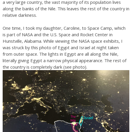
a very large country, the vast majority of its population lives
along the banks of the Nile. This leaves the rest of the country in
relative darkness.
One time, I took my daughter, Caroline, to Space Camp, which
is part of NASA and the U.S. Space and Rocket Center in
Hunstville, Alabama. While viewing the NASA space exhibits, I
was struck by this photo of Egypt and Israel at night taken
from outer space. The lights in Egypt are all along the Nile,
literally giving Egypt a narrow physical appearance. The rest of
the country is completely dark (see photo).