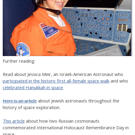
Further reading:
Read about Jessica Meir, an Israeli-American Astronaut who
participated in the historic first all-female space walk
and who
celebrated Hanukkah in space
.
Here is an article
about Jewish astronauts throughout the
history of space exploration.
This article
about how two Russian cosmonauts
commemorated International Holocaust Remembrance Day in
space.