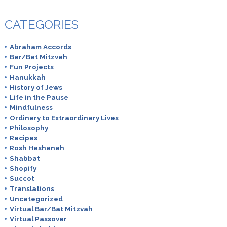
CATEGORIES
Abraham Accords
Bar/Bat Mitzvah
Fun Projects
Hanukkah
History of Jews
Life in the Pause
Mindfulness
Ordinary to Extraordinary Lives
Philosophy
Recipes
Rosh Hashanah
Shabbat
Shopify
Succot
Translations
Uncategorized
Virtual Bar/Bat Mitzvah
Virtual Passover