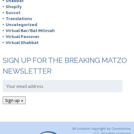
Shabbat
Shopify
Succot
Translations
Uncategorized
Virtual Bar/Bat Mitzvah
Virtual Passover
Virtual Shabbat
SIGN UP FOR THE BREAKING MATZO
NEWSLETTER
All content copyright by Gnommme,
LLC. All rights reserved.