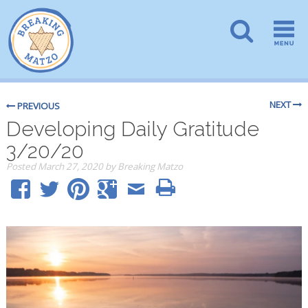
NEXT
PREVIOUS
Developing Daily Gratitude
3/20/20
Posted
March 27, 2020
by
Breaking Matzo