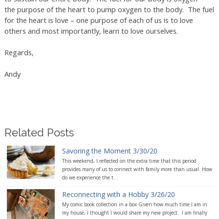
the purpose of the heart to pump oxygen to the body. The fuel
for the heart is love – one purpose of each of us is to love
others and most importantly, learn to love ourselves.
Regards,
Andy
Related Posts
Savoring the Moment 3/30/20
This weekend, I reflected on the extra time that this period
provides many of us to connect with family more than usual. How
do we experience the t...
Reconnecting with a Hobby 3/26/20
My comic book collection in a box Given how much time I am in
my house, I thought I would share my new project. I am finally