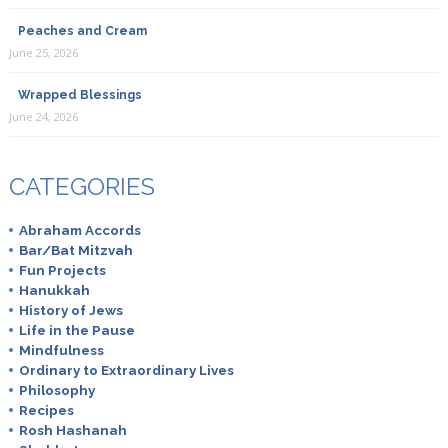
Peaches and Cream
June 25, 2026
Wrapped Blessings
June 24, 2026
CATEGORIES
Abraham Accords
Bar/Bat Mitzvah
Fun Projects
Hanukkah
History of Jews
Life in the Pause
Mindfulness
Ordinary to Extraordinary Lives
Philosophy
Recipes
Rosh Hashanah