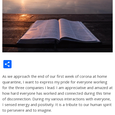
Share
As we approach the end of our first week of corona at home
quarantine, I want to express my pride for everyone working
for the three companies I lead. I am appreciative and amazed at
how hard everyone has worked and connected during this time
of disconnection. During my various interactions with everyone,
I sensed energy and positivity. It is a tribute to our human spirit
to persevere and to imagine.