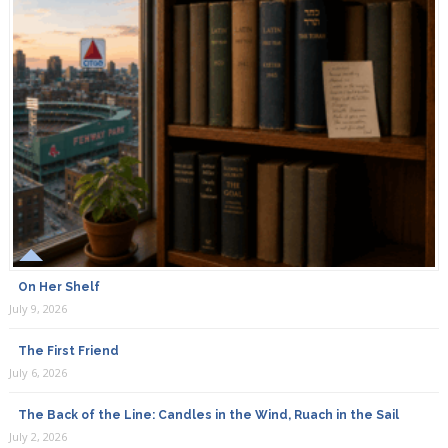
On Her Shelf
July 9, 2026
The First Friend
July 6, 2026
The Back of the Line: Candles in the Wind, Ruach in the Sail
July 2, 2026