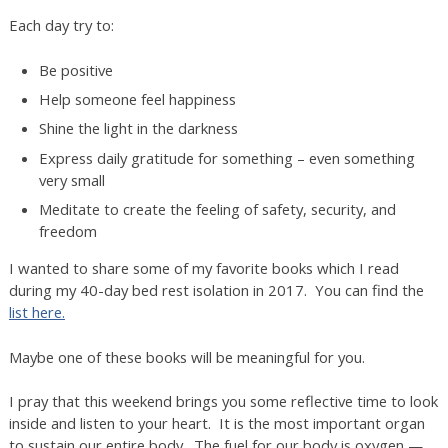
Each day try to:
Be positive
Help someone feel happiness
Shine the light in the darkness
Express daily gratitude for something – even something
very small
Meditate to create the feeling of safety, security, and
freedom
I wanted to share some of my favorite books which I read
during my 40-day bed rest isolation in 2017. You can find the
list here.
Maybe one of these books will be meaningful for you.
I pray that this weekend brings you some reflective time to look
inside and listen to your heart. It is the most important organ
to sustain our entire body. The fuel for our body is oxygen —