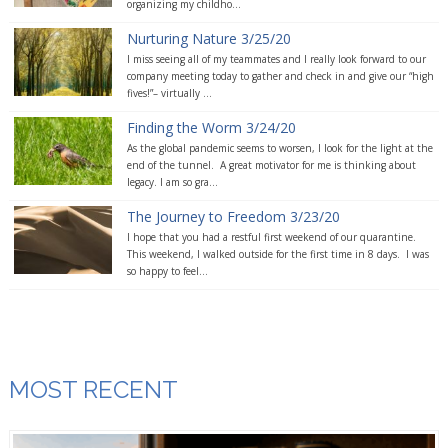
organizing my childho...
Nurturing Nature 3/25/20
I miss seeing all of my teammates and I really look forward to our
company meeting today to gather and check in and give our “high
fives!”– virtually ...
Finding the Worm 3/24/20
As the global pandemic seems to worsen, I look for the light at the
end of the tunnel. A great motivator for me is thinking about
legacy. I am so gra...
The Journey to Freedom 3/23/20
I hope that you had a restful first weekend of our quarantine.
This weekend, I walked outside for the first time in 8 days. I was
so happy to feel...
MOST RECENT