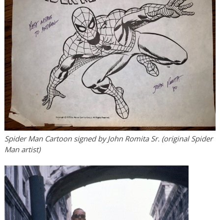
Spider Man Cartoon signed by John Romita Sr. (original Spider
Man artist)