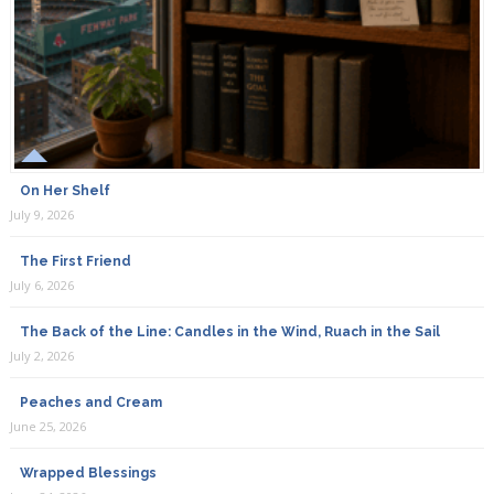
On Her Shelf
July 9, 2026
The First Friend
July 6, 2026
The Back of the Line: Candles in the Wind, Ruach in the Sail
July 2, 2026
Peaches and Cream
June 25, 2026
Wrapped Blessings