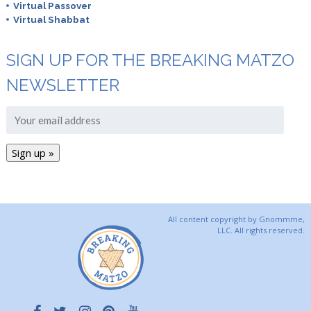
Virtual Passover
Virtual Shabbat
SIGN UP FOR THE BREAKING MATZO
NEWSLETTER
All content copyright by Gnommme,
LLC. All rights reserved.