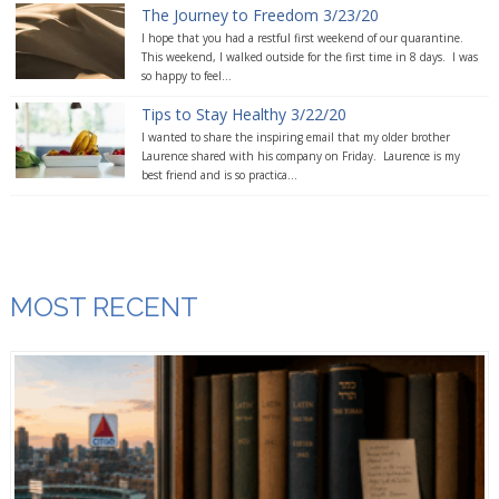
The Journey to Freedom 3/23/20
I hope that you had a restful first weekend of our quarantine.
This weekend, I walked outside for the first time in 8 days. I was
so happy to feel...
Tips to Stay Healthy 3/22/20
I wanted to share the inspiring email that my older brother
Laurence shared with his company on Friday. Laurence is my
best friend and is so practica...
MOST RECENT