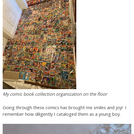
My comic book collection organization on the floor
Going through these comics has brought me smiles and joy! I
remember how diligently I cataloged them as a young boy.