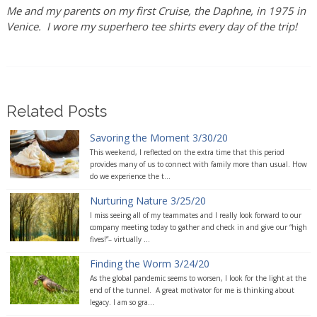
Me and my parents on my first Cruise, the Daphne, in 1975 in
Venice. I wore my superhero tee shirts every day of the trip!
Related Posts
Savoring the Moment 3/30/20
This weekend, I reflected on the extra time that this period
provides many of us to connect with family more than usual. How
do we experience the t...
Nurturing Nature 3/25/20
I miss seeing all of my teammates and I really look forward to our
company meeting today to gather and check in and give our “high
fives!”– virtually ...
Finding the Worm 3/24/20
As the global pandemic seems to worsen, I look for the light at the
end of the tunnel. A great motivator for me is thinking about
legacy. I am so gra...