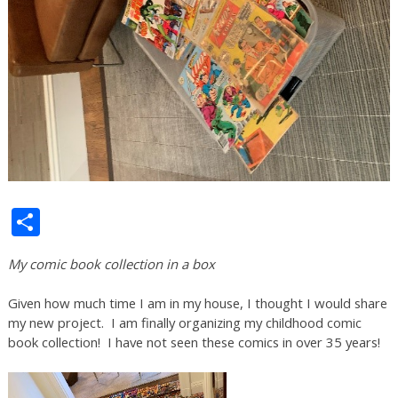
Share
My comic book collection in a box
Given how much time I am in my house, I thought I would share
my new project. I am finally organizing my childhood comic
book collection! I have not seen these comics in over 35 years!