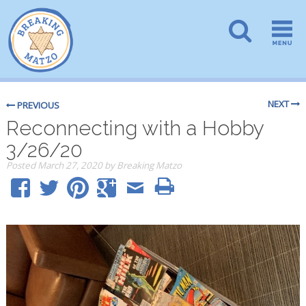
NEXT
PREVIOUS
Reconnecting with a Hobby
3/26/20
Posted
March 27, 2020
by
Breaking Matzo