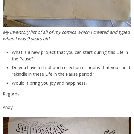
My inventory list of all of my comics which I created and typed
when I was 9 years old
What is a new project that you can start during this Life in
the Pause?
Do you have a childhood collection or hobby that you could
rekindle in these Life in the Pause period?
Would it bring you joy and happiness?
Regards,
Andy