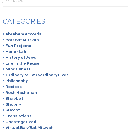
June 24, 2026
CATEGORIES
Abraham Accords
Bar/Bat Mitzvah
Fun Projects
Hanukkah
History of Jews
Life in the Pause
Mindfulness
Ordinary to Extraordinary Lives
Philosophy
Recipes
Rosh Hashanah
Shabbat
Shopify
Succot
Translations
Uncategorized
Virtual Bar/Bat Mitzvah