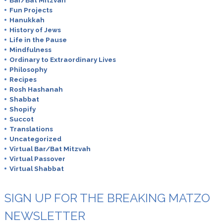
Fun Projects
Hanukkah
History of Jews
Life in the Pause
Mindfulness
Ordinary to Extraordinary Lives
Philosophy
Recipes
Rosh Hashanah
Shabbat
Shopify
Succot
Translations
Uncategorized
Virtual Bar/Bat Mitzvah
Virtual Passover
Virtual Shabbat
SIGN UP FOR THE BREAKING MATZO
NEWSLETTER