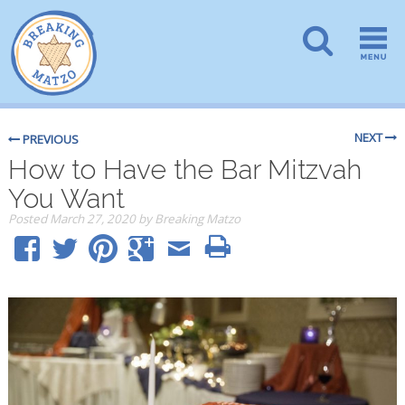
NEXT
PREVIOUS
How to Have the Bar Mitzvah
You Want
Posted
March 27, 2020
by
Breaking Matzo