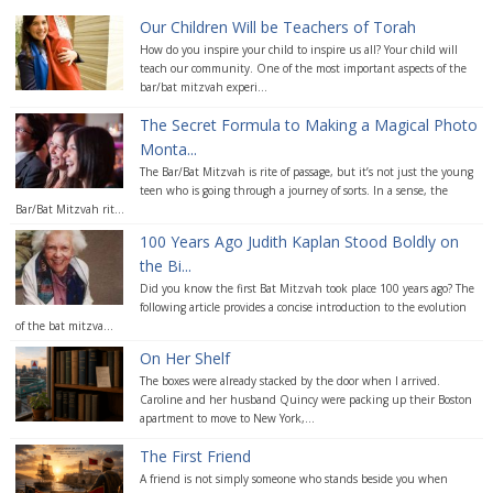
Our Children Will be Teachers of Torah
How do you inspire your child to inspire us all? Your child will
teach our community. One of the most important aspects of the
bar/bat mitzvah experi...
The Secret Formula to Making a Magical Photo
Monta...
The Bar/Bat Mitzvah is rite of passage, but it’s not just the young
teen who is going through a journey of sorts. In a sense, the
Bar/Bat Mitzvah rit...
100 Years Ago Judith Kaplan Stood Boldly on
the Bi...
Did you know the first Bat Mitzvah took place 100 years ago? The
following article provides a concise introduction to the evolution
of the bat mitzva...
On Her Shelf
The boxes were already stacked by the door when I arrived.
Caroline and her husband Quincy were packing up their Boston
apartment to move to New York,...
The First Friend
A friend is not simply someone who stands beside you when