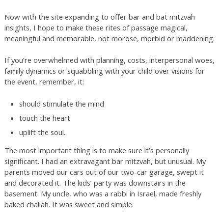
Now with the site expanding to offer bar and bat mitzvah
insights, I hope to make these rites of passage magical,
meaningful and memorable, not morose, morbid or maddening.
If you’re overwhelmed with planning, costs, interpersonal woes,
family dynamics or squabbling with your child over visions for
the event, remember, it:
should stimulate the mind
touch the heart
uplift the soul.
The most important thing is to make sure it’s personally
significant. I had an extravagant bar mitzvah, but unusual. My
parents moved our cars out of our two-car garage, swept it
and decorated it. The kids’ party was downstairs in the
basement. My uncle, who was a rabbi in Israel, made freshly
baked challah. It was sweet and simple.