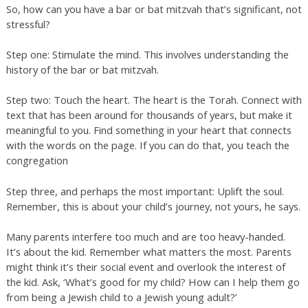
So, how can you have a bar or bat mitzvah that’s significant, not
stressful?
Step one: Stimulate the mind. This involves understanding the
history of the bar or bat mitzvah.
Step two: Touch the heart. The heart is the Torah. Connect with
text that has been around for thousands of years, but make it
meaningful to you. Find something in your heart that connects
with the words on the page. If you can do that, you teach the
congregation
Step three, and perhaps the most important: Uplift the soul.
Remember, this is about your child’s journey, not yours, he says.
Many parents interfere too much and are too heavy-handed.
It’s about the kid. Remember what matters the most. Parents
might think it’s their social event and overlook the interest of
the kid. Ask, ‘What’s good for my child? How can I help them go
from being a Jewish child to a Jewish young adult?’