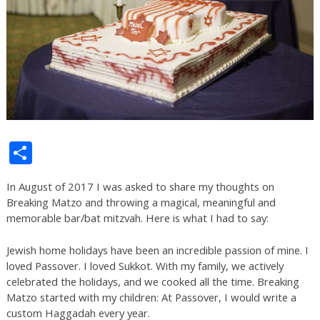
Share
In August of 2017 I was asked to share my thoughts on
Breaking Matzo and throwing a magical, meaningful and
memorable bar/bat mitzvah. Here is what I had to say:
Jewish home holidays have been an incredible passion of mine. I
loved Passover. I loved Sukkot. With my family, we actively
celebrated the holidays, and we cooked all the time. Breaking
Matzo started with my children: At Passover, I would write a
custom Haggadah every year.