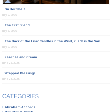
On Her Shelf
July 9, 2026
The First Friend
July 6, 2026
The Back of the Line: Candles in the Wind, Ruach in the Sail
July 2, 2026
Peaches and Cream
June 25, 2026
Wrapped Blessings
June 24, 2026
CATEGORIES
Abraham Accords
Bar/Bat Mitzvah