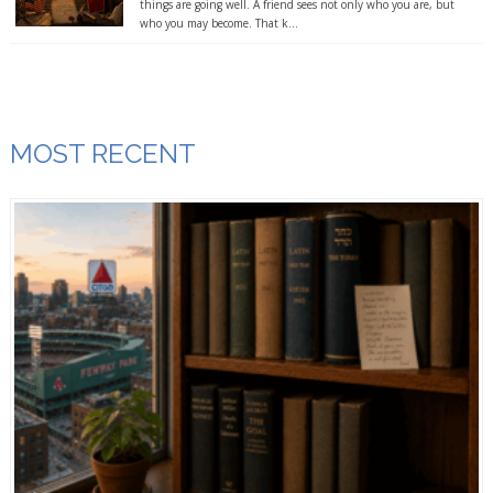
things are going well. A friend sees not only who you are, but
who you may become. That k...
MOST RECENT