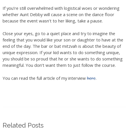
If you’re still overwhelmed with logistical woes or wondering
whether Aunt Debby will cause a scene on the dance floor
because the event wasn’t to her liking, take a pause.
Close your eyes, go to a quiet place and try to imagine the
feeling that you would like your son or daughter to have at the
end of the day. The bar or bat mitzvah is about the beauty of
unique expression. If your kid wants to do something unique,
you should be so proud that he or she wants to do something
meaningful. You don’t want them to just follow the course.
You can read the full article of my interview
here
.
Related Posts