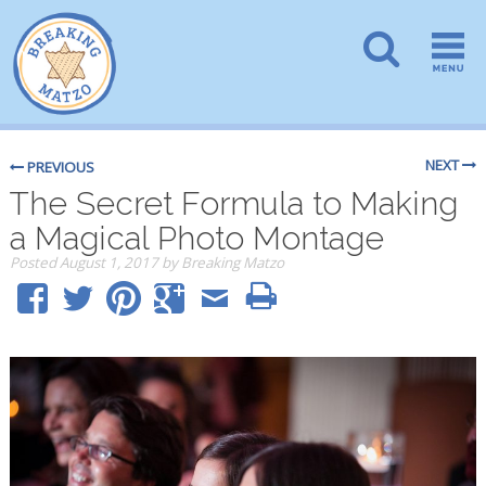
NEXT
PREVIOUS
The Secret Formula to Making
a Magical Photo Montage
Posted
August 1, 2017
by
Breaking Matzo