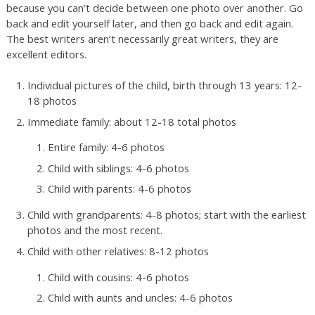
because you can’t decide between one photo over another. Go
back and edit yourself later, and then go back and edit again.
The best writers aren’t necessarily great writers, they are
excellent editors.
Individual pictures of the child, birth through 13 years: 12-
18 photos
Immediate family: about 12-18 total photos
Entire family: 4-6 photos
Child with siblings: 4-6 photos
Child with parents: 4-6 photos
Child with grandparents: 4-8 photos; start with the earliest
photos and the most recent.
Child with other relatives: 8-12 photos
Child with cousins: 4-6 photos
Child with aunts and uncles: 4-6 photos