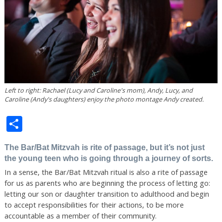
Left to right: Rachael (Lucy and Caroline's mom), Andy, Lucy, and
Caroline (Andy's daughters) enjoy the photo montage Andy created.
Share
The Bar/Bat Mitzvah is rite of passage, but it’s not just
the young teen who is going through a journey of sorts.
In a sense, the Bar/Bat Mitzvah ritual is also a rite of passage
for us as parents who are beginning the process of letting go:
letting our son or daughter transition to adulthood and begin
to accept responsibilities for their actions, to be more
accountable as a member of their community.