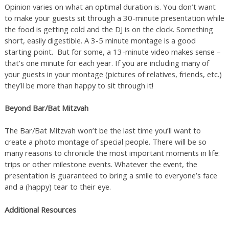
Opinion varies on what an optimal duration is. You don’t want
to make your guests sit through a 30-minute presentation while
the food is getting cold and the DJ is on the clock. Something
short, easily digestible. A 3-5 minute montage is a good
starting point. But for some, a 13-minute video makes sense –
that’s one minute for each year. If you are including many of
your guests in your montage (pictures of relatives, friends, etc.)
they’ll be more than happy to sit through it!
Beyond Bar/Bat Mitzvah
The Bar/Bat Mitzvah won’t be the last time you’ll want to
create a photo montage of special people. There will be so
many reasons to chronicle the most important moments in life:
trips or other milestone events. Whatever the event, the
presentation is guaranteed to bring a smile to everyone’s face
and a (happy) tear to their eye.
Additional Resources