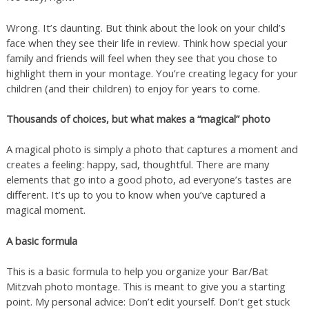
Wrong. It’s daunting. But think about the look on your child’s
face when they see their life in review. Think how special your
family and friends will feel when they see that you chose to
highlight them in your montage. You’re creating legacy for your
children (and their children) to enjoy for years to come.
Thousands of choices, but what makes a “magical” photo
A magical photo is simply a photo that captures a moment and
creates a feeling: happy, sad, thoughtful. There are many
elements that go into a good photo, ad everyone’s tastes are
different. It’s up to you to know when you’ve captured a
magical moment.
A basic formula
This is a basic formula to help you organize your Bar/Bat
Mitzvah photo montage. This is meant to give you a starting
point. My personal advice: Don’t edit yourself. Don’t get stuck