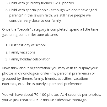
Child with (current) friends: 8-10 photos
Child with special people (although we don’t have “god
parents” in the Jewish faith, we still have people we
consider very close to our family.
Once the “people” category is completed, spend a little time
gathering some milestone pictures:
First/last day of school
Family vacations
Family holiday celebration
Now think about organization: you may wish to display your
photos in chronological order (my personal preference) or
grouped by theme: family, friends, activities, vacations,
interests, etc. This is purely a personal preference.
You will have about 70-100 photos. At 4 seconds per photos,
you’ve just created a 5-7 minute slideshow montage.