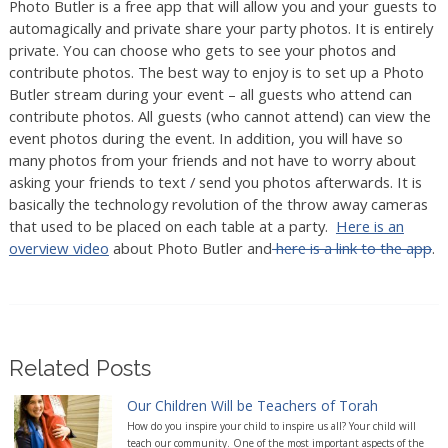
Photo Butler is a free app that will allow you and your guests to
automagically and private share your party photos. It is entirely
private. You can choose who gets to see your photos and
contribute photos. The best way to enjoy is to set up a Photo
Butler stream during your event – all guests who attend can
contribute photos. All guests (who cannot attend) can view the
event photos during the event. In addition, you will have so
many photos from your friends and not have to worry about
asking your friends to text / send you photos afterwards. It is
basically the technology revolution of the throw away cameras
that used to be placed on each table at a party.
Here is an
overview video
about Photo Butler and
here is a link to the app
.
Related Posts
Our Children Will be Teachers of Torah
How do you inspire your child to inspire us all? Your child will
teach our community. One of the most important aspects of the