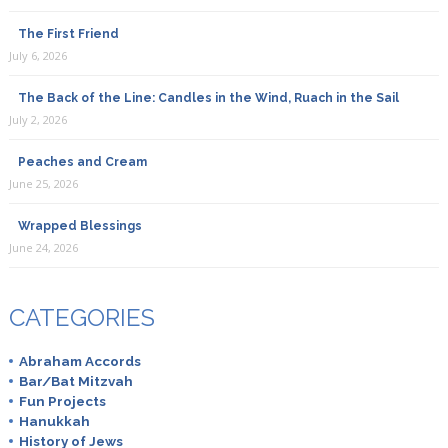
The First Friend
July 6, 2026
The Back of the Line: Candles in the Wind, Ruach in the Sail
July 2, 2026
Peaches and Cream
June 25, 2026
Wrapped Blessings
June 24, 2026
CATEGORIES
Abraham Accords
Bar/Bat Mitzvah
Fun Projects
Hanukkah
History of Jews