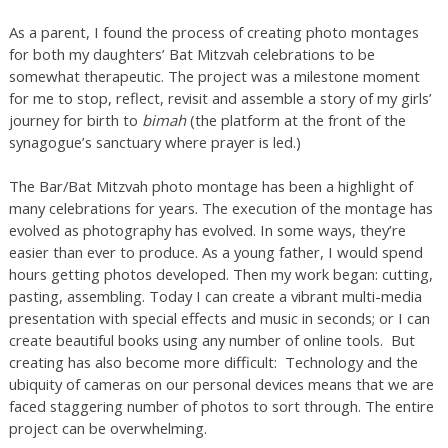
As a parent, I found the process of creating photo montages
for both my daughters’ Bat Mitzvah celebrations to be
somewhat therapeutic. The project was a milestone moment
for me to stop, reflect, revisit and assemble a story of my girls’
journey for birth to
bimah
(the platform at the front of the
synagogue’s sanctuary where prayer is led.)
The Bar/Bat Mitzvah photo montage has been a highlight of
many celebrations for years. The execution of the montage has
evolved as photography has evolved. In some ways, they’re
easier than ever to produce. As a young father, I would spend
hours getting photos developed. Then my work began: cutting,
pasting, assembling. Today I can create a vibrant multi-media
presentation with special effects and music in seconds; or I can
create beautiful books using any number of online tools. But
creating has also become more difficult: Technology and the
ubiquity of cameras on our personal devices means that we are
faced staggering number of photos to sort through. The entire
project can be overwhelming.