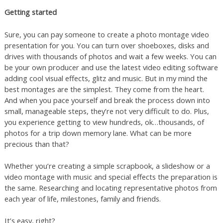
Getting started
Sure, you can pay someone to create a photo montage video
presentation for you. You can turn over shoeboxes, disks and
drives with thousands of photos and wait a few weeks. You can
be your own producer and use the latest video editing software
adding cool visual effects, glitz and music. But in my mind the
best montages are the simplest. They come from the heart.
And when you pace yourself and break the process down into
small, manageable steps, they’re not very difficult to do. Plus,
you experience getting to view hundreds, ok…thousands, of
photos for a trip down memory lane. What can be more
precious than that?
Whether you’re creating a simple scrapbook, a slideshow or a
video montage with music and special effects the preparation is
the same. Researching and locating representative photos from
each year of life, milestones, family and friends.
It’s easy, right?