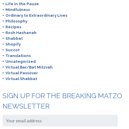
Life in the Pause
Mindfulness
Ordinary to Extraordinary Lives
Philosophy
Recipes
Rosh Hashanah
Shabbat
Shopify
Succot
Translations
Uncategorized
Virtual Bar/Bat Mitzvah
Virtual Passover
Virtual Shabbat
SIGN UP FOR THE BREAKING MATZO
NEWSLETTER