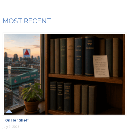
MOST RECENT
On Her Shelf
July 9, 2026