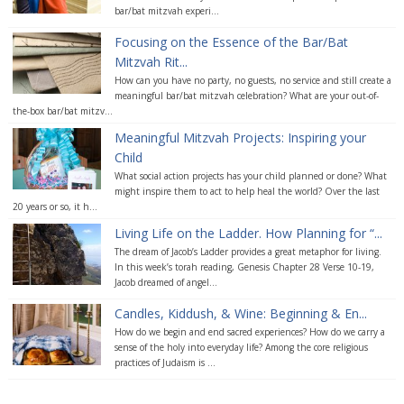
bar/bat mitzvah experi...
Focusing on the Essence of the Bar/Bat
Mitzvah Rit...
How can you have no party, no guests, no service and still create a
meaningful bar/bat mitzvah celebration? What are your out-of-
the-box bar/bat mitzv...
Meaningful Mitzvah Projects: Inspiring your
Child
What social action projects has your child planned or done? What
might inspire them to act to help heal the world? Over the last
20 years or so, it h...
Living Life on the Ladder. How Planning for “...
The dream of Jacob’s Ladder provides a great metaphor for living.
In this week’s torah reading, Genesis Chapter 28 Verse 10-19,
Jacob dreamed of angel...
Candles, Kiddush, & Wine: Beginning & En...
How do we begin and end sacred experiences? How do we carry a
sense of the holy into everyday life? Among the core religious
practices of Judaism is ...