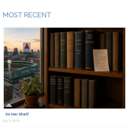
MOST RECENT
On Her Shelf
July 9, 2026