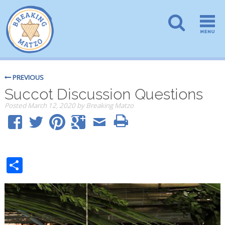
PREVIOUS
Succot Discussion Questions
Posted
March 12, 2020
by
Breaking Matzo
Share