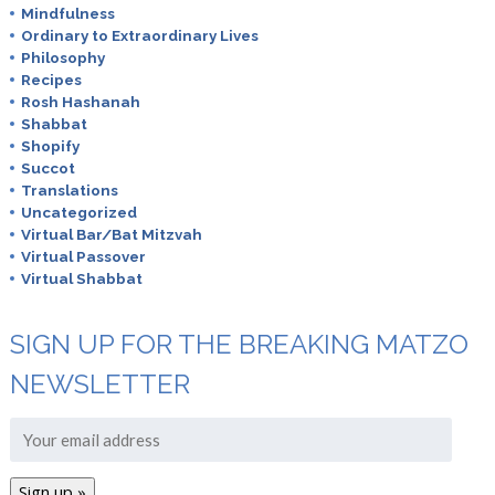
Mindfulness
Ordinary to Extraordinary Lives
Philosophy
Recipes
Rosh Hashanah
Shabbat
Shopify
Succot
Translations
Uncategorized
Virtual Bar/Bat Mitzvah
Virtual Passover
Virtual Shabbat
SIGN UP FOR THE BREAKING MATZO
NEWSLETTER