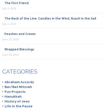
The First Friend
July 6, 2026
The Back of the Line: Candles in the Wind, Ruach in the Sail
July 2, 2026
Peaches and Cream
June 25, 2026
Wrapped Blessings
June 24, 2026
CATEGORIES
Abraham Accords
Bar/Bat Mitzvah
Fun Projects
Hanukkah
History of Jews
Life in the Pause