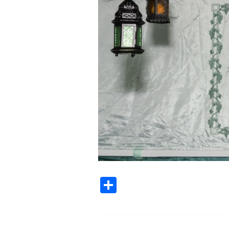
Share