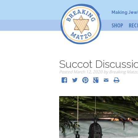
Making Jew
SHOP
REC
Succot Discussi
Posted
March 12, 2020
by
Breaking Matz