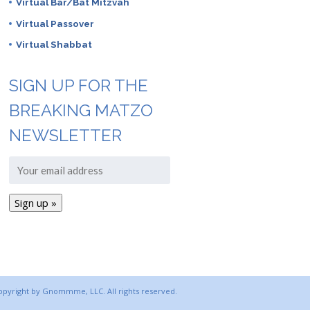
Virtual Bar/Bat Mitzvah
Virtual Passover
Virtual Shabbat
SIGN UP FOR THE
BREAKING MATZO
NEWSLETTER
copyright by Gnommme, LLC. All rights reserved.