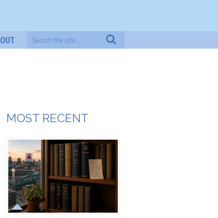
BOUT
MOST RECENT