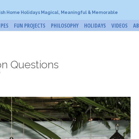
ish Home Holidays Magical, Meaningful & Memorable
IPES
FUN PROJECTS
PHILOSOPHY
HOLIDAYS
VIDEOS
A
on Questions
o