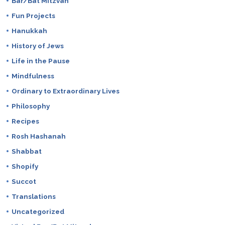
Bar/Bat Mitzvah
Fun Projects
Hanukkah
History of Jews
Life in the Pause
Mindfulness
Ordinary to Extraordinary Lives
Philosophy
Recipes
Rosh Hashanah
Shabbat
Shopify
Succot
Translations
Uncategorized