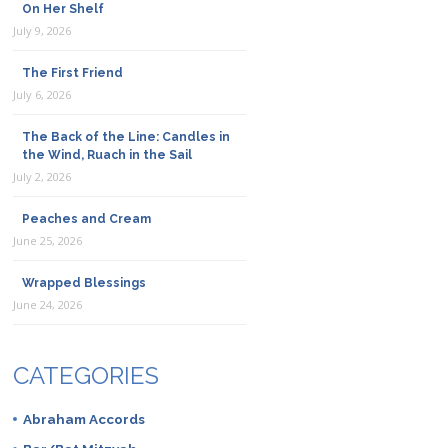
On Her Shelf
July 9, 2026
The First Friend
July 6, 2026
The Back of the Line: Candles in
the Wind, Ruach in the Sail
July 2, 2026
Peaches and Cream
June 25, 2026
Wrapped Blessings
June 24, 2026
CATEGORIES
Abraham Accords