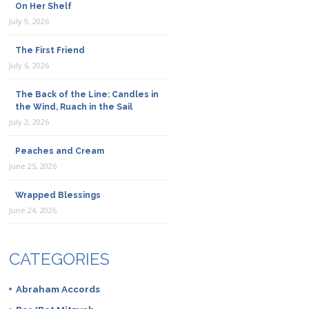
On Her Shelf
July 9, 2026
The First Friend
July 6, 2026
The Back of the Line: Candles in
the Wind, Ruach in the Sail
July 2, 2026
Peaches and Cream
June 25, 2026
Wrapped Blessings
June 24, 2026
CATEGORIES
Abraham Accords