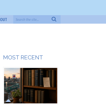
BOUT
MOST RECENT