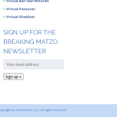
Virtual Bar/Bat Mitzvah
Virtual Passover
Virtual Shabbat
SIGN UP FOR THE
BREAKING MATZO
NEWSLETTER
copyright by Gnommme, LLC. All rights reserved.