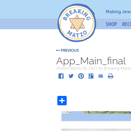
Making Jew
SHOP
REC
PREVIOUS
App_Main_final
Posted
March 26, 2021
by
Breaking Matz
Share