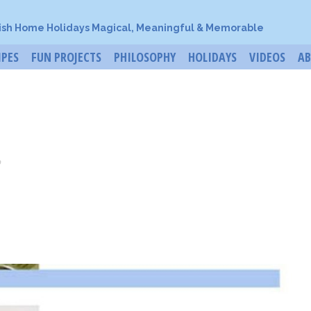
ish Home Holidays Magical, Meaningful & Memorable
IPES
FUN PROJECTS
PHILOSOPHY
HOLIDAYS
VIDEOS
A
o