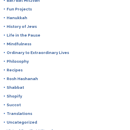
Bar/Bat Mitzvah
Fun Projects
Hanukkah
History of Jews
Life in the Pause
Mindfulness
Ordinary to Extraordinary Lives
Philosophy
Recipes
Rosh Hashanah
Shabbat
Shopify
Succot
Translations
Uncategorized