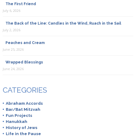
The First Friend
July 6, 2026
The Back of the Line: Candles in the Wind, Ruach in the Sail
July 2, 2026
Peaches and Cream
June 25, 2026
Wrapped Blessings
June 24, 2026
CATEGORIES
Abraham Accords
Bar/Bat Mitzvah
Fun Projects
Hanukkah
History of Jews
Life in the Pause