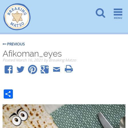
PREVIOUS
Afikoman_eyes
Posted
March 16, 2021
by
Breaking Matzo
Share