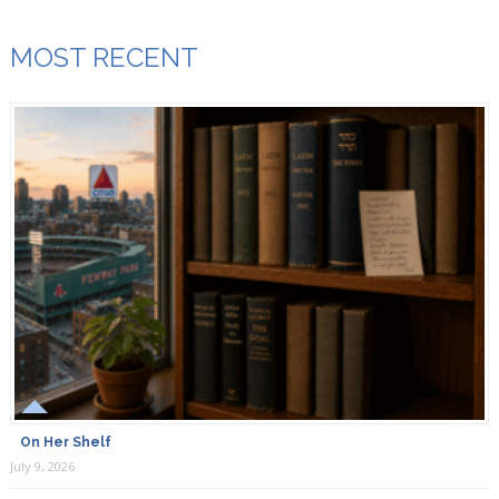
MOST RECENT
On Her Shelf
July 9, 2026