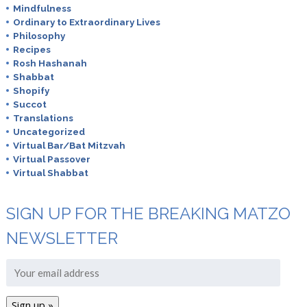
Mindfulness
Ordinary to Extraordinary Lives
Philosophy
Recipes
Rosh Hashanah
Shabbat
Shopify
Succot
Translations
Uncategorized
Virtual Bar/Bat Mitzvah
Virtual Passover
Virtual Shabbat
SIGN UP FOR THE BREAKING MATZO
NEWSLETTER