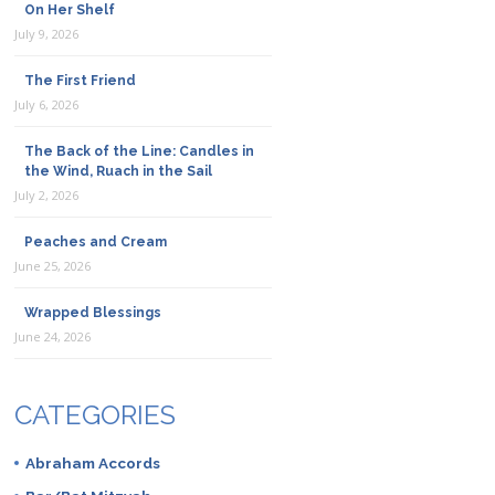
On Her Shelf
July 9, 2026
The First Friend
July 6, 2026
The Back of the Line: Candles in
the Wind, Ruach in the Sail
July 2, 2026
Peaches and Cream
June 25, 2026
Wrapped Blessings
June 24, 2026
CATEGORIES
Abraham Accords