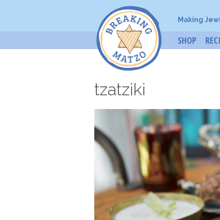
Making Jew
SHOP
REC
tzatziki