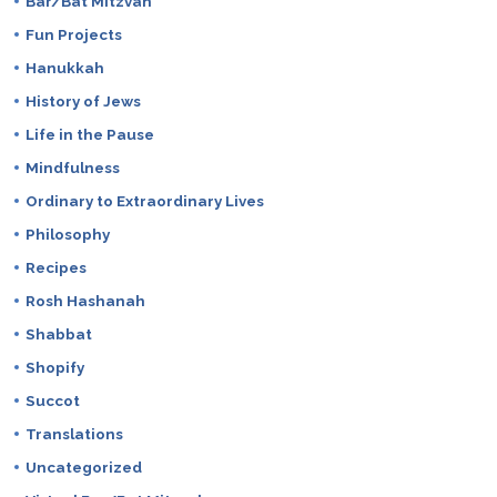
Bar/Bat Mitzvah
Fun Projects
Hanukkah
History of Jews
Life in the Pause
Mindfulness
Ordinary to Extraordinary Lives
Philosophy
Recipes
Rosh Hashanah
Shabbat
Shopify
Succot
Translations
Uncategorized