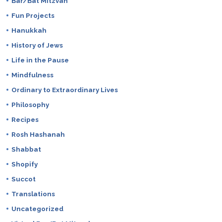
Bar/Bat Mitzvah
Fun Projects
Hanukkah
History of Jews
Life in the Pause
Mindfulness
Ordinary to Extraordinary Lives
Philosophy
Recipes
Rosh Hashanah
Shabbat
Shopify
Succot
Translations
Uncategorized