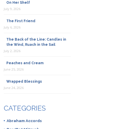
On Her Shelf
July 9, 2026
The First Friend
July 6, 2026
The Back of the Line: Candles in
the Wind, Ruach in the Sail
July 2, 2026
Peaches and Cream
June 25, 2026
Wrapped Blessings
June 24, 2026
CATEGORIES
Abraham Accords