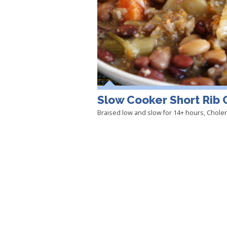
Slow Cooker Short Rib 
Braised low and slow for 14+ hours, Cholent