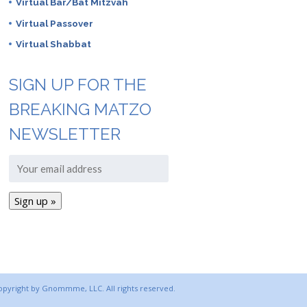
Virtual Bar/Bat Mitzvah
Virtual Passover
Virtual Shabbat
SIGN UP FOR THE
BREAKING MATZO
NEWSLETTER
copyright by Gnommme, LLC. All rights reserved.