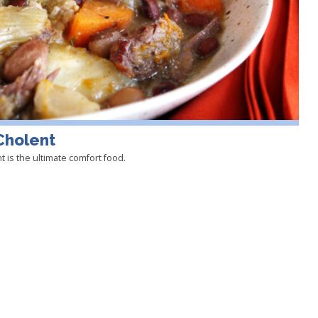
Cholent
 is the ultimate comfort food.