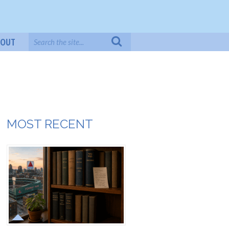
BOUT
MOST RECENT