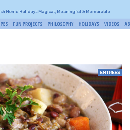
ish Home Holidays Magical, Meaningful & Memorable
IPES
FUN PROJECTS
PHILOSOPHY
HOLIDAYS
VIDEOS
A
ENTREES