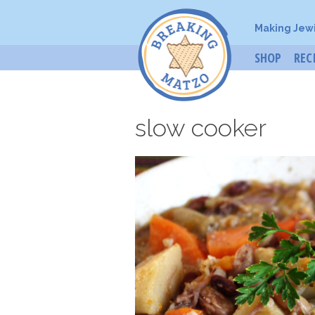
Making Jew
SHOP
REC
slow cooker