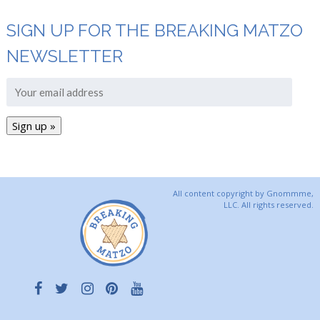
SIGN UP FOR THE BREAKING MATZO
NEWSLETTER
All content copyright by Gnommme,
LLC. All rights reserved.