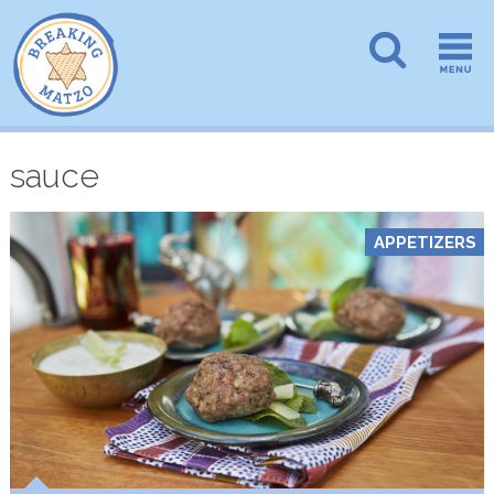
sauce
APPETIZERS