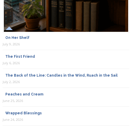
On Her Shelf
July 9, 2026
The First Friend
July 6, 2026
The Back of the Line: Candles in the Wind, Ruach in the Sail
July 2, 2026
Peaches and Cream
June 25, 2026
Wrapped Blessings
June 24, 2026