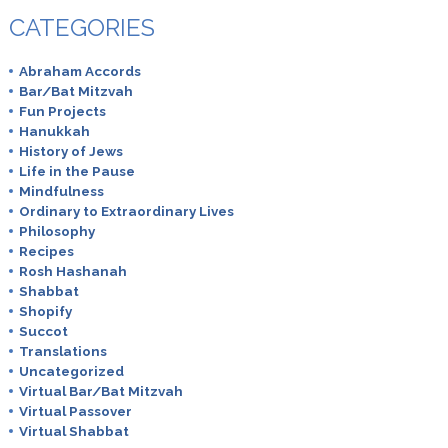
CATEGORIES
Abraham Accords
Bar/Bat Mitzvah
Fun Projects
Hanukkah
History of Jews
Life in the Pause
Mindfulness
Ordinary to Extraordinary Lives
Philosophy
Recipes
Rosh Hashanah
Shabbat
Shopify
Succot
Translations
Uncategorized
Virtual Bar/Bat Mitzvah
Virtual Passover
Virtual Shabbat