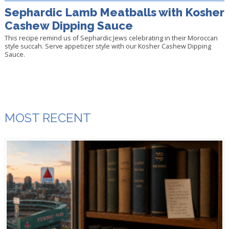
Sephardic Lamb Meatballs with Kosher
Cashew Dipping Sauce
This recipe remind us of Sephardic Jews celebrating in their Moroccan
style succah. Serve appetizer style with our Kosher Cashew Dipping
Sauce.
MOST RECENT