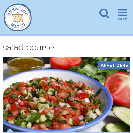
salad course
APPETIZERS