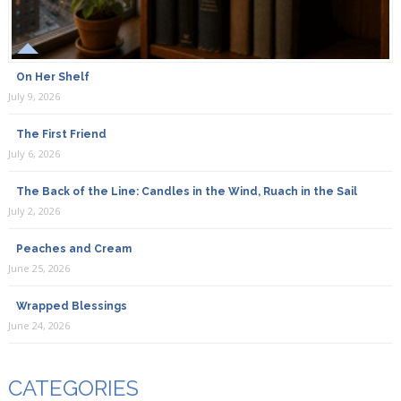
On Her Shelf
July 9, 2026
The First Friend
July 6, 2026
The Back of the Line: Candles in the Wind, Ruach in the Sail
July 2, 2026
Peaches and Cream
June 25, 2026
Wrapped Blessings
June 24, 2026
CATEGORIES