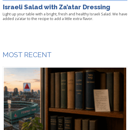
Israeli Salad with Za’atar Dressing
Light up your table with a bright, fresh and healthy Israeli Salad. We have
added za’atar to the recipe to add a little extra flavor.
MOST RECENT