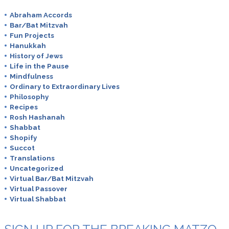
Abraham Accords
Bar/Bat Mitzvah
Fun Projects
Hanukkah
History of Jews
Life in the Pause
Mindfulness
Ordinary to Extraordinary Lives
Philosophy
Recipes
Rosh Hashanah
Shabbat
Shopify
Succot
Translations
Uncategorized
Virtual Bar/Bat Mitzvah
Virtual Passover
Virtual Shabbat