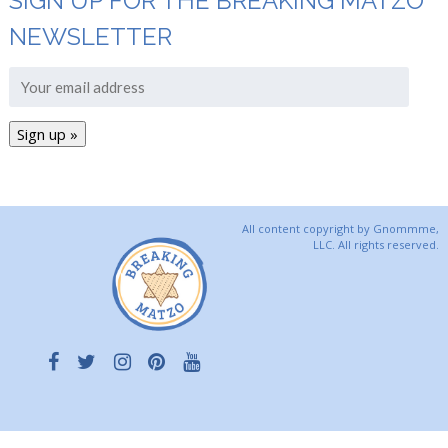
SIGN UP FOR THE BREAKING MATZO
NEWSLETTER
All content copyright by Gnommme,
LLC. All rights reserved.